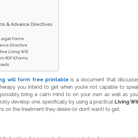
rms & Advance Directives
e Legal Forms
ance Directive
ive Living Will
orm PDF EForms
loads
ing will form free printable
is a document that discusse
therapy you intend to get when you’re not capable to spea
 possibly bring a calm mind to on your own as well as you
kly develop one, specifically by using a practical
Living Wil
s on the treatment they desire (or don’t want) to get.