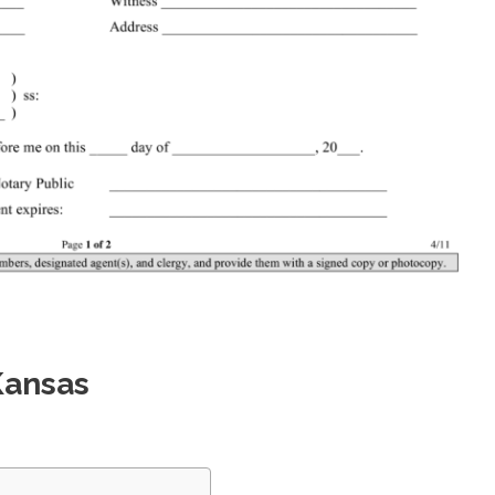
Kansas