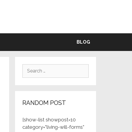
BLE
BLOG
Search
for:
RANDOM POST
[show-list showpost=10
category=”living-will-forms”