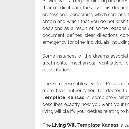
A living will is a legally-binding docume
their medical care therapy. This docume
professional concerning which care and th
obtain and which that you do not wish t
decisions as a result of some reasons
document defines clear directions con
emergency for other individuals, includi
Some instances of the dreams associated
treatments, mechanical ventilation, c
resuscitation.
The Form resembles Do Not Resuscitate (
more than authorization for doctor to
Template Kansas
is completely diffe
describes exactly how you want your ri
living will clarify your desires relating to h
The
Living Will Template Kansas
is t