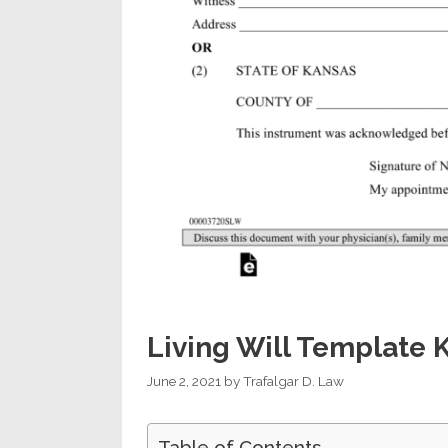
Living Will Template 
June 2, 2021
by
Trafalgar D. Law
Table of Contents