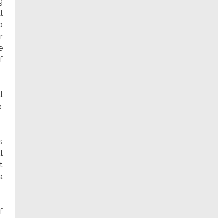
g
l
o
r
e
f
l
,
s
l
t
a
f