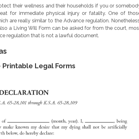
rotect their wellness and their households if you or somebod
eat for immediate physical injury or fatality. One of thos
 which are really similar to the Advance regulation. Nonetheless
 also a Living Will Form can be asked for from the court, mos
 regulation that is not a lawful document.
as
e Printable Legal Forms