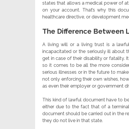
states that allows a medical power of att
on your account. That’s why this docu
healthcare directive, or development medi
The Difference Between L
A living will or a living trust is a law
incapacitated or the seriously ill about
get in case of their disability or fatality
so it comes to be all the more consider
serious illnesses or in the future to mak
not only enforcing their own wishes, how
as even their employer or government div
This kind of lawful document have to be
either due to the fact that of a terminal
document should be carried out in the reg
they do not live in that state.