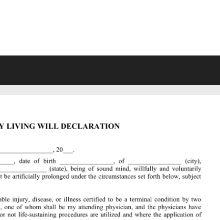
VING WILL FORMS FREE PRINTA