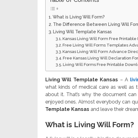
What is Living Will Form?
The Difference Between Living Will Fo
Living Will Template Kansas
Kansas Living Will Form Free Printabl
Free Living Will Forms Templates Adv
Kansas Living Will Form Advance Direct
Free Kansas Living Will Declaration F
Living Will Forms Free Printable Down
Living Will Template Kansas
– A
liv
what kinds of medical care as well as 
about it. That’s why the document can
enjoyed ones. Almost everybody can quic
Template Kansas
and leave their dream
What is Living Will Form?