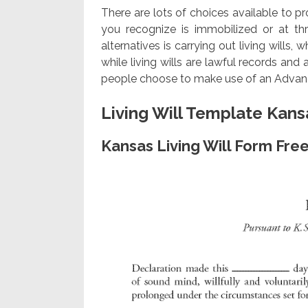
There are lots of choices available to p
you recognize is immobilized or at thr
alternatives is carrying out living wills,
while living wills are lawful records and
people choose to make use of an Advance
Living Will Template Kans
Kansas Living Will Form Fre