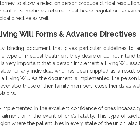
orney to allow a relied on person produce clinical resolution
ment is sometimes referred healthcare regulation, advanc
cal directive as well.
iving Will Forms & Advance Directives
fully binding document that gives particular guidelines to a
 the type of medical treatment they desire or do not intend t
. It is very important that a person implement a Living Will asap
able for any individual who has been crippled as a result o
e a Living Will. As the document is implemented, the person i
ever also those of their family members, close friends as wel
isions.
 implemented in the excellent confidence of one’s incapacity
 ailment or in the event of one’s fatality. This type of lawfu
ion where the patient lives in every state of the union, also i