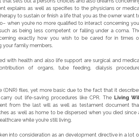
nt that sets out a person’s choices and also dreams concernin
nt explains as well as specifies to the physicians or medica
erapy to sustain or finish a life that you as the owner want t
o– when you’re no more qualified to interact concerning you
 such as being less competent or falling under a coma. Th
cerning exactly how you wish to be cared for in times o
ng your family members.
 with health and also life support are surgical and medica
ontribution of organs, tube feeding, dialysis procedure
DNR) files, yet more basic due to the fact that it describe
 carry out life-saving procedures like CPR. The
Living Wil
rent from the last will as well as testament document tha
ches as well as home to be dispersed when you died since 
ealthcare while you’re still living.
aken into consideration as an development directive in a lot o