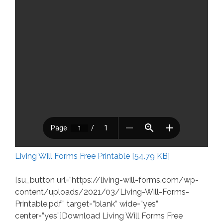
Living Will Forms Free Printable [54.79 KB]
[su_button url=”https://living-will-forms.com/wp-
content/uploads/2021/03/Living-Will-Forms-
Printable.pdf” target=”blank” wide=”yes”
center=”yes”]Download Living Will Forms Free