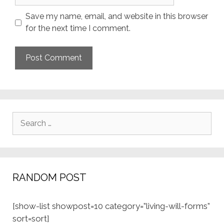
Save my name, email, and website in this browser
for the next time I comment.
Search
for:
RANDOM POST
[show-list showpost=10 category=”living-will-forms”
sort=sort]