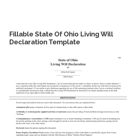
Fillable State Of Ohio Living Will
Declaration Template