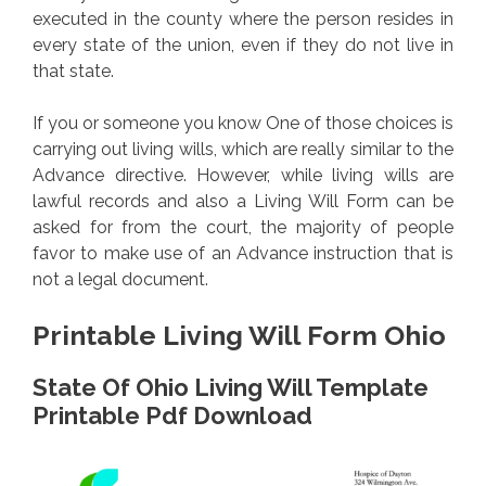
executed in the county where the person resides in
every state of the union, even if they do not live in
that state.
If you or someone you know One of those choices is
carrying out living wills, which are really similar to the
Advance directive. However, while living wills are
lawful records and also a Living Will Form can be
asked for from the court, the majority of people
favor to make use of an Advance instruction that is
not a legal document.
Printable Living Will Form Ohio
State Of Ohio Living Will Template
Printable Pdf Download