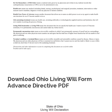
Download Ohio Living Will Form
Advance Directive PDF