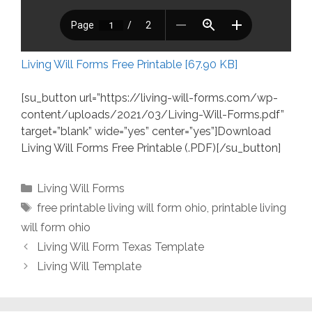
Living Will Forms Free Printable [67.90 KB]
[su_button url=”https://living-will-forms.com/wp-
content/uploads/2021/03/Living-Will-Forms.pdf”
target=”blank” wide=”yes” center=”yes”]Download
Living Will Forms Free Printable (.PDF)[/su_button]
Categories
Living Will Forms
Tags
free printable living will form ohio
,
printable living
will form ohio
Living Will Form Texas Template
Living Will Template