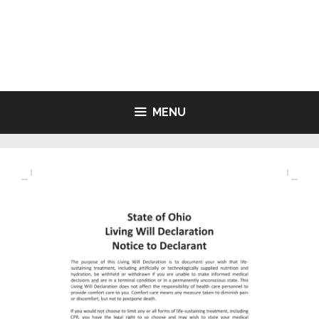
Skip
to
LIVING WILL FORMS FREE
content
PRINTABLE
MENU