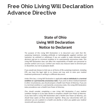
Free Ohio Living Will Declaration
Advance Directive