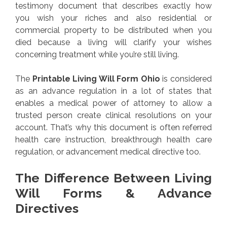
testimony document that describes exactly how
you wish your riches and also residential or
commercial property to be distributed when you
died because a living will clarify your wishes
concerning treatment while you’re still living.
The
Printable Living Will Form Ohio
is considered
as an advance regulation in a lot of states that
enables a medical power of attorney to allow a
trusted person create clinical resolutions on your
account. That’s why this document is often referred
health care instruction, breakthrough health care
regulation, or advancement medical directive too.
The Difference Between Living
Will Forms & Advance
Directives