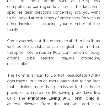
result of some factors such as being less
competent or coming under a coma. The document
specifies clear directions concerning how you want
to be looked after in times of emergency for various
other individuals, including your member of the
family.
Some examples of the dreams related to health as
well as life assistance are surgical and medical
therapies, mechanical air flow, contribution of body
organs, tube feeding, dialysis procedure,
resuscitation.
The Form is similar to Do Not Resuscitate (DNR)
documents, but much more basic due to the fact
that it defines more than permission for healthcare
providers to implement life-saving procedures like
CPR. The
Printable Living Will Form Ohio
is
entirely different from the last will and also