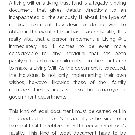
A living will or a living trust fund is a legally binding
document that gives details directions to an
incapacitated or the seriously ill about the type of
medical treatment they desire or do not wish to
obtain in the event of their handicap or fatality. It is
really vital that a person implement a Living Will
immediately, so it comes to be even more
considerable for any individual that has been
paralyzed due to major ailments or in the near future
to make a Living Will. As the document is executed,
the individual is not only implementing their own
wishes, however likewise those of their family
members, friends and also also their employer or
government departments.
This kind of legal document must be carried out in
the good belief of one’s incapacity, either since of a
terminal health problem or in the occasion of one’s
fatality. This kind of legal document have to be