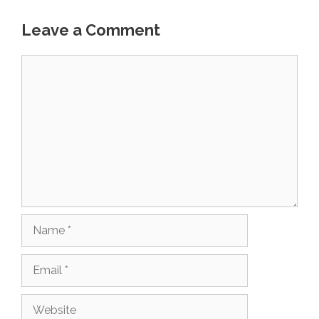
Leave a Comment
Comment
Name
Email
Website