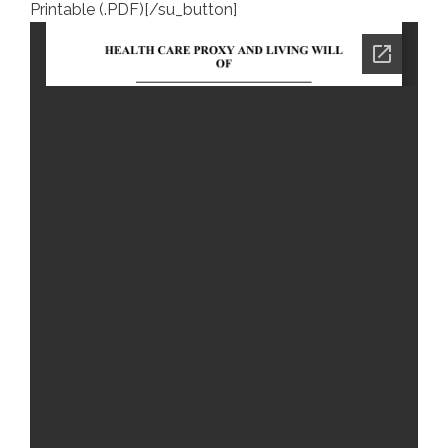
Printable (.PDF)[/su_button]