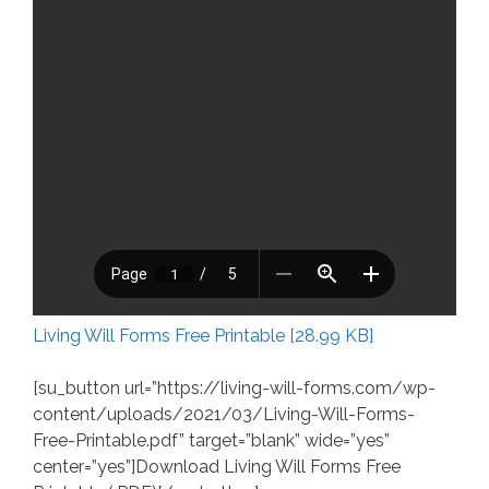
Living Will Forms Free Printable [28.99 KB]
[su_button url=”https://living-will-forms.com/wp-
content/uploads/2021/03/Living-Will-Forms-
Free-Printable.pdf” target=”blank” wide=”yes”
center=”yes”]Download Living Will Forms Free