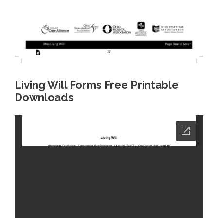
Living Will Forms Free Printable
Downloads