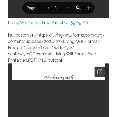
Living Will Forms Free Printable [59.09 KB]
[su_button url=”https://living-will-forms.com/wp-
content/uploads/2021/03/Living-Will-Forms-
Free.pdf” target=”blank” wide=”yes”
center=”yes”]Download Living Will Forms Free
Printable (.PDF)[/su_button]