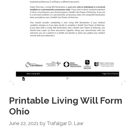
Printable Living Will Form
Ohio
June 22, 2021
by
Trafalgar D. Law