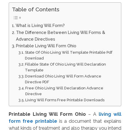
Table of Contents
What is Living Will Form?
The Difference Between Living Will Forms &
Advance Directives
Printable Living Will Form Ohio
State Of Ohio Living Will Template Printable Pdf
Download
Fillable State Of Ohio Living Will Declaration
Template
Download Ohio Living Will Form Advance
Directive PDF
Free Ohio Living Will Declaration Advance
Directive
Living Will Forms Free Printable Downloads
Printable Living Will Form Ohio
– A
living will
form free printable
is a document that explains
what kinds of treatment and also therapy you intend