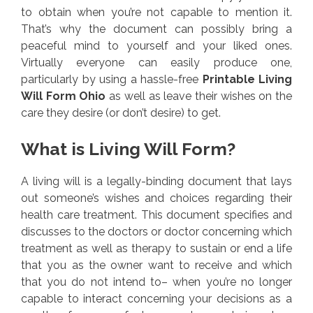
to obtain when you’re not capable to mention it.
That’s why the document can possibly bring a
peaceful mind to yourself and your liked ones.
Virtually everyone can easily produce one,
particularly by using a hassle-free
Printable Living
Will Form Ohio
as well as leave their wishes on the
care they desire (or don’t desire) to get.
What is Living Will Form?
A living will is a legally-binding document that lays
out someone’s wishes and choices regarding their
health care treatment. This document specifies and
discusses to the doctors or doctor concerning which
treatment as well as therapy to sustain or end a life
that you as the owner want to receive and which
that you do not intend to– when you’re no longer
capable to interact concerning your decisions as a