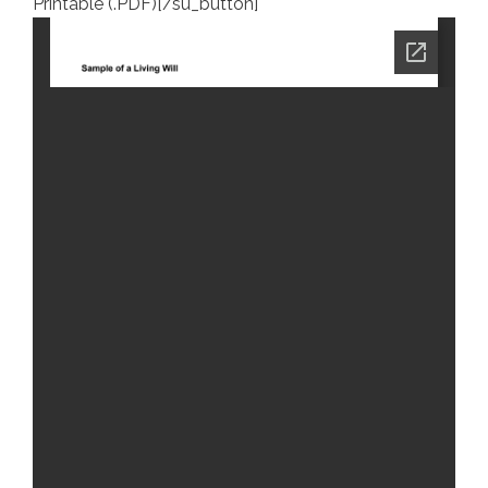
Printable (.PDF)[/su_button]