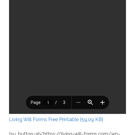
Living Will Forms Free Printable [59.09 KB]
[su_button url=”https://living-will-forms.com/wp-