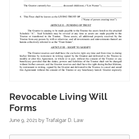
Revocable Living Will
Forms
June 9, 2021
by
Trafalgar D. Law