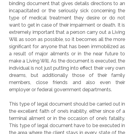
binding document that gives details directions to an
incapacitated or the seriously sick concerning the
type of medical treatment they desire or do not
want to get in case of their impairment or death. It is
extremely important that a person carry out a Living
Will as soon as possible, so it becomes all the more
significant for anyone that has been immobilized as
a result of major ailments or in the near future to
make a Living Will. As the document is executed, the
individual is not just putting into effect their very own
dreams, but additionally those of their family
members, close friends and also even their
employer or federal government departments.
This type of legal document should be carried out in
the excellent faith of one’s inability, either since of a
terminal ailment or in the occasion of one’s fatality.
This type of legal document have to be executed in
the area where the client stays in every state of the