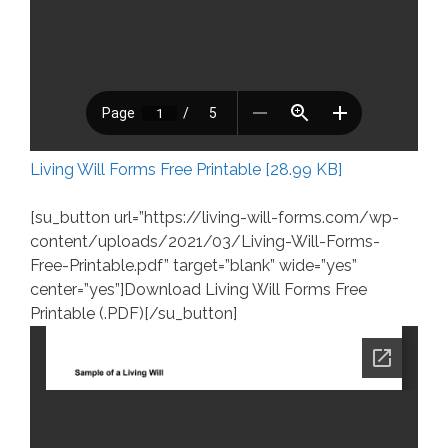
Living Will Forms Free Printable [28.99 KB]
[su_button url=”https://living-will-forms.com/wp-
content/uploads/2021/03/Living-Will-Forms-
Free-Printable.pdf” target=”blank” wide=”yes”
center=”yes”]Download Living Will Forms Free
Printable (.PDF)[/su_button]