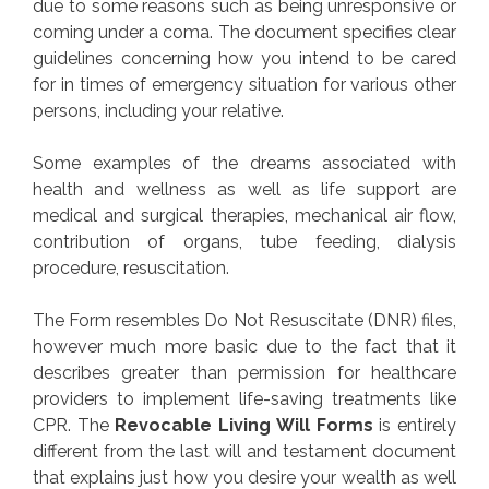
due to some reasons such as being unresponsive or
coming under a coma. The document specifies clear
guidelines concerning how you intend to be cared
for in times of emergency situation for various other
persons, including your relative.
Some examples of the dreams associated with
health and wellness as well as life support are
medical and surgical therapies, mechanical air flow,
contribution of organs, tube feeding, dialysis
procedure, resuscitation.
The Form resembles Do Not Resuscitate (DNR) files,
however much more basic due to the fact that it
describes greater than permission for healthcare
providers to implement life-saving treatments like
CPR. The
Revocable Living Will Forms
is entirely
different from the last will and testament document
that explains just how you desire your wealth as well