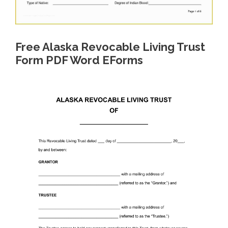
Free Alaska Revocable Living Trust
Form PDF Word EForms