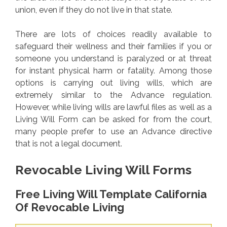
union, even if they do not live in that state.
There are lots of choices readily available to
safeguard their wellness and their families if you or
someone you understand is paralyzed or at threat
for instant physical harm or fatality. Among those
options is carrying out living wills, which are
extremely similar to the Advance regulation.
However, while living wills are lawful files as well as a
Living Will Form can be asked for from the court,
many people prefer to use an Advance directive
that is not a legal document.
Revocable Living Will Forms
Free Living Will Template California
Of Revocable Living