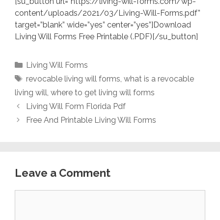
[su_button url=”https://living-will-forms.com/wp-
content/uploads/2021/03/Living-Will-Forms.pdf”
target=”blank” wide=”yes” center=”yes”]Download
Living Will Forms Free Printable (.PDF)[/su_button]
Categories
Living Will Forms
Tags
revocable living will forms
,
what is a revocable
living will
,
where to get living will forms
Living Will Form Florida Pdf
Free And Printable Living Will Forms
Leave a Comment
Comment