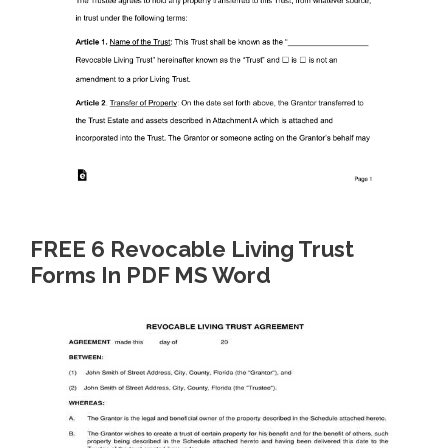
FREE 6 Revocable Living Trust
Forms In PDF MS Word