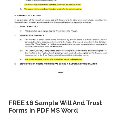
FREE 16 Sample Will And Trust
Forms In PDF MS Word