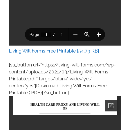
Living Will Forms Free Printable [54.79 KB]
[su_button url=”https://living-will-forms.com/wp-
content/uploads/2021/03/Living-Will-Forms-
Printable.pdf” target=”blank” wide=”yes”
center=”yes”]Download Living Will Forms Free
Printable (.PDF)[/su_button]