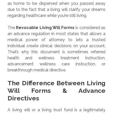
as home to be dispersed when you passed away
due to the fact that a living will clarify your dreams
regarding healthcare while you’re still living.
The
Revocable Living Will Forms
is considered as
an advance regulation in most states that allows a
medical power of attorney to lets a trusted
individual create clinical decisions on your account.
That’s why this document is sometimes referred
health and wellness treatment instruction,
advancement wellness care instruction, or
breakthrough medical directive.
The Difference Between Living
Will Forms & Advance
Directives
A living will or a living trust fund is a legitimately