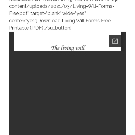
content/uploads/2021/03/Living-Will-Forms-
Free.pdf” target=”blank” wide=”yes”
center=”yes”]Download Living Will Forms Free
Printable (.PDF)[/su_button]