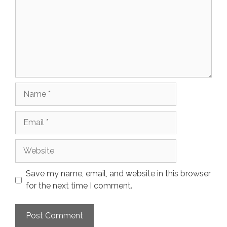
Name
Email
Website
Save my name, email, and website in this browser
for the next time I comment.