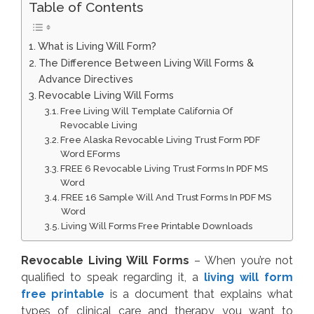
Table of Contents
What is Living Will Form?
The Difference Between Living Will Forms &
Advance Directives
Revocable Living Will Forms
Free Living Will Template California Of
Revocable Living
Free Alaska Revocable Living Trust Form PDF
Word EForms
FREE 6 Revocable Living Trust Forms In PDF MS
Word
FREE 16 Sample Will And Trust Forms In PDF MS
Word
Living Will Forms Free Printable Downloads
Revocable Living Will Forms
– When you’re not
qualified to speak regarding it, a
living will form
free printable
is a document that explains what
types of clinical care and therapy you want to