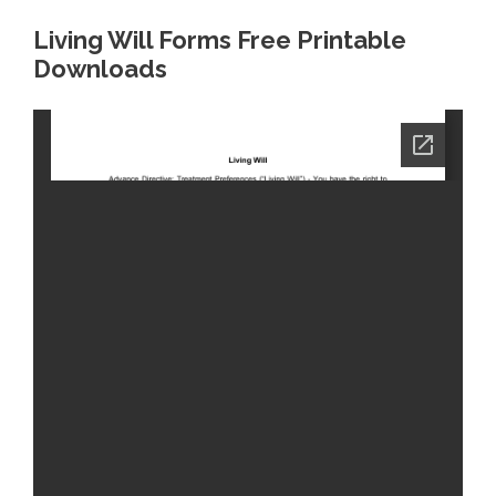
Living Will Forms Free Printable
Downloads