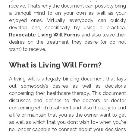
receive. That’s why the document can possibly bring
a tranquil mind to on your own as well as your
enjoyed ones. Virtually everybody can quickly
develop one, specifically by using a practical
Revocable Living Will Forms
and also leave their
desires on the treatment they desire (or do not
want) to receive.
What is Living Will Form?
A living will is a legally-binding document that lays
out somebody’s desires as well as decisions
concerning their healthcare therapy. This document
discusses and defines to the doctors or doctor
concerning which treatment and also therapy to end
a life or maintain that you as the owner want to get
as well as which that you don’t wish to– when you’re
no longer capable to connect about your decisions