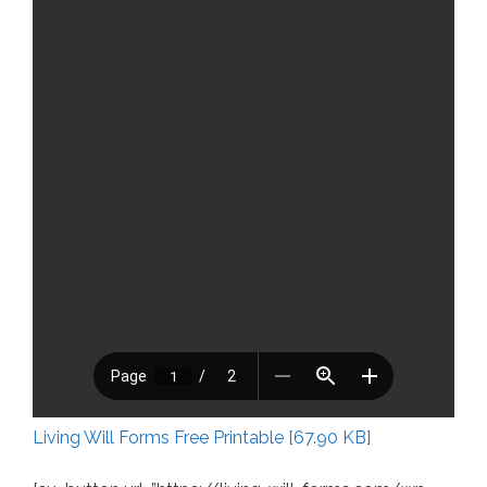
Living Will Forms Free Printable [67.90 KB]