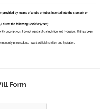
ill Form