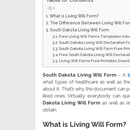
What is Living Will Form?
The Difference Between Living Will Fo
South Dakota Living Will Form
Free Living Will Forms Templates Adv
South Dakota Living Will Declaration Fo
South Dakota Living Will Form Free Pr
Free South Dakota Living Will Declara
Living Will Forms Free Printable Down
South Dakota Living Will Form
– A
l
what types of healthcare as well as th
about it. That’s why the document can p
liked ones. Virtually everybody can quic
Dakota Living Will Form
as well as le
obtain.
What is Living Will Form?