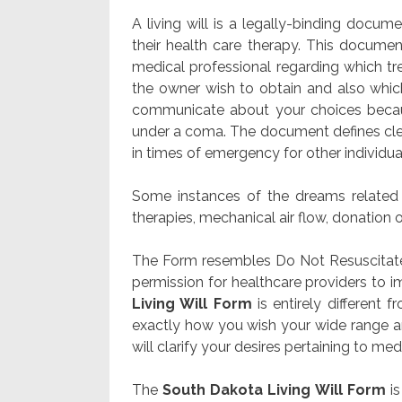
A living will is a legally-binding docu
their health care therapy. This document
medical professional regarding which tr
the owner wish to obtain and also which
communicate about your choices becau
under a coma. The document defines clea
in times of emergency for other individu
Some instances of the dreams related t
therapies, mechanical air flow, donation o
The Form resembles Do Not Resuscitate 
permission for healthcare providers to 
Living Will Form
is entirely different 
exactly how you wish your wide range an
will clarify your desires pertaining to medic
The
South Dakota Living Will Form
is