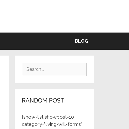
BLE
BLOG
Search
for:
RANDOM POST
[show-list showpost=10
category=”living-will-forms”