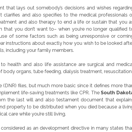
ment that lays out somebody’s decisions and wishes regardin
 clarifies and also specifies to the medical professionals o
eatment and also therapy to end a life or sustain that you a
 that you don’t want to– when you’re no longer qualified t
se of some factors such as being unresponsive or comin
r instructions about exactly how you wish to be looked afte
als, including your family members.
o health and also life assistance are surgical and medica
f body organs, tube feeding, dialysis treatment, resuscitation
(DNR) files, but much more basic since it defines more tha
implement life-saving treatments like CPR. The
South Dakot
from the last will and also testament document that explain
d property to be distributed when you died because a livin
al care while you’re still living.
 considered as an development directive in many states tha