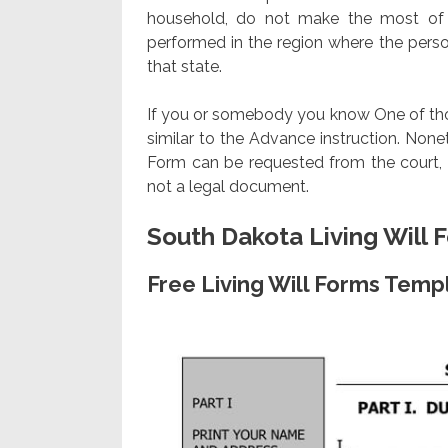
household, do not make the most of 
performed in the region where the person 
that state.
If you or somebody you know One of those 
similar to the Advance instruction. Nonethe
Form can be requested from the court, m
not a legal document.
South Dakota Living Will 
Free Living Will Forms Temp