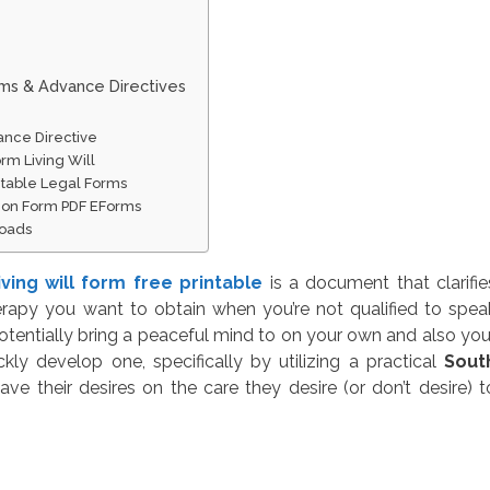
rms & Advance Directives
ance Directive
rm Living Will
intable Legal Forms
tion Form PDF EForms
loads
iving will form free printable
is a document that clarifie
erapy you want to obtain when you’re not qualified to spea
otentially bring a peaceful mind to on your own and also you
kly develop one, specifically by utilizing a practical
Sout
ave their desires on the care they desire (or don’t desire) t