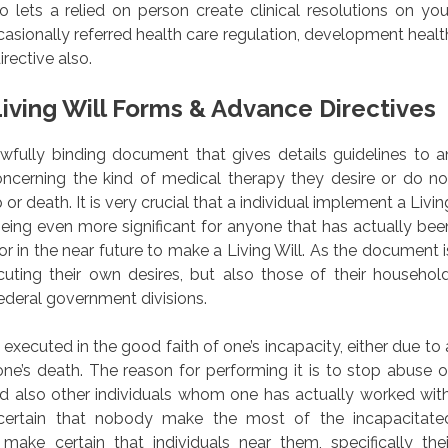
lets a relied on person create clinical resolutions on you
asionally referred health care regulation, development healt
rective also.
iving Will Forms & Advance Directives
 lawfully binding document that gives details guidelines to a
oncerning the kind of medical therapy they desire or do no
or death. It is very crucial that a individual implement a Livin
being even more significant for anyone that has actually bee
or in the near future to make a Living Will. As the document i
ecuting their own desires, but also those of their household
ederal government divisions.
xecuted in the good faith of one’s incapacity, either due to 
one’s death. The reason for performing it is to stop abuse o
 also other individuals whom one has actually worked with
 certain that nobody make the most of the incapacitate
make certain that individuals near them, specifically thei