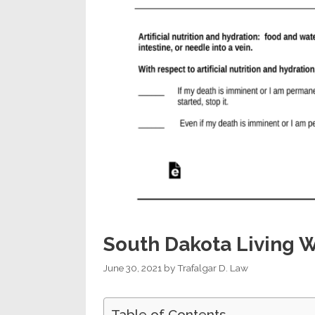
South Dakota Living W
June 30, 2021
by
Trafalgar D. Law
Table of Contents