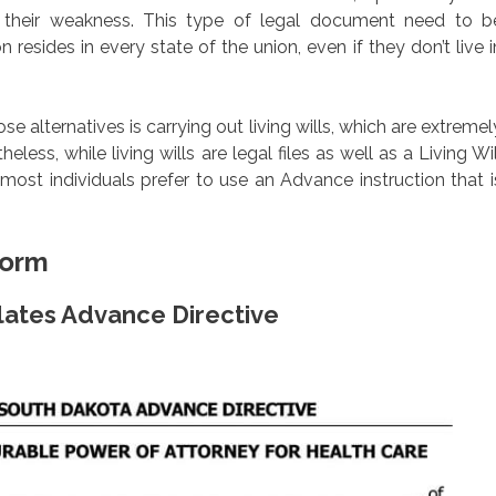
their weakness. This type of legal document need to b
resides in every state of the union, even if they don’t live i
alternatives is carrying out living wills, which are extremel
less, while living wills are legal files as well as a Living Wil
ost individuals prefer to use an Advance instruction that i
Form
lates Advance Directive