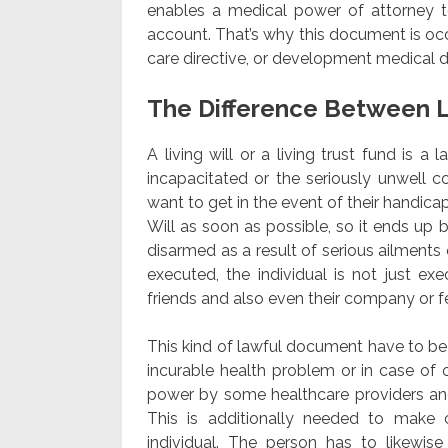
enables a medical power of attorney to 
account. That’s why this document is occ
care directive, or development medical di
The Difference Between L
A living will or a living trust fund is a
incapacitated or the seriously unwell c
want to get in the event of their handicap 
Will as soon as possible, so it ends up 
disarmed as a result of serious ailments 
executed, the individual is not just ex
friends and also even their company or f
This kind of lawful document have to be e
incurable health problem or in case of 
power by some healthcare providers and
This is additionally needed to make
individual. The person has to likewise 