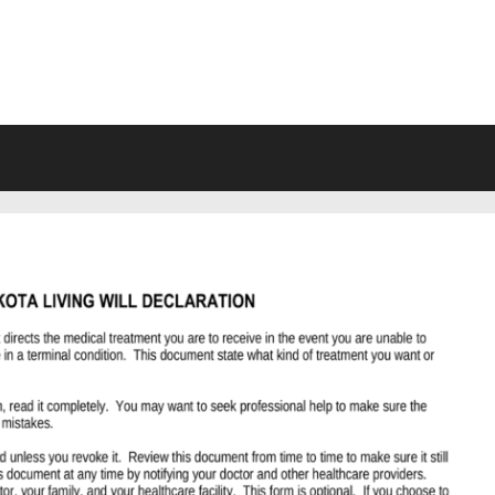
VING WILL FORMS FREE PRINTA