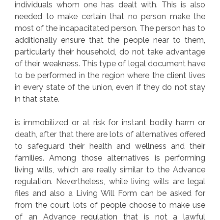
individuals whom one has dealt with. This is also
needed to make certain that no person make the
most of the incapacitated person. The person has to
additionally ensure that the people near to them,
particularly their household, do not take advantage
of their weakness. This type of legal document have
to be performed in the region where the client lives
in every state of the union, even if they do not stay
in that state.
is immobilized or at risk for instant bodily harm or
death, after that there are lots of alternatives offered
to safeguard their health and wellness and their
families. Among those alternatives is performing
living wills, which are really similar to the Advance
regulation. Nevertheless, while living wills are legal
files and also a Living Will Form can be asked for
from the court, lots of people choose to make use
of an Advance regulation that is not a lawful