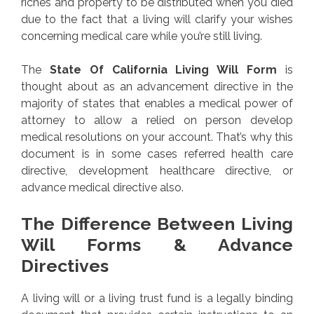
riches and property to be distributed when you died
due to the fact that a living will clarify your wishes
concerning medical care while you’re still living.
The
State Of California Living Will Form
is
thought about as an advancement directive in the
majority of states that enables a medical power of
attorney to allow a relied on person develop
medical resolutions on your account. That’s why this
document is in some cases referred health care
directive, development healthcare directive, or
advance medical directive also.
The Difference Between Living
Will Forms & Advance
Directives
A living will or a living trust fund is a legally binding