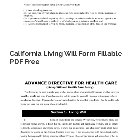
California Living Will Form Fillable
PDF Free