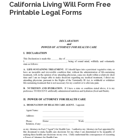
California Living Will Form Free
Printable Legal Forms