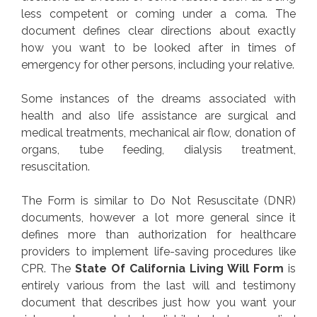
less competent or coming under a coma. The
document defines clear directions about exactly
how you want to be looked after in times of
emergency for other persons, including your relative.
Some instances of the dreams associated with
health and also life assistance are surgical and
medical treatments, mechanical air flow, donation of
organs, tube feeding, dialysis treatment,
resuscitation.
The Form is similar to Do Not Resuscitate (DNR)
documents, however a lot more general since it
defines more than authorization for healthcare
providers to implement life-saving procedures like
CPR. The
State Of California Living Will Form
is
entirely various from the last will and testimony
document that describes just how you want your