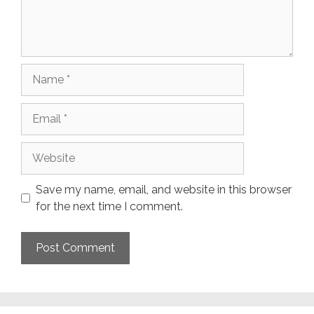
Name
Email
Website
Save my name, email, and website in this browser
for the next time I comment.