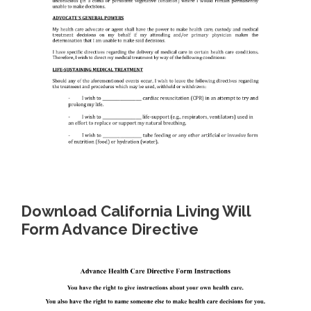
Download California Living Will
Form Advance Directive