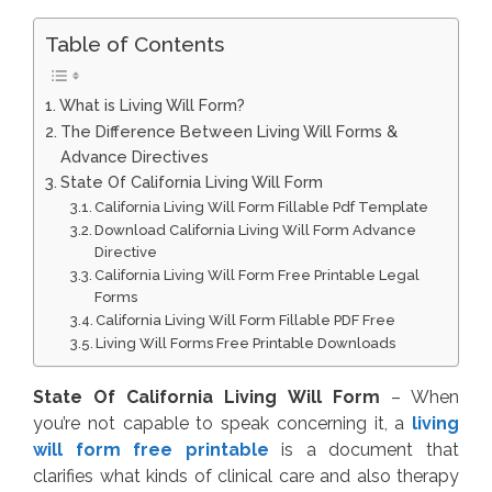
Table of Contents
What is Living Will Form?
The Difference Between Living Will Forms &
Advance Directives
State Of California Living Will Form
California Living Will Form Fillable Pdf Template
Download California Living Will Form Advance
Directive
California Living Will Form Free Printable Legal
Forms
California Living Will Form Fillable PDF Free
Living Will Forms Free Printable Downloads
State Of California Living Will Form
– When
you’re not capable to speak concerning it, a
living
will form free printable
is a document that
clarifies what kinds of clinical care and also therapy