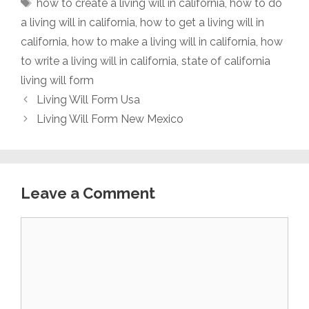
Tags
how to create a living will in california
,
how to do
a living will in california
,
how to get a living will in
california
,
how to make a living will in california
,
how
to write a living will in california
,
state of california
living will form
Living Will Form Usa
Living Will Form New Mexico
Leave a Comment
Comment