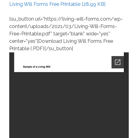
Living Will Forms Free Printable [28.99 KB]
[su_button url=”https://living-will-forms.com/wp-
content/uploads/2021/03/Living-Will-Forms-
Free-Printable.pdf” target=”blank” wide=”yes”
center=”yes”]Download Living Will Forms Free
Printable (.PDF)[/su_button]