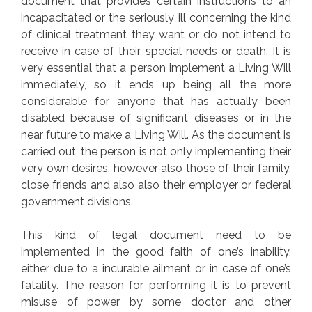
document that provides certain instructions to an
incapacitated or the seriously ill concerning the kind
of clinical treatment they want or do not intend to
receive in case of their special needs or death. It is
very essential that a person implement a Living Will
immediately, so it ends up being all the more
considerable for anyone that has actually been
disabled because of significant diseases or in the
near future to make a Living Will. As the document is
carried out, the person is not only implementing their
very own desires, however also those of their family,
close friends and also also their employer or federal
government divisions.
This kind of legal document need to be
implemented in the good faith of one’s inability,
either due to a incurable ailment or in case of one’s
fatality. The reason for performing it is to prevent
misuse of power by some doctor and other