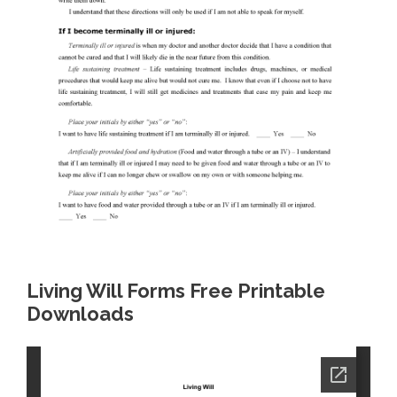
Living Will Forms Free Printable
Downloads