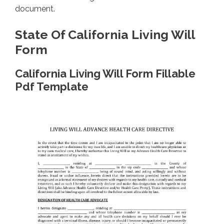
document.
State Of California Living Will
Form
California Living Will Form Fillable
Pdf Template