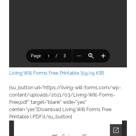
Living Will Forms Free Printable [59.09 KB]
[su_button url=”https://living-will-forms.com/wp-
content/uploads/2021/03/Living-Will-Forms-
Free.pdf” target=”blank” wide=”yes”
center=”yes”]Download Living Will Forms Free
Printable (.PDF)[/su_button]