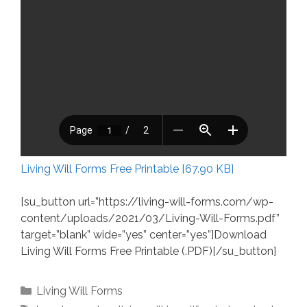
Living Will Forms Free Printable [67.90 KB]
[su_button url=”https://living-will-forms.com/wp-
content/uploads/2021/03/Living-Will-Forms.pdf”
target=”blank” wide=”yes” center=”yes”]Download
Living Will Forms Free Printable (.PDF)[/su_button]
Categories
Living Will Forms