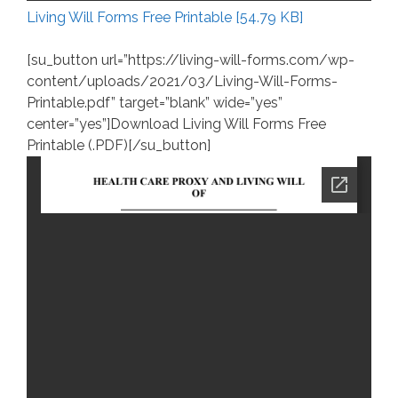
Living Will Forms Free Printable [54.79 KB]
[su_button url=”https://living-will-forms.com/wp-
content/uploads/2021/03/Living-Will-Forms-
Printable.pdf” target=”blank” wide=”yes”
center=”yes”]Download Living Will Forms Free
Printable (.PDF)[/su_button]