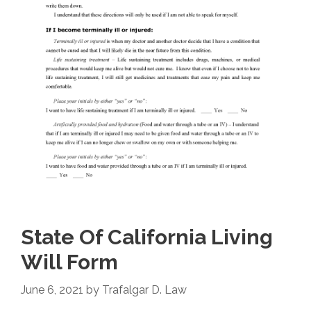
State Of California Living
Will Form
June 6, 2021
by
Trafalgar D. Law