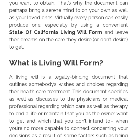
you want to obtain. That’s why the document can
perhaps bring a serene mind to on your own as well
as your loved ones. Virtually every person can easily
produce one, especially by using a convenient
State Of California Living Will Form
and leave
their dreams on the care they desire (or don’t desire)
to get.
What is Living Will Form?
A living will is a legally-binding document that
outlines somebody’s wishes and choices regarding
their health care treatment. This document specifies
as well as discusses to the physicians or medical
professional regarding which care as well as therapy
to end a life or maintain that you as the owner want
to get and which that you don’t intend to– when
you’re no more capable to connect concerning your
decisions as a result of some factors such as being