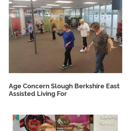
Age Concern Slough Berkshire East
Assisted Living For