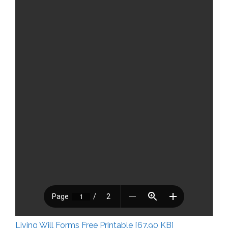
Living Will Forms Free Printable [67.90 KB]