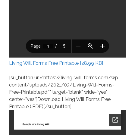
Living Will Forms Free Printable [28.99 KB]
[su_button url=”https://living-will-forms.com/wp-
content/uploads/2021/03/Living-Will-Forms-
Free-Printable.pdf” target=”blank” wide=”yes”
center=”yes”]Download Living Will Forms Free
Printable (.PDF)[/su_button]