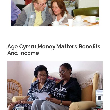
Age Cymru Money Matters Benefits
And Income