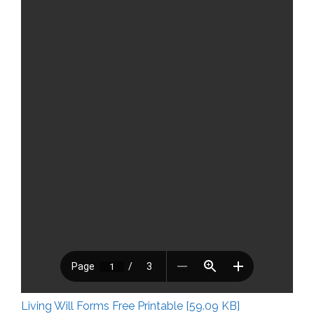
Living Will Forms Free Printable [59.09 KB]