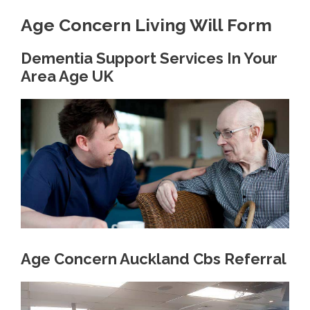
Age Concern Living Will Form
Dementia Support Services In Your
Area Age UK
Age Concern Auckland Cbs Referral