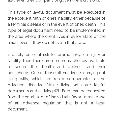
also even their company or government divisions.
This type of lawful document must be executed in
the excellent faith of one’s inability, either because of
a terminal disease or in the event of one’s death. This
type of legal document need to be implemented in
the area where the client lives in every state of the
union, even if they do not live in that state.
is paralyzed or at risk for prompt physical injury or
fatality, then there are numerous choices available
to secure their health and wellness and their
households. One of those alternatives is carrying out
living wills, which are really comparable to the
Advance directive. While living wills are lawful
documents and a Living Will Form can be requested
from the court, a lot of individuals favor to make use
of an Advance regulation that is not a legal
document.