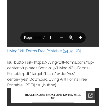
Living Will Forms Free Printable [54.79 KB]
[su_button url=”https://living-will-forms.com/wp-
content/uploads/2021/03/Living-Will-Forms-
Printable.pdf” target=”blank” wide=”yes”
center=”yes”]Download Living Will Forms Free
Printable (.PDF)[/su_button]