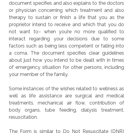
document specifies and also explains to the doctors
or physician concerning which treatment and also
therapy to sustain or finish a life that you as the
proprietor intend to receive and which that you do
not want to– when you’re no more qualified to
interact regarding your decisions due to some
factors such as being less competent or falling into
a coma. The document specifies clear guidelines
about just how you intend to be dealt with in times
of emergency situation for other persons, including
your member of the family.
Some instances of the wishes related to wellness as
well as life assistance are surgical and medical
treatments, mechanical air flow, contribution of
body organs, tube feeding, dialysis treatment,
resuscitation.
The Form is similar to Do Not Resuscitate (DNR)