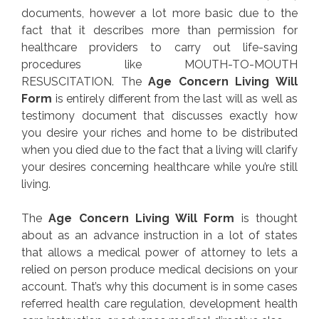
documents, however a lot more basic due to the
fact that it describes more than permission for
healthcare providers to carry out life-saving
procedures like MOUTH-TO-MOUTH
RESUSCITATION. The
Age Concern Living Will
Form
is entirely different from the last will as well as
testimony document that discusses exactly how
you desire your riches and home to be distributed
when you died due to the fact that a living will clarify
your desires concerning healthcare while you’re still
living.
The
Age Concern Living Will Form
is thought
about as an advance instruction in a lot of states
that allows a medical power of attorney to lets a
relied on person produce medical decisions on your
account. That’s why this document is in some cases
referred health care regulation, development health