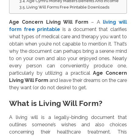
Age Cymru Money Matters Benefits And Income
Living Will Forms Free Printable Downloads
Age Concern Living Will Form
– A
living will
form free printable
is a document that clarifies
what types of medical care and therapy you want to
obtain when you’re not capable to mention it. That’s
why the document can perhaps bring a serene mind
to on your own and also your enjoyed ones. Nearly
every person can conveniently produce one,
particularly by utilizing a practical
Age Concern
Living Will Form
and leave their dreams on the care
they want (or do not desire) to get.
What is Living Will Form?
A living will is a legally-binding document that
outlines someone’s wishes and also choices
concerning their healthcare treatment. This