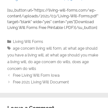
[su_button url=”https://living-will-forms.com/wp-
content/uploads/2021/03/Living-Will-Forms.pdf”
target=”blank” wide=”yes” center=”yes”]Download
Living Will Forms Free Printable (.PDF)[/su_button]
Categories
Living Will Forms
Tags
age concern living will form
,
at what age should
you have a living will
,
at what age should you make
a living will
,
do age concern do wills
,
does age
concern do wills
Free Living Will Form Iowa
Free 2021 Living Will Document