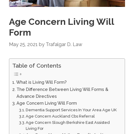
Age Concern Living Will
Form
May 25, 2021
by
Trafalgar D. Law
Table of Contents
What is Living Will Form?
The Difference Between Living Will Forms &
Advance Directives
Age Concern Living Will Form
Dementia Support Services In Your Area Age UK
Age Concern Auckland Cbs Referral
Age Concern Slough Berkshire East Assisted
Living For