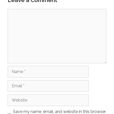
Leave a Comment
Comment
Name
Email
Website
Save my name, email, and website in this browser