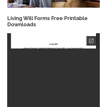
Living Will Forms Free Printable
Downloads