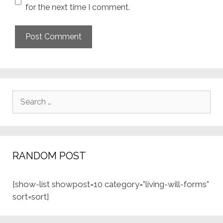
for the next time I comment.
Search
for:
RANDOM POST
[show-list showpost=10 category=”living-will-forms”
sort=sort]