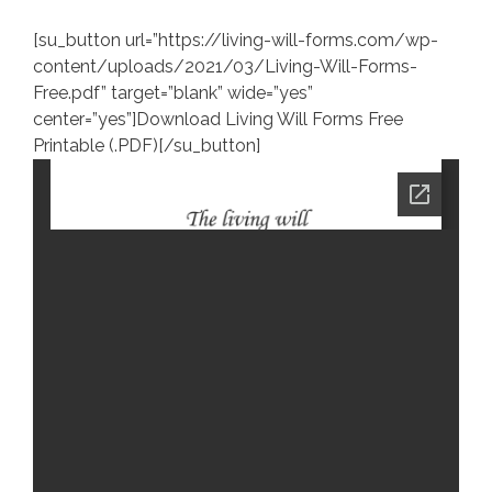
[su_button url=”https://living-will-forms.com/wp-
content/uploads/2021/03/Living-Will-Forms-
Free.pdf” target=”blank” wide=”yes”
center=”yes”]Download Living Will Forms Free
Printable (.PDF)[/su_button]