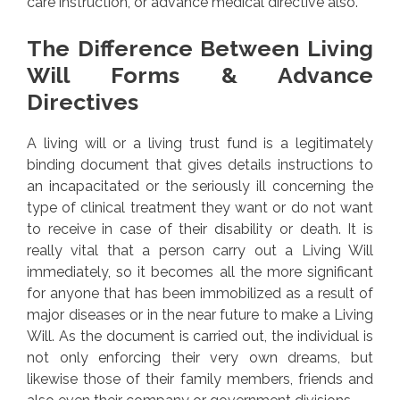
care instruction, or advance medical directive also.
The Difference Between Living
Will Forms & Advance
Directives
A living will or a living trust fund is a legitimately
binding document that gives details instructions to
an incapacitated or the seriously ill concerning the
type of clinical treatment they want or do not want
to receive in case of their disability or death. It is
really vital that a person carry out a Living Will
immediately, so it becomes all the more significant
for anyone that has been immobilized as a result of
major diseases or in the near future to make a Living
Will. As the document is carried out, the individual is
not only enforcing their very own dreams, but
likewise those of their family members, friends and