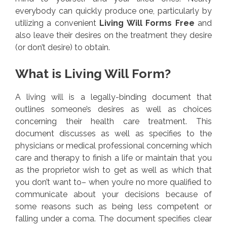
everybody can quickly produce one, particularly by
utilizing a convenient
Living Will Forms Free
and
also leave their desires on the treatment they desire
(or don’t desire) to obtain.
What is Living Will Form?
A living will is a legally-binding document that
outlines someone’s desires as well as choices
concerning their health care treatment. This
document discusses as well as specifies to the
physicians or medical professional concerning which
care and therapy to finish a life or maintain that you
as the proprietor wish to get as well as which that
you don’t want to– when you’re no more qualified to
communicate about your decisions because of
some reasons such as being less competent or
falling under a coma. The document specifies clear