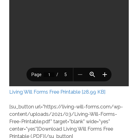
Living Will Forms Free Printable [28.99 KB]
[su_button url=”https://living-will-forms.com/wp-
content/uploads/2021/03/Living-Will-Forms-
Free-Printable.pdf” target=”blank” wide=”yes”
center=”yes”]Download Living Will Forms Free
Printable (.PDF)[/su_button]