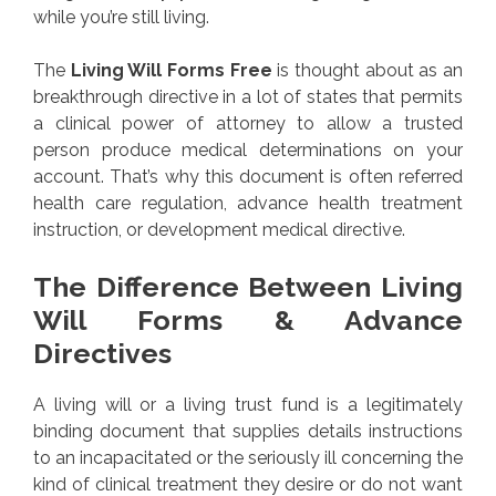
while you’re still living.
The
Living Will Forms Free
is thought about as an
breakthrough directive in a lot of states that permits
a clinical power of attorney to allow a trusted
person produce medical determinations on your
account. That’s why this document is often referred
health care regulation, advance health treatment
instruction, or development medical directive.
The Difference Between Living
Will Forms & Advance
Directives
A living will or a living trust fund is a legitimately
binding document that supplies details instructions
to an incapacitated or the seriously ill concerning the
kind of clinical treatment they desire or do not want