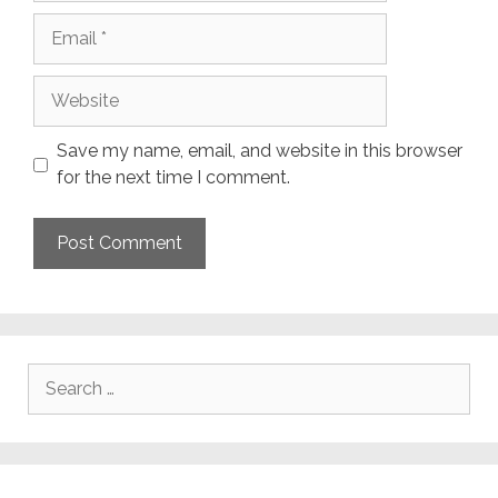
Email
Website
Save my name, email, and website in this browser
for the next time I comment.
Search
for: