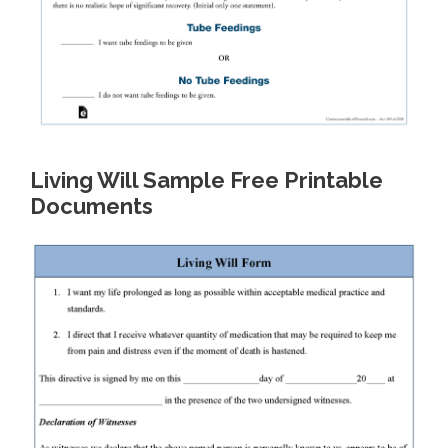
Living Will Sample Free Printable
Documents