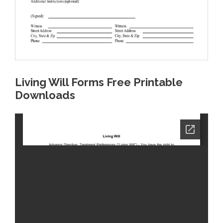
Living Will Forms Free Printable
Downloads