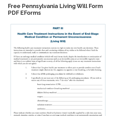
Free Pennsylvania Living Will Form
PDF EForms