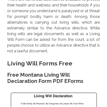
their health and wellness and their households if you
or someone you understand is paralyzed or at threat
for prompt bodily harm or death. Among those
alternatives is carrying out living wills, which are
extremely similar to the Advance directive. While
living wills are legal documents as well as a Living
Will Form can be asked for from the court, a lot of
people choose to utilize an Advance directive that is
not a lawful document.
Living Will Forms Free
Free Montana Living Will
Declaration Form PDF EForms