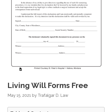
Living Will Forms Free
May 15, 2021
by
Trafalgar D. Law