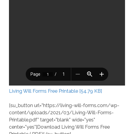
Living Will Forms Free Printable [54.79 KB]
[su_button url=”https://living-will-forms.com/wp-
content/uploads/2021/03/Living-Will-Forms-
Printable.pdf” target=”blank” wide=”yes”
center=”yes”]Download Living Will Forms Free