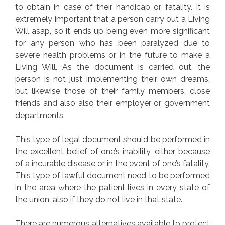
to obtain in case of their handicap or fatality. It is
extremely important that a person carry out a Living
Will asap, so it ends up being even more significant
for any person who has been paralyzed due to
severe health problems or in the future to make a
Living Will. As the document is carried out, the
person is not just implementing their own dreams,
but likewise those of their family members, close
friends and also also their employer or government
departments.
This type of legal document should be performed in
the excellent belief of one’s inability, either because
of a incurable disease or in the event of one’s fatality.
This type of lawful document need to be performed
in the area where the patient lives in every state of
the union, also if they do not live in that state.
There are numerous alternatives available to protect