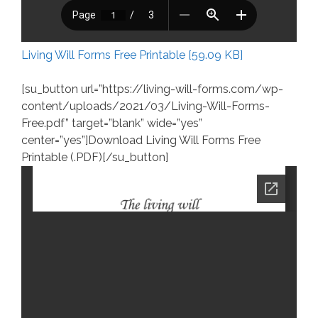
Living Will Forms Free Printable [59.09 KB]
[su_button url=”https://living-will-forms.com/wp-
content/uploads/2021/03/Living-Will-Forms-
Free.pdf” target=”blank” wide=”yes”
center=”yes”]Download Living Will Forms Free
Printable (.PDF)[/su_button]