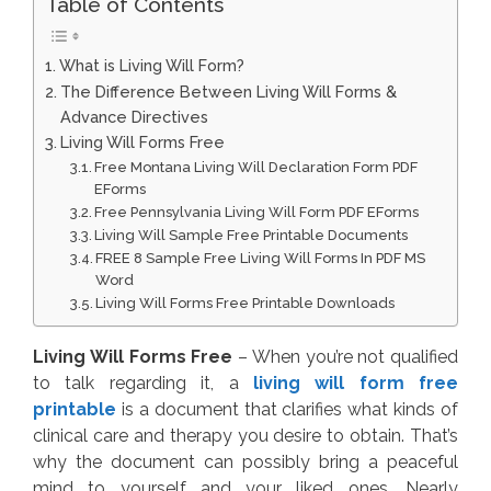
Table of Contents
What is Living Will Form?
The Difference Between Living Will Forms &
Advance Directives
Living Will Forms Free
Free Montana Living Will Declaration Form PDF
EForms
Free Pennsylvania Living Will Form PDF EForms
Living Will Sample Free Printable Documents
FREE 8 Sample Free Living Will Forms In PDF MS
Word
Living Will Forms Free Printable Downloads
Living Will Forms Free
– When you’re not qualified
to talk regarding it, a
living will form free
printable
is a document that clarifies what kinds of
clinical care and therapy you desire to obtain. That’s
why the document can possibly bring a peaceful
mind to yourself and your liked ones. Nearly