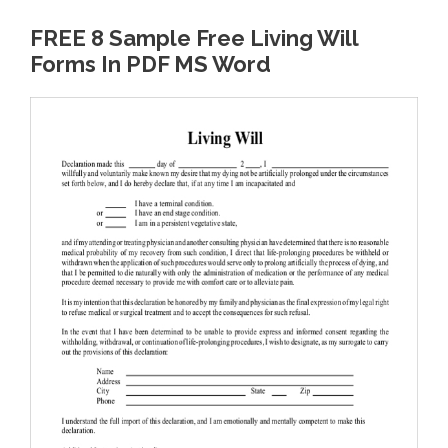
FREE 8 Sample Free Living Will
Forms In PDF MS Word