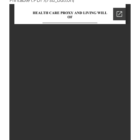
Printable (.PDF)[/su_button]