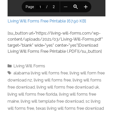
Living Will Forms Free Printable [67.90 KB]
[su_button url=”https://living-will-forms.com/wp-
content/uploads/2021/03/Living-Will-Forms.pdf”
target=”blank” wide=”yes” center=”yes”]Download
Living Will Forms Free Printable (.PDF)[/su_button]
Categories
Living Will Forms
Tags
alabama living will forms free
,
living will form free
download nz
,
living will forms free
,
living will forms
free download
,
living will forms free download uk
,
living will forms free florida
,
living will forms free
maine
,
living will template free download
,
sc living
will forms free
,
texas living will forms free download