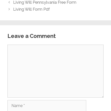
Living Will Pennsylvania Free Form
Living Will Form Pdf
Leave a Comment
Comment
Name