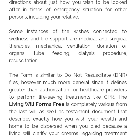
directions about just how you wish to be looked
after in times of emergency situation for other
persons, including your relative.
Some instances of the wishes connected to
wellness and life support are medical and surgical
therapies, mechanical ventilation, donation of
organs, tube feeding, dialysis procedure,
resuscitation.
The Form is similar to Do Not Resuscitate (DNR)
files, however much more general since it defines
greater than authorization for healthcare providers
to perform life-saving treatments like CPR. The
Living Will Forms Free
is completely various from
the last will as well as testament document that
describes exactly how you wish your wealth and
home to be dispersed when you died because a
living will clarify your dreams regarding treatment