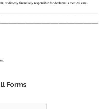
ll Forms