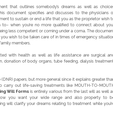
cument that outlines somebody’s dreams as well as choice
This document specifies and discusses to the physicians o
ent to sustain or end a life that you as the proprietor wish t
 to– when you’re no more qualified to connect about you
 being less competent or coming under a coma. The documen
w you wish to be taken care of in times of emergency situatio
r family members.
ed with health as well as life assistance are surgical an
n, donation of body organs, tube feeding, dialysis treatment
DNR) papers, but more general since it explains greater tha
s to carry out life-saving treatments like MOUTH-TO-MOUT
ing Will Forms
is entirely various from the last will as well a
how you want your wide range and also property to b
ng will clarify your dreams relating to treatment while you’r