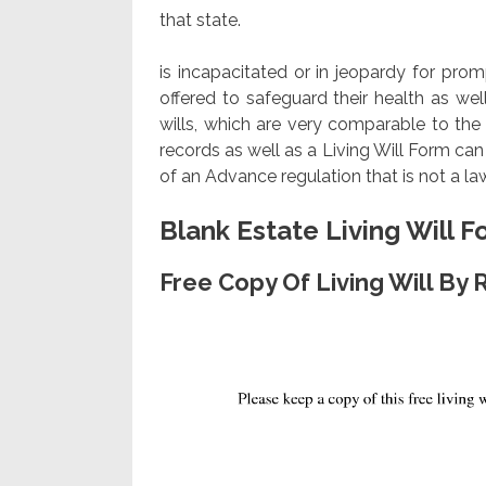
that state.
is incapacitated or in jeopardy for pro
offered to safeguard their health as well
wills, which are very comparable to the 
records as well as a Living Will Form ca
of an Advance regulation that is not a l
Blank Estate Living Will 
Free Copy Of Living Will By 