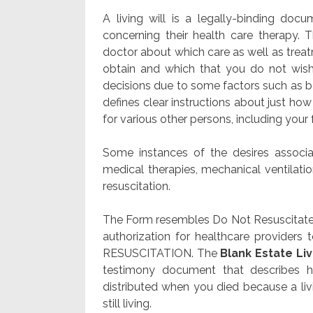
A living will is a legally-binding do
concerning their health care therapy. 
doctor about which care as well as treatm
obtain and which that you do not wish
decisions due to some factors such as
defines clear instructions about just ho
for various other persons, including you
Some instances of the desires associat
medical therapies, mechanical ventilatio
resuscitation.
The Form resembles Do Not Resuscitate (
authorization for healthcare provider
RESUSCITATION. The
Blank Estate Liv
testimony document that describes 
distributed when you died because a livi
still living.