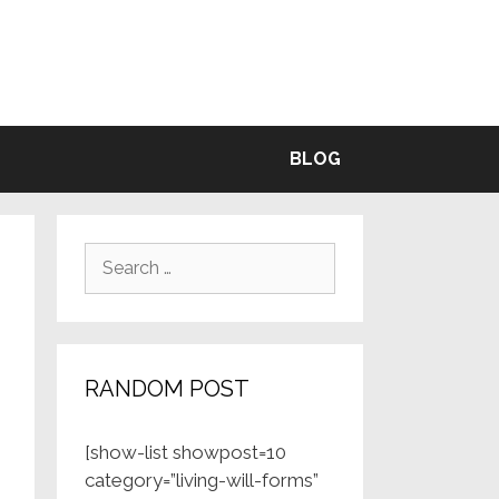
BLE
BLOG
Search
for:
RANDOM POST
[show-list showpost=10
category=”living-will-forms”