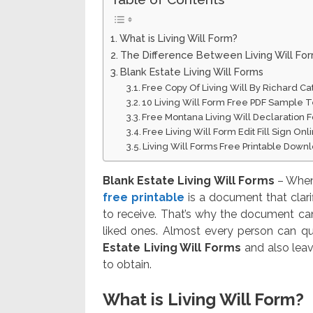
What is Living Will Form?
The Difference Between Living Will Fo
Blank Estate Living Will Forms
Free Copy Of Living Will By Richard Ca
10 Living Will Form Free PDF Sample 
Free Montana Living Will Declaration
Free Living Will Form Edit Fill Sign On
Living Will Forms Free Printable Down
Blank Estate Living Will Forms
– When 
free printable
is a document that clar
to receive. That’s why the document can 
liked ones. Almost every person can qu
Estate Living Will Forms
and also leave
to obtain.
What is Living Will Form?