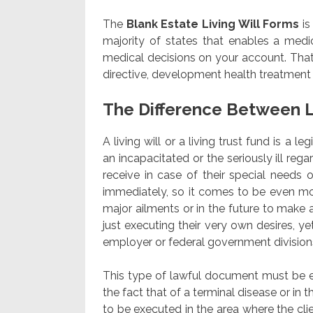
The
Blank Estate Living Will Forms
is
majority of states that enables a medic
medical decisions on your account. That
directive, development health treatment 
The Difference Between L
A living will or a living trust fund is a 
an incapacitated or the seriously ill rega
receive in case of their special needs or
immediately, so it comes to be even mo
major ailments or in the future to make a
just executing their very own desires, ye
employer or federal government division
This type of lawful document must be exec
the fact that of a terminal disease or in
to be executed in the area where the clien