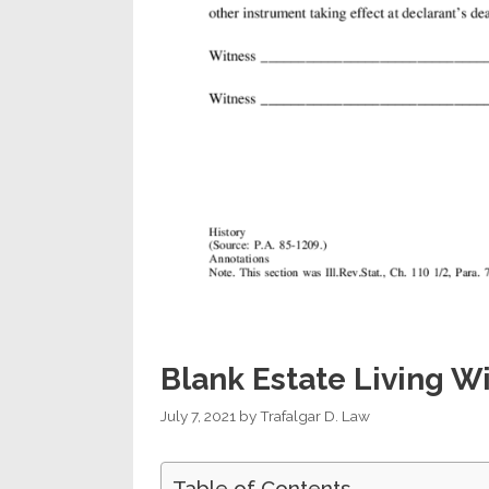
Blank Estate Living Wi
July 7, 2021
by
Trafalgar D. Law
Table of Contents