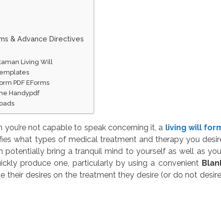
rms & Advance Directives
taman Living Will
Templates
 Form PDF EForms
line Handypdf
loads
you’re not capable to speak concerning it, a
living will for
ifies what types of medical treatment and therapy you desir
potentially bring a tranquil mind to yourself as well as you
ickly produce one, particularly by using a convenient
Blan
 their desires on the treatment they desire (or do not desire