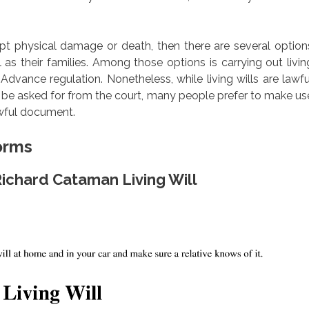
mpt physical damage or death, then there are several option
 as their families. Among those options is carrying out livin
Advance regulation. Nonetheless, while living wills are lawfu
n be asked for from the court, many people prefer to make us
awful document.
Forms
Richard Cataman Living Will