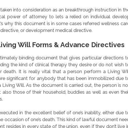
 taken into consideration as an breakthrough instruction in th
al power of attorney to lets a relied on individual develo
’s why this document is in some cases referred wellness car
directive, or development medical directive.
iving Will Forms & Advance Directives
legitimately binding document that gives particular directions t
rding the kind of clinical therapy they desire or do not wish t
 death. It is really vital that a person perform a Living Wil
re significant for anybody that has been immobilized due t
 Living Will. As the document is carried out, the person is no
t also those of their household, buddies as well as even thei
s.
uted in the excellent belief of one’s inability, either due t
 the occasion of one’s death. This kind of lawful document nee
t resides in every state of the union, even if they don’t live i