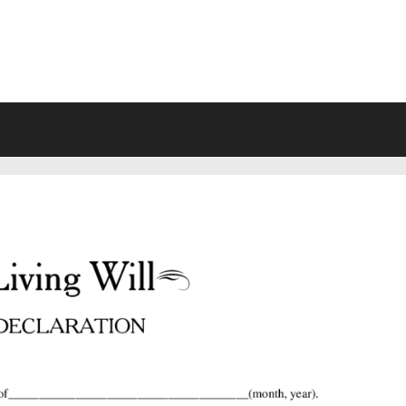
VING WILL FORMS FREE PRINTA