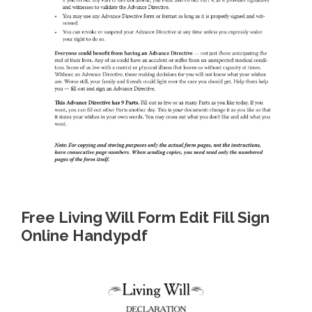
Free Living Will Form Edit Fill Sign
Online Handypdf