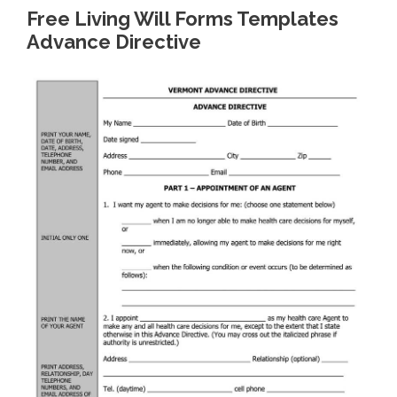
Free Living Will Forms Templates
Advance Directive