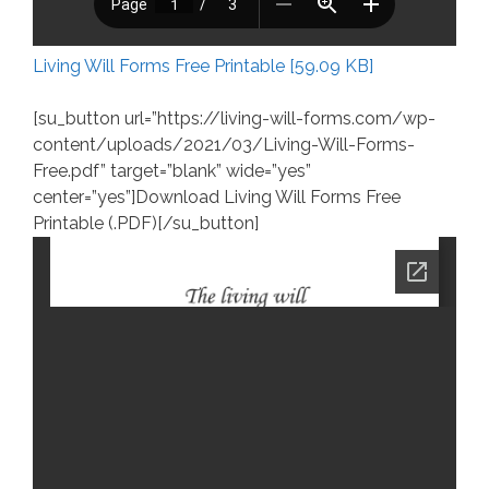
Living Will Forms Free Printable [59.09 KB]
[su_button url=”https://living-will-forms.com/wp-
content/uploads/2021/03/Living-Will-Forms-
Free.pdf” target=”blank” wide=”yes”
center=”yes”]Download Living Will Forms Free
Printable (.PDF)[/su_button]