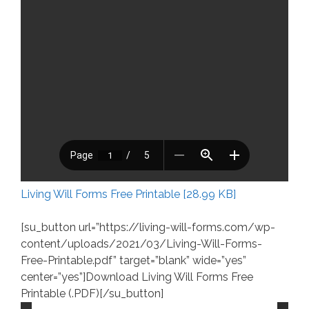
Living Will Forms Free Printable [28.99 KB]
[su_button url=”https://living-will-forms.com/wp-
content/uploads/2021/03/Living-Will-Forms-
Free-Printable.pdf” target=”blank” wide=”yes”
center=”yes”]Download Living Will Forms Free
Printable (.PDF)[/su_button]