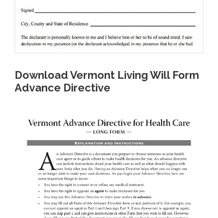
Download Vermont Living Will Form
Advance Directive