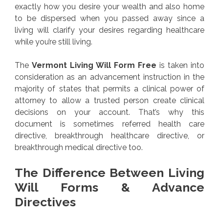
exactly how you desire your wealth and also home
to be dispersed when you passed away since a
living will clarify your desires regarding healthcare
while you’re still living.
The
Vermont Living Will Form Free
is taken into
consideration as an advancement instruction in the
majority of states that permits a clinical power of
attorney to allow a trusted person create clinical
decisions on your account. That’s why this
document is sometimes referred health care
directive, breakthrough healthcare directive, or
breakthrough medical directive too.
The Difference Between Living
Will Forms & Advance
Directives