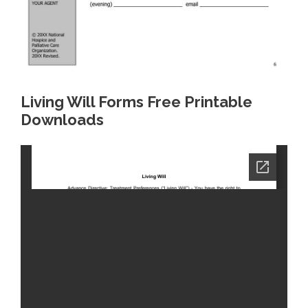
Living Will Forms Free Printable
Downloads