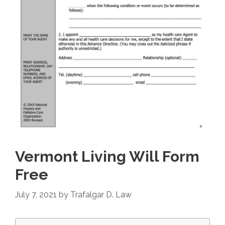
Vermont Living Will Form
Free
July 7, 2021
by
Trafalgar D. Law