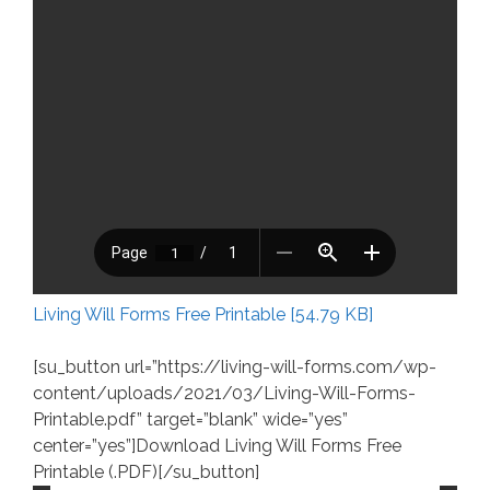
Living Will Forms Free Printable [54.79 KB]
[su_button url=”https://living-will-forms.com/wp-
content/uploads/2021/03/Living-Will-Forms-
Printable.pdf” target=”blank” wide=”yes”
center=”yes”]Download Living Will Forms Free
Printable (.PDF)[/su_button]