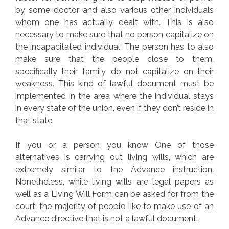
by some doctor and also various other individuals
whom one has actually dealt with. This is also
necessary to make sure that no person capitalize on
the incapacitated individual. The person has to also
make sure that the people close to them,
specifically their family, do not capitalize on their
weakness. This kind of lawful document must be
implemented in the area where the individual stays
in every state of the union, even if they don’t reside in
that state.
If you or a person you know One of those
alternatives is carrying out living wills, which are
extremely similar to the Advance instruction.
Nonetheless, while living wills are legal papers as
well as a Living Will Form can be asked for from the
court, the majority of people like to make use of an
Advance directive that is not a lawful document.