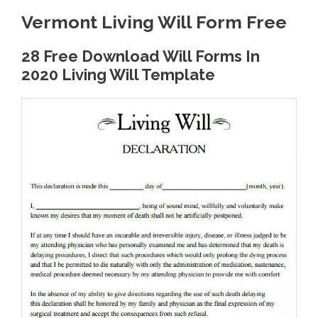
Vermont Living Will Form Free
28 Free Download Will Forms In
2020 Living Will Template