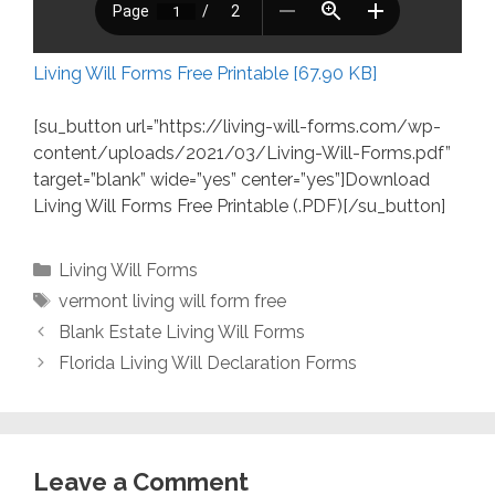
Living Will Forms Free Printable [67.90 KB]
[su_button url=”https://living-will-forms.com/wp-
content/uploads/2021/03/Living-Will-Forms.pdf”
target=”blank” wide=”yes” center=”yes”]Download
Living Will Forms Free Printable (.PDF)[/su_button]
Categories
Living Will Forms
Tags
vermont living will form free
Blank Estate Living Will Forms
Florida Living Will Declaration Forms
Leave a Comment