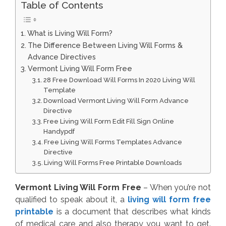
Table of Contents
What is Living Will Form?
The Difference Between Living Will Forms &
Advance Directives
Vermont Living Will Form Free
28 Free Download Will Forms In 2020 Living Will
Template
Download Vermont Living Will Form Advance
Directive
Free Living Will Form Edit Fill Sign Online
Handypdf
Free Living Will Forms Templates Advance
Directive
Living Will Forms Free Printable Downloads
Vermont Living Will Form Free
– When you’re not
qualified to speak about it, a
living will form free
printable
is a document that describes what kinds
of medical care and also therapy you want to get.