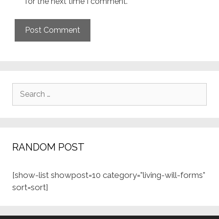
for the next time I comment.
Search
for:
RANDOM POST
[show-list showpost=10 category=”living-will-forms”
sort=sort]