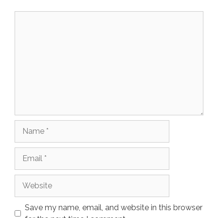
Comment
Name
Email
Website
Save my name, email, and website in this browser