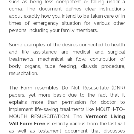
such as being less competent or falling under a
coma. The document defines clear instructions
about exactly how you intend to be taken care of in
times of emergency situation for various other
persons, including your family members.
Some examples of the desires connected to health
and life assistance are medical and surgical
treatments, mechanical air flow, contribution of
body organs, tube feeding, dialysis procedure,
resuscitation.
The Form resembles Do Not Resuscitate (DNR)
papers, yet more basic due to the fact that it
explains more than permission for doctor to
implement life-saving treatments like MOUTH-TO-
MOUTH RESUSCITATION. The
Vermont Living
Will Form Free
is entirely various from the last will
as well as testament document that discusses