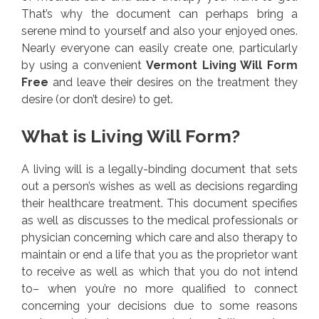
That’s why the document can perhaps bring a
serene mind to yourself and also your enjoyed ones.
Nearly everyone can easily create one, particularly
by using a convenient
Vermont Living Will Form
Free
and leave their desires on the treatment they
desire (or don’t desire) to get.
What is Living Will Form?
A living will is a legally-binding document that sets
out a person’s wishes as well as decisions regarding
their healthcare treatment. This document specifies
as well as discusses to the medical professionals or
physician concerning which care and also therapy to
maintain or end a life that you as the proprietor want
to receive as well as which that you do not intend
to– when you’re no more qualified to connect
concerning your decisions due to some reasons