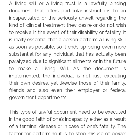
A living will or a living trust is a lawfully binding
document that offers particular instructions to an
incapacitated or the seriously unwell regarding the
kind of clinical treatment they desire or do not wish
to receive in the event of their disability or fatality. It
is really essential that a person perform a Living Will
as soon as possible, so it ends up being even more
substantial for any individual that has actually been
paralyzed due to significant ailments or in the future
to make a Living Will. As the document is
implemented, the individual is not just executing
their own desires, yet likewise those of their family,
friends and also even their employer or federal
government departments.
This type of lawful document need to be executed
in the good faith of one’s incapacity, either as a result
of a terminal disease or in case of one’s fatality. The
factor for performing it is to stop misuse of power