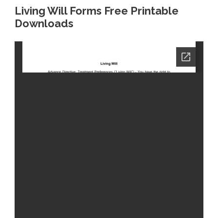
Living Will Forms Free Printable
Downloads