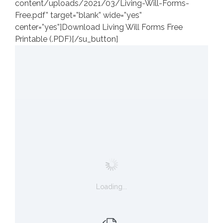
content/uploads/2021/03/Living-Will-Forms-
Free.pdf” target=”blank” wide=”yes”
center=”yes”]Download Living Will Forms Free
Printable (.PDF)[/su_button]
Loading...