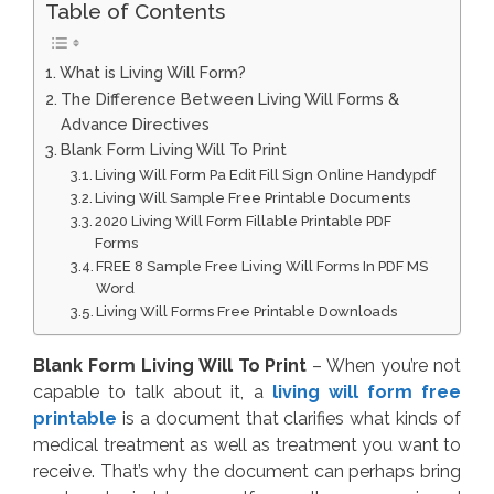
Table of Contents
What is Living Will Form?
The Difference Between Living Will Forms &
Advance Directives
Blank Form Living Will To Print
Living Will Form Pa Edit Fill Sign Online Handypdf
Living Will Sample Free Printable Documents
2020 Living Will Form Fillable Printable PDF
Forms
FREE 8 Sample Free Living Will Forms In PDF MS
Word
Living Will Forms Free Printable Downloads
Blank Form Living Will To Print
– When you’re not
capable to talk about it, a
living will form free
printable
is a document that clarifies what kinds of
medical treatment as well as treatment you want to
receive. That’s why the document can perhaps bring