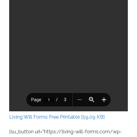
Living Will Forms Free Printable [59.09 KB]
[su_button url=”https://living-will-forms.com/wp-