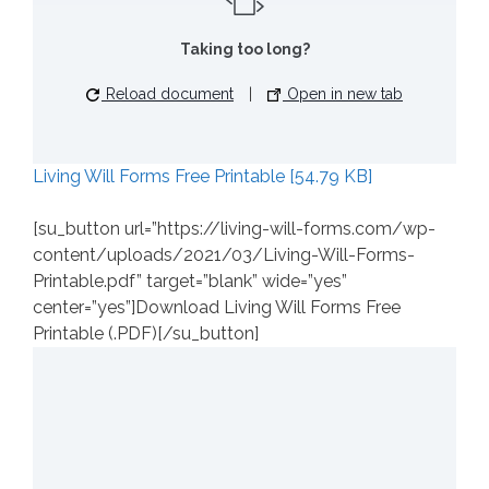
Taking too long?
Reload document
|
Open in new tab
Living Will Forms Free Printable [54.79 KB]
[su_button url=”https://living-will-forms.com/wp-
content/uploads/2021/03/Living-Will-Forms-
Printable.pdf” target=”blank” wide=”yes”
center=”yes”]Download Living Will Forms Free
Printable (.PDF)[/su_button]