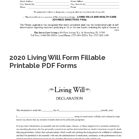
2020 Living Will Form Fillable
Printable PDF Forms