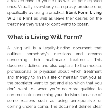
a relaxed mind to yourself as well as your enjoyed
ones. Virtually everybody can quickly produce one,
specifically by using a practical
Blank Form Living
Will To Print
as well as leave their desires on the
treatment they want (or don’t want) to obtain.
What is Living Will Form?
A living will is a legally-binding document that
outlines somebody’s decisions and dreams
concerning their healthcare treatment. This
document defines and also explains to the medical
professionals or physician about which treatment
and therapy to finish a life or maintain that you as
the proprietor want to get and also which that you
don’t want to– when you’re no more qualified to
communicate concerning your decisions because of
some reasons such as being unresponsive or
coming under a coma. The document defines clear