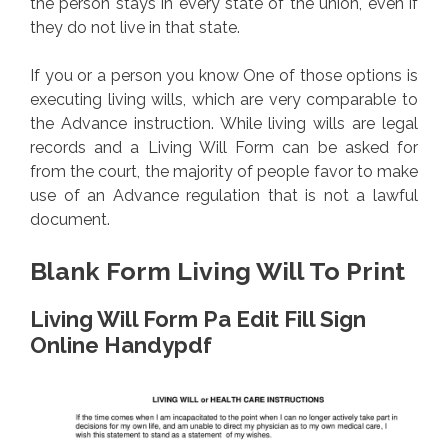
the person stays in every state of the union, even if
they do not live in that state.
If you or a person you know One of those options is
executing living wills, which are very comparable to
the Advance instruction. While living wills are legal
records and a Living Will Form can be asked for
from the court, the majority of people favor to make
use of an Advance regulation that is not a lawful
document.
Blank Form Living Will To Print
Living Will Form Pa Edit Fill Sign
Online Handypdf