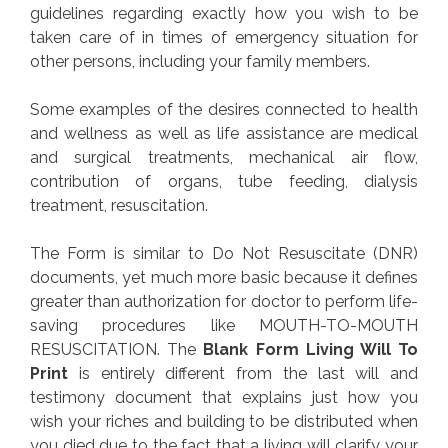
guidelines regarding exactly how you wish to be
taken care of in times of emergency situation for
other persons, including your family members.
Some examples of the desires connected to health
and wellness as well as life assistance are medical
and surgical treatments, mechanical air flow,
contribution of organs, tube feeding, dialysis
treatment, resuscitation.
The Form is similar to Do Not Resuscitate (DNR)
documents, yet much more basic because it defines
greater than authorization for doctor to perform life-
saving procedures like MOUTH-TO-MOUTH
RESUSCITATION. The
Blank Form Living Will To
Print
is entirely different from the last will and
testimony document that explains just how you
wish your riches and building to be distributed when
you died due to the fact that a living will clarify your