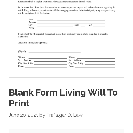
Blank Form Living Will To
Print
June 20, 2021
by
Trafalgar D. Law