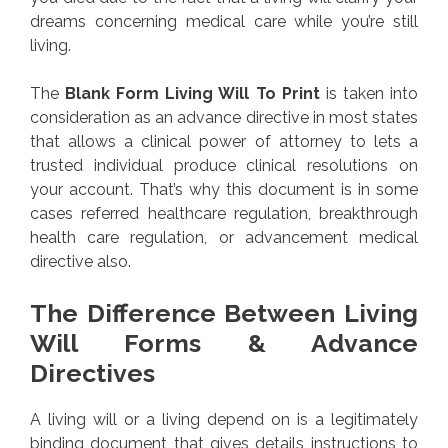
dreams concerning medical care while you’re still
living.
The
Blank Form Living Will To Print
is taken into
consideration as an advance directive in most states
that allows a clinical power of attorney to lets a
trusted individual produce clinical resolutions on
your account. That’s why this document is in some
cases referred healthcare regulation, breakthrough
health care regulation, or advancement medical
directive also.
The Difference Between Living
Will Forms & Advance
Directives
A living will or a living depend on is a legitimately
binding document that gives details instructions to