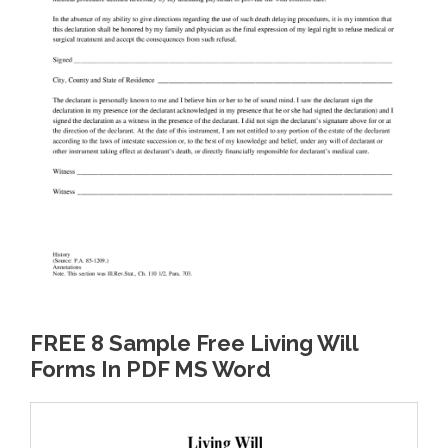
FREE 8 Sample Free Living Will
Forms In PDF MS Word