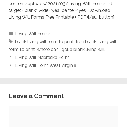
content/uploads/2021/03/Living-Will-Forms.pdf”
target=”blank” wide=”yes” center=”yes”]Download
Living Will Forms Free Printable (.PDF)[/su_button]
Categories
Living Will Forms
Tags
blank living will form to print
,
free blank living will
form to print
,
where can i get a blank living will
Living Will Nebraska Form
Living Will Form West Virginia
Leave a Comment
Comment