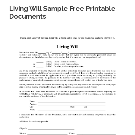
Living Will Sample Free Printable
Documents