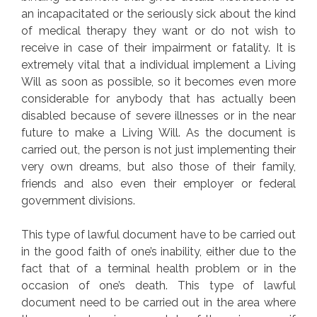
an incapacitated or the seriously sick about the kind
of medical therapy they want or do not wish to
receive in case of their impairment or fatality. It is
extremely vital that a individual implement a Living
Will as soon as possible, so it becomes even more
considerable for anybody that has actually been
disabled because of severe illnesses or in the near
future to make a Living Will. As the document is
carried out, the person is not just implementing their
very own dreams, but also those of their family,
friends and also even their employer or federal
government divisions.
This type of lawful document have to be carried out
in the good faith of one’s inability, either due to the
fact that of a terminal health problem or in the
occasion of one’s death. This type of lawful
document need to be carried out in the area where