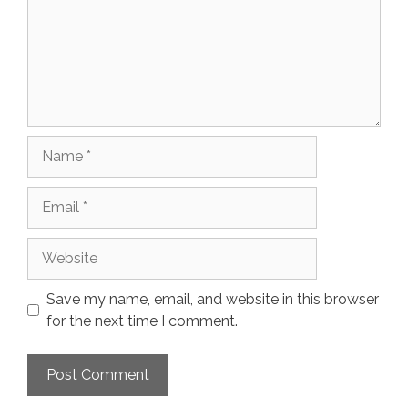
Name
Email
Website
Save my name, email, and website in this browser
for the next time I comment.