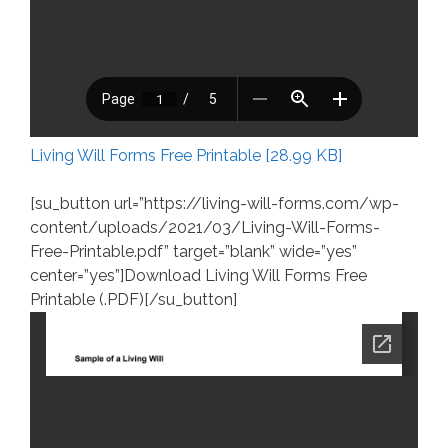
Living Will Forms Free Printable [28.99 KB]
[su_button url=”https://living-will-forms.com/wp-
content/uploads/2021/03/Living-Will-Forms-
Free-Printable.pdf” target=”blank” wide=”yes”
center=”yes”]Download Living Will Forms Free
Printable (.PDF)[/su_button]