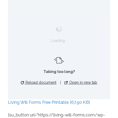
Loading...
Taking too long?
Reload document
|
Open in new tab
Living Will Forms Free Printable [67.90 KB]
[su_button url=”https://living-will-forms.com/wp-