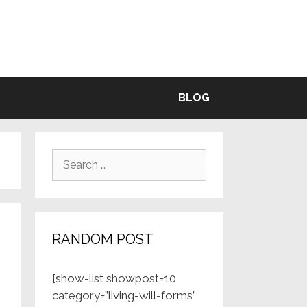
BLE
BLOG
Search
for:
RANDOM POST
[show-list showpost=10
category=”living-will-forms”