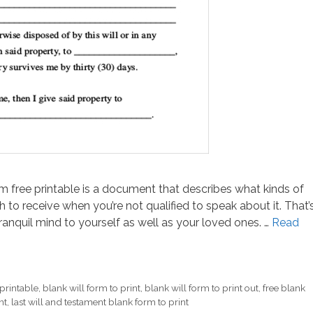
orm free printable is a document that describes what kinds of
to receive when you’re not qualified to speak about it. That’
nquil mind to yourself as well as your loved ones. …
Read
 printable
,
blank will form to print
,
blank will form to print out
,
free blank
nt
,
last will and testament blank form to print