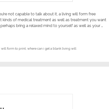
’re not capable to talk about it, a living will form free
hat kinds of medical treatment as well as treatment you want
perhaps bring a relaxed mind to yourself as well as your …
 will form to print
,
where can i get a blank living will