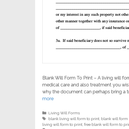
Blank Will Form To Print – A living will f
medical care and also treatment you wish 
why the document can perhaps bring a tra
more
Categories
Living Will Forms
Tags
blank living will form to print
,
blank will form
living will form to print
,
free blank will form to pri