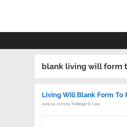
Skip
to
LI
content
blank living will form 
Living Will Blank Form To 
June 24, 2021
by
Trafalgar D. Law