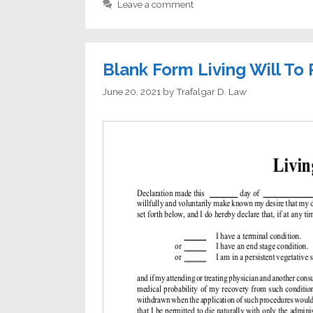
Leave a comment
Blank Form Living Will To 
June 20, 2021
by
Trafalgar D. Law