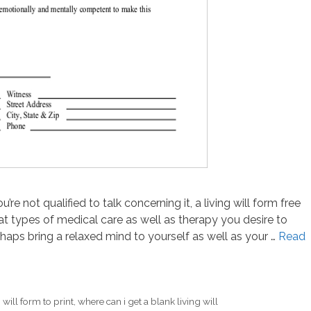
re not qualified to talk concerning it, a living will form free
at types of medical care as well as therapy you desire to
aps bring a relaxed mind to yourself as well as your …
Read
 will form to print
,
where can i get a blank living will