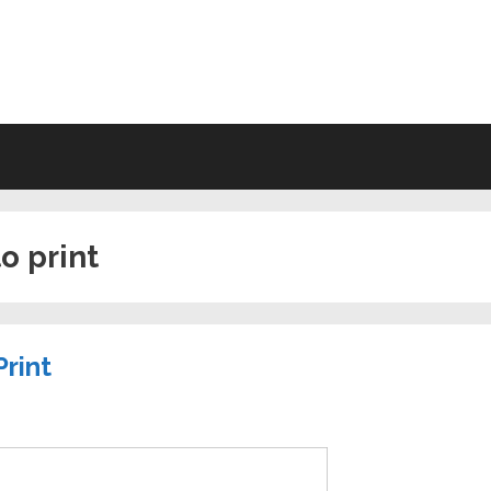
VING WILL FORMS FREE PRINTA
to print
Print