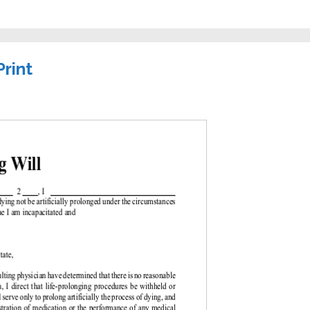
Print