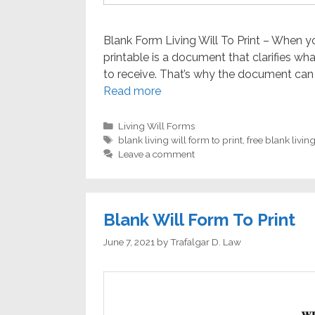
Blank Form Living Will To Print – When you
printable is a document that clarifies w
to receive. That’s why the document can 
Read more
Categories
Living Will Forms
Tags
blank living will form to print
,
free blank living
Leave a comment
Blank Will Form To Print
June 7, 2021
by
Trafalgar D. Law