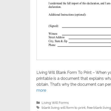
Living Will Blank Form To Print – When you’
printable is a document that explains wh
obtain. That’s why the document can perh
more
Categories
Living Will Forms
Tags
blank living will form to print
,
free blank living