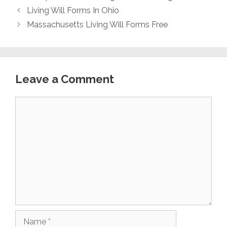
Living Will Forms In Ohio
Massachusetts Living Will Forms Free
Leave a Comment
Comment
Name