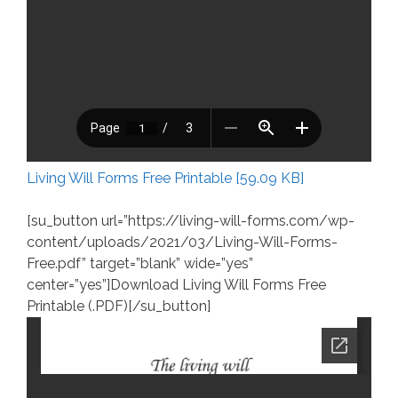
Living Will Forms Free Printable [59.09 KB]
[su_button url=”https://living-will-forms.com/wp-
content/uploads/2021/03/Living-Will-Forms-
Free.pdf” target=”blank” wide=”yes”
center=”yes”]Download Living Will Forms Free
Printable (.PDF)[/su_button]