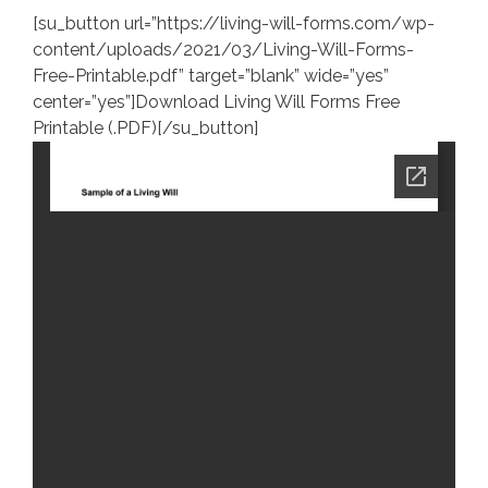
[su_button url=”https://living-will-forms.com/wp-
content/uploads/2021/03/Living-Will-Forms-
Free-Printable.pdf” target=”blank” wide=”yes”
center=”yes”]Download Living Will Forms Free
Printable (.PDF)[/su_button]