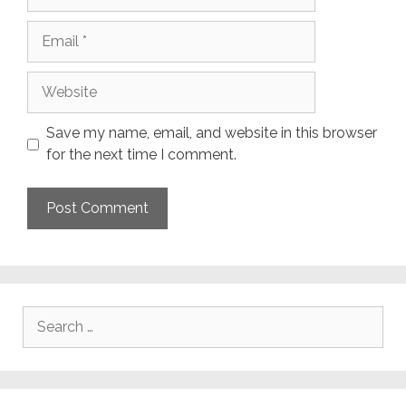
Email
Website
Save my name, email, and website in this browser
for the next time I comment.
Search
for: