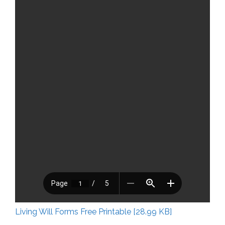
Living Will Forms Free Printable [28.99 KB]