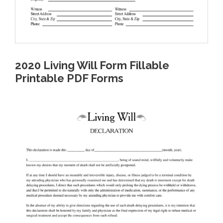
2020 Living Will Form Fillable
Printable PDF Forms