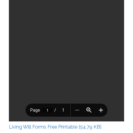
Living Will Forms Free Printable [54.79 KB]