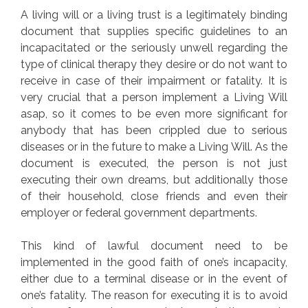
A living will or a living trust is a legitimately binding
document that supplies specific guidelines to an
incapacitated or the seriously unwell regarding the
type of clinical therapy they desire or do not want to
receive in case of their impairment or fatality. It is
very crucial that a person implement a Living Will
asap, so it comes to be even more significant for
anybody that has been crippled due to serious
diseases or in the future to make a Living Will. As the
document is executed, the person is not just
executing their own dreams, but additionally those
of their household, close friends and even their
employer or federal government departments.
This kind of lawful document need to be
implemented in the good faith of one’s incapacity,
either due to a terminal disease or in the event of
one’s fatality. The reason for executing it is to avoid