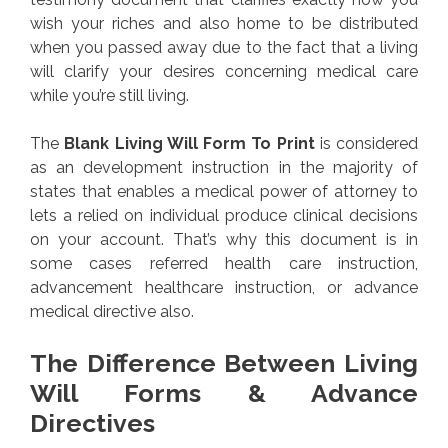
wish your riches and also home to be distributed
when you passed away due to the fact that a living
will clarify your desires concerning medical care
while you’re still living.
The
Blank Living Will Form To Print
is considered
as an development instruction in the majority of
states that enables a medical power of attorney to
lets a relied on individual produce clinical decisions
on your account. That’s why this document is in
some cases referred health care instruction,
advancement healthcare instruction, or advance
medical directive also.
The Difference Between Living
Will Forms & Advance
Directives