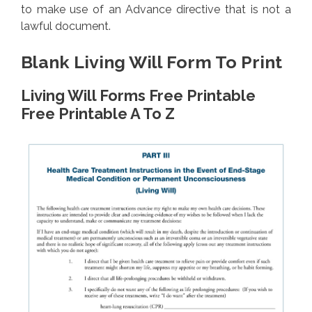
to make use of an Advance directive that is not a
lawful document.
Blank Living Will Form To Print
Living Will Forms Free Printable
Free Printable A To Z