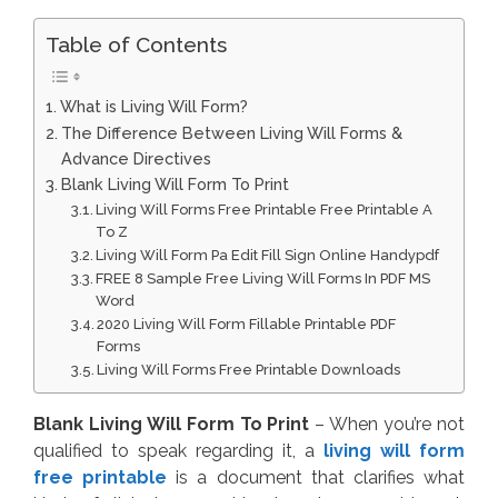
Table of Contents
What is Living Will Form?
The Difference Between Living Will Forms &
Advance Directives
Blank Living Will Form To Print
Living Will Forms Free Printable Free Printable A
To Z
Living Will Form Pa Edit Fill Sign Online Handypdf
FREE 8 Sample Free Living Will Forms In PDF MS
Word
2020 Living Will Form Fillable Printable PDF
Forms
Living Will Forms Free Printable Downloads
Blank Living Will Form To Print
– When you’re not
qualified to speak regarding it, a
living will form
free printable
is a document that clarifies what