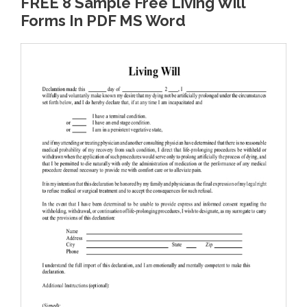
FREE 8 Sample Free Living Will
Forms In PDF MS Word