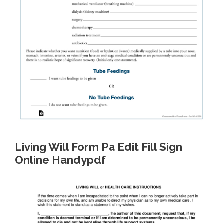
Living Will Form Pa Edit Fill Sign
Online Handypdf