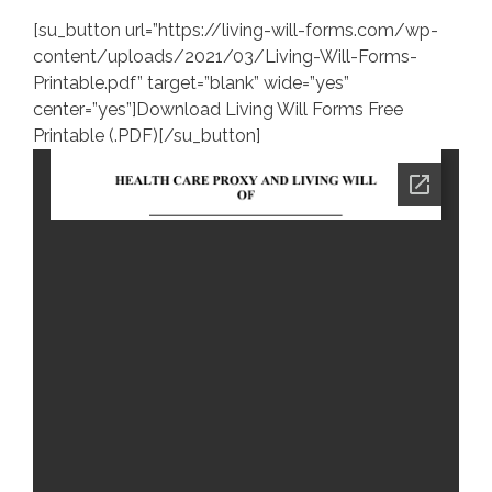
[su_button url=”https://living-will-forms.com/wp-
content/uploads/2021/03/Living-Will-Forms-
Printable.pdf” target=”blank” wide=”yes”
center=”yes”]Download Living Will Forms Free
Printable (.PDF)[/su_button]