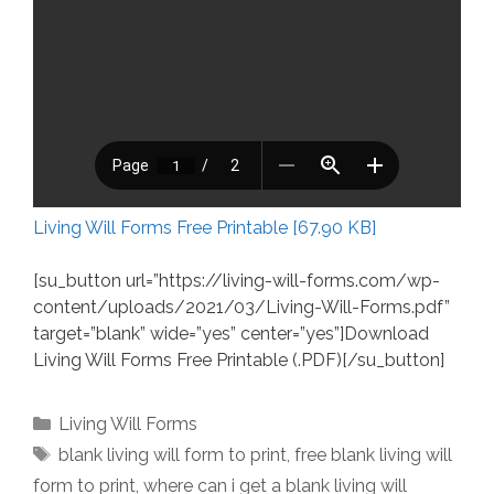
Living Will Forms Free Printable [67.90 KB]
[su_button url=”https://living-will-forms.com/wp-
content/uploads/2021/03/Living-Will-Forms.pdf”
target=”blank” wide=”yes” center=”yes”]Download
Living Will Forms Free Printable (.PDF)[/su_button]
Categories
Living Will Forms
Tags
blank living will form to print
,
free blank living will
form to print
,
where can i get a blank living will