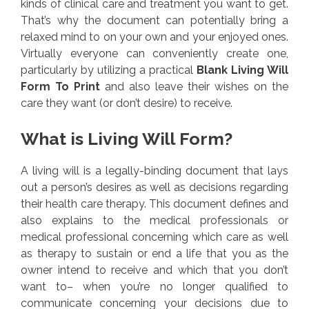
kinds of clinical care and treatment you want to get.
That’s why the document can potentially bring a
relaxed mind to on your own and your enjoyed ones.
Virtually everyone can conveniently create one,
particularly by utilizing a practical
Blank Living Will
Form To Print
and also leave their wishes on the
care they want (or don’t desire) to receive.
What is Living Will Form?
A living will is a legally-binding document that lays
out a person’s desires as well as decisions regarding
their health care therapy. This document defines and
also explains to the medical professionals or
medical professional concerning which care as well
as therapy to sustain or end a life that you as the
owner intend to receive and which that you don’t
want to– when you’re no longer qualified to
communicate concerning your decisions due to