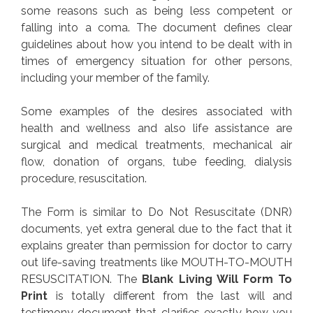
some reasons such as being less competent or
falling into a coma. The document defines clear
guidelines about how you intend to be dealt with in
times of emergency situation for other persons,
including your member of the family.
Some examples of the desires associated with
health and wellness and also life assistance are
surgical and medical treatments, mechanical air
flow, donation of organs, tube feeding, dialysis
procedure, resuscitation.
The Form is similar to Do Not Resuscitate (DNR)
documents, yet extra general due to the fact that it
explains greater than permission for doctor to carry
out life-saving treatments like MOUTH-TO-MOUTH
RESUSCITATION. The
Blank Living Will Form To
Print
is totally different from the last will and
testimony document that clarifies exactly how you