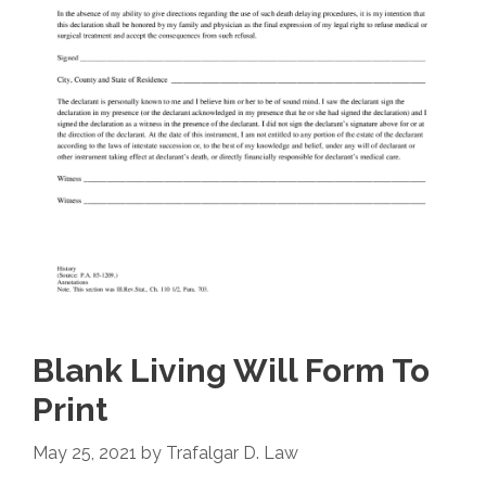
Blank Living Will Form To
Print
May 25, 2021
by
Trafalgar D. Law