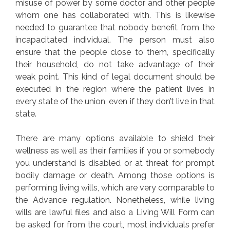
misuse of power by some doctor and other people
whom one has collaborated with. This is likewise
needed to guarantee that nobody benefit from the
incapacitated individual. The person must also
ensure that the people close to them, specifically
their household, do not take advantage of their
weak point. This kind of legal document should be
executed in the region where the patient lives in
every state of the union, even if they don’t live in that
state.
There are many options available to shield their
wellness as well as their families if you or somebody
you understand is disabled or at threat for prompt
bodily damage or death. Among those options is
performing living wills, which are very comparable to
the Advance regulation. Nonetheless, while living
wills are lawful files and also a Living Will Form can
be asked for from the court, most individuals prefer