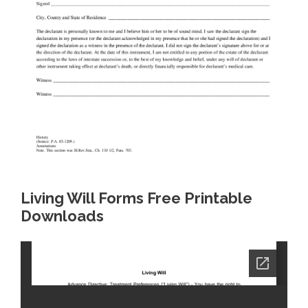
Living Will Forms Free Printable
Downloads