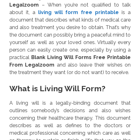
Legalzoom
– When you’re not qualified to talk
about it, a
living will form free printable
is a
document that describes what kinds of medical care
and also treatment you desire to obtain. That’s why
the document can possibly bring a peaceful mind to
yourself as well as your loved ones. Virtually every
person can easily create one, especially by using a
practical
Blank Living Will Forms Free Printable
From Legalzoom
and also leave their wishes on
the treatment they want (or do not want) to receive.
What is Living Will Form?
A living will is a legally-binding document that
outlines somebody’s decisions and also wishes
concerning their healthcare therapy. This document
describes as well as defines to the doctors or
medical professional concerning which care as well