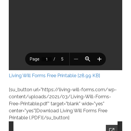
Living Will Forms Free Printable [28.99 KB]
[su_button url=”https://living-will-forms.com/wp-
content/uploads/2021/03/Living-Will-Forms-
Free-Printable.pdf” target=”blank” wide=”yes”
center=”yes”]Download Living Will Forms Free
Printable (.PDF)[/su_button]