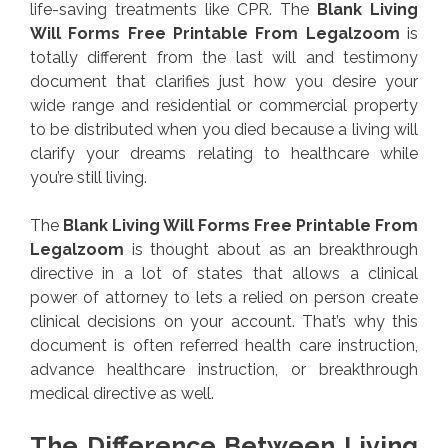
life-saving treatments like CPR. The
Blank Living
Will Forms Free Printable From Legalzoom
is
totally different from the last will and testimony
document that clarifies just how you desire your
wide range and residential or commercial property
to be distributed when you died because a living will
clarify your dreams relating to healthcare while
you’re still living.
The
Blank Living Will Forms Free Printable From
Legalzoom
is thought about as an breakthrough
directive in a lot of states that allows a clinical
power of attorney to lets a relied on person create
clinical decisions on your account. That’s why this
document is often referred health care instruction,
advance healthcare instruction, or breakthrough
medical directive as well.
The Difference Between Living