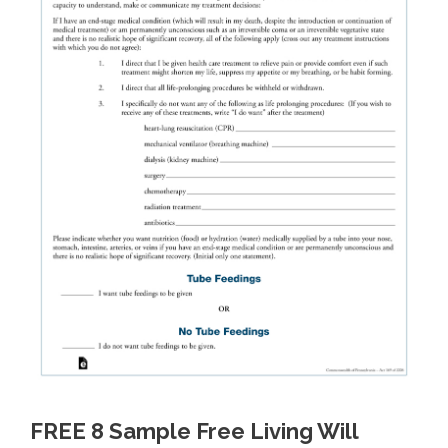
FREE 8 Sample Free Living Will