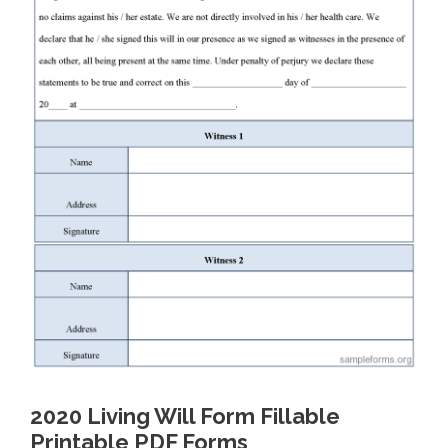
2020 Living Will Form Fillable
Printable PDF Forms