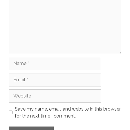
Name
Email
Website
Save my name, email, and website in this browser
for the next time I comment.