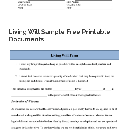
Living Will Sample Free Printable
Documents