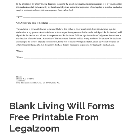
Blank Living Will Forms
Free Printable From
Legalzoom