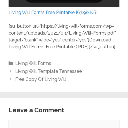
Living Will Forms Free Printable [67.90 KB]
[su_button url=”https://living-will-forms.com/wp-
content/uploads/2021/03/Living-Will-Forms.pdf”
target=”blank” wide=”yes” center=”yes”]Download
Living Will Forms Free Printable (.PDF)[/su_button]
Categories
Living Will Forms
Living Will Template Tennessee
Free Copy Of Living Will
Leave a Comment
Comment