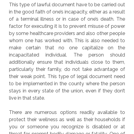
This type of lawful document have to be carried out
in the good faith of one’s incapacity, either as a result
of a terminal illness or in case of one’s death. The
factor for executing it is to prevent misuse of power
by some healthcare providers and also other people
whom one has worked with. This is also needed to
make certain that no one capitalize on the
incapacitated individual. The person should
additionally ensure that individuals close to them,
particularly their family, do not take advantage of
their weak point. This type of legal document need
to be implemented in the county where the person
stays in every state of the union, even if they don’t
live in that state.
There are numerous options readily available to
protect their wellness as well as their households if
you or someone you recognize is disabled or at
threat for prompt bodily damage or fatality. One of