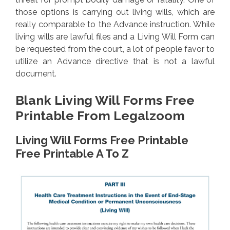
those options is carrying out living wills, which are
really comparable to the Advance instruction. While
living wills are lawful files and a Living Will Form can
be requested from the court, a lot of people favor to
utilize an Advance directive that is not a lawful
document.
Blank Living Will Forms Free
Printable From Legalzoom
Living Will Forms Free Printable
Free Printable A To Z