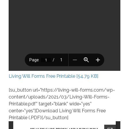
Living Will Forms Free Printable [54.79 KB]
[su_button url=”https://living-will-forms.com/wp-
content/uploads/2021/03/Living-Will-Forms-
Printable.pdf” target=”blank” wide=”yes”
center=”yes”]Download Living Will Forms Free
Printable (.PDF)[/su_button]