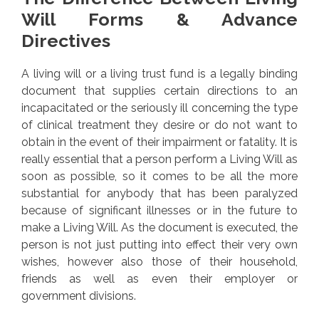
Will Forms & Advance
Directives
A living will or a living trust fund is a legally binding
document that supplies certain directions to an
incapacitated or the seriously ill concerning the type
of clinical treatment they desire or do not want to
obtain in the event of their impairment or fatality. It is
really essential that a person perform a Living Will as
soon as possible, so it comes to be all the more
substantial for anybody that has been paralyzed
because of significant illnesses or in the future to
make a Living Will. As the document is executed, the
person is not just putting into effect their very own
wishes, however also those of their household,
friends as well as even their employer or
government divisions.