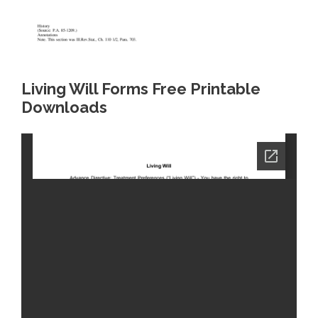
Living Will Forms Free Printable
Downloads