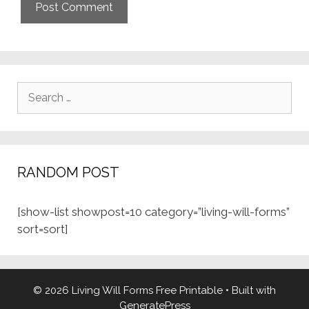
Search
for:
RANDOM POST
[show-list showpost=10 category=”living-will-forms”
sort=sort]
© 2026 Living Will Forms Free Printable
• Built with
GeneratePress