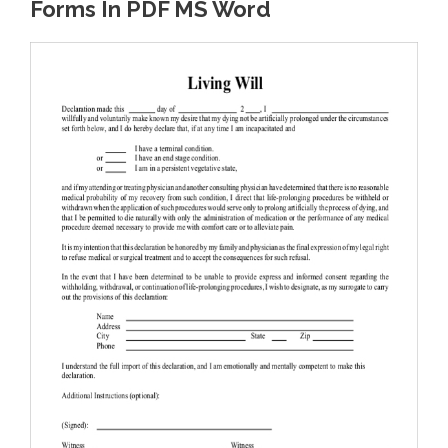
Forms In PDF MS Word