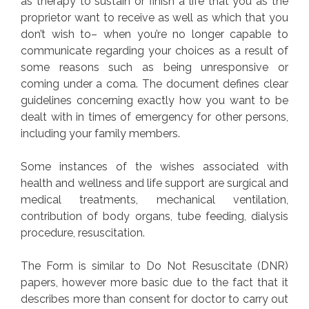
as therapy to sustain or finish a life that you as the
proprietor want to receive as well as which that you
don’t wish to– when you’re no longer capable to
communicate regarding your choices as a result of
some reasons such as being unresponsive or
coming under a coma. The document defines clear
guidelines concerning exactly how you want to be
dealt with in times of emergency for other persons,
including your family members.
Some instances of the wishes associated with
health and wellness and life support are surgical and
medical treatments, mechanical ventilation,
contribution of body organs, tube feeding, dialysis
procedure, resuscitation.
The Form is similar to Do Not Resuscitate (DNR)
papers, however more basic due to the fact that it
describes more than consent for doctor to carry out