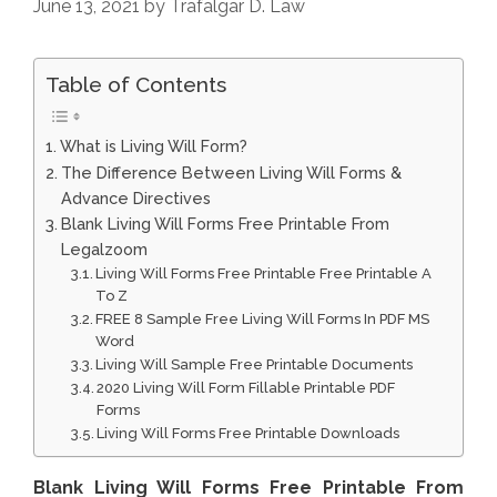
June 13, 2021
by
Trafalgar D. Law
Table of Contents
What is Living Will Form?
The Difference Between Living Will Forms &
Advance Directives
Blank Living Will Forms Free Printable From
Legalzoom
Living Will Forms Free Printable Free Printable A
To Z
FREE 8 Sample Free Living Will Forms In PDF MS
Word
Living Will Sample Free Printable Documents
2020 Living Will Form Fillable Printable PDF
Forms
Living Will Forms Free Printable Downloads
Blank Living Will Forms Free Printable From