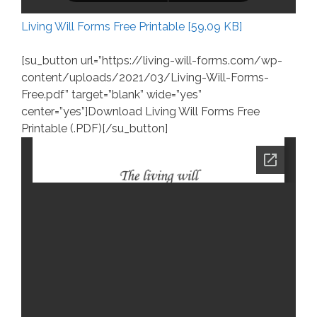
Living Will Forms Free Printable [59.09 KB]
[su_button url=”https://living-will-forms.com/wp-
content/uploads/2021/03/Living-Will-Forms-
Free.pdf” target=”blank” wide=”yes”
center=”yes”]Download Living Will Forms Free
Printable (.PDF)[/su_button]