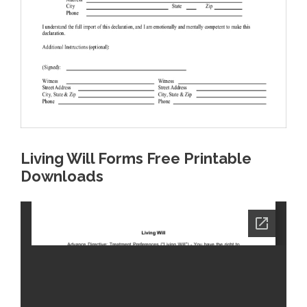
Living Will Forms Free Printable
Downloads