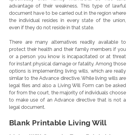
advantage of their weakness. This type of lawful
document have to be carried out in the region where
the individual resides in every state of the union,
even if they do not reside in that state.
There are many alternatives readily available to
protect their health and their family members if you
or a person you know is incapacitated or at threat
for instant physical damage or fatality. Among those
options is implementing living wills, which are really
similar to the Advance directive. While living wills are
legal files and also a Living Will Form can be asked
for from the court, the majority of individuals choose
to make use of an Advance directive that is not a
legal document.
Blank Printable Living Will