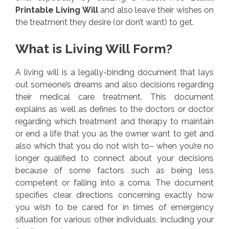
Printable Living Will
and also leave their wishes on
the treatment they desire (or don’t want) to get.
What is Living Will Form?
A living will is a legally-binding document that lays
out someone’s dreams and also decisions regarding
their medical care treatment. This document
explains as well as defines to the doctors or doctor
regarding which treatment and therapy to maintain
or end a life that you as the owner want to get and
also which that you do not wish to– when you’re no
longer qualified to connect about your decisions
because of some factors such as being less
competent or falling into a coma. The document
specifies clear directions concerning exactly how
you wish to be cared for in times of emergency
situation for various other individuals, including your