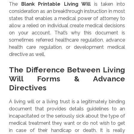
The
Blank Printable Living Will
is taken into
consideration as an breakthrough instruction in most
states that enables a medical power of attorney to
allow a relied on individual create medical decisions
on your account. That’s why this document is
sometimes referred healthcare regulation, advance
health care regulation, or development medical
directive as well.
The Difference Between Living
Will Forms & Advance
Directives
A living will or a living trust is a legitimately binding
document that provides details guidelines to an
incapacitated or the seriously sick about the type of
medical treatment they want or do not wish to get
in case of their handicap or death. It is really