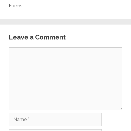
Forms
Leave a Comment
Comment
Name