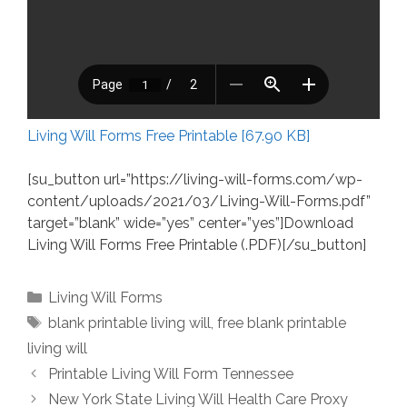
Living Will Forms Free Printable [67.90 KB]
[su_button url=”https://living-will-forms.com/wp-
content/uploads/2021/03/Living-Will-Forms.pdf”
target=”blank” wide=”yes” center=”yes”]Download
Living Will Forms Free Printable (.PDF)[/su_button]
Categories
Living Will Forms
Tags
blank printable living will
,
free blank printable
living will
Printable Living Will Form Tennessee
New York State Living Will Health Care Proxy