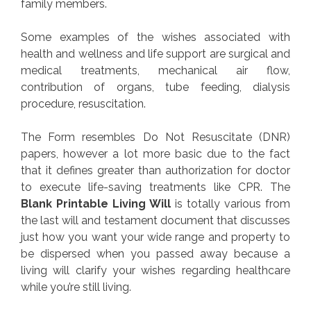
family members.
Some examples of the wishes associated with
health and wellness and life support are surgical and
medical treatments, mechanical air flow,
contribution of organs, tube feeding, dialysis
procedure, resuscitation.
The Form resembles Do Not Resuscitate (DNR)
papers, however a lot more basic due to the fact
that it defines greater than authorization for doctor
to execute life-saving treatments like CPR. The
Blank Printable Living Will
is totally various from
the last will and testament document that discusses
just how you want your wide range and property to
be dispersed when you passed away because a
living will clarify your wishes regarding healthcare
while you’re still living.