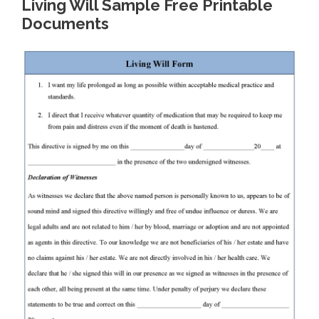
Living Will Sample Free Printable
Documents