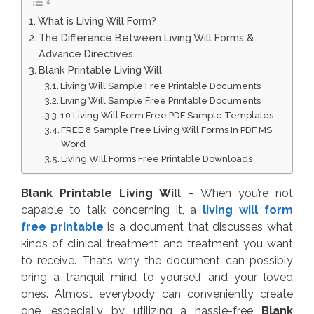
What is Living Will Form?
The Difference Between Living Will Forms &
Advance Directives
Blank Printable Living Will
Living Will Sample Free Printable Documents
Living Will Sample Free Printable Documents
10 Living Will Form Free PDF Sample Templates
FREE 8 Sample Free Living Will Forms In PDF MS
Word
Living Will Forms Free Printable Downloads
Blank Printable Living Will
– When you’re not
capable to talk concerning it, a
living will form
free printable
is a document that discusses what
kinds of clinical treatment and treatment you want
to receive. That’s why the document can possibly
bring a tranquil mind to yourself and your loved
ones. Almost everybody can conveniently create
one, especially by utilizing a hassle-free
Blank