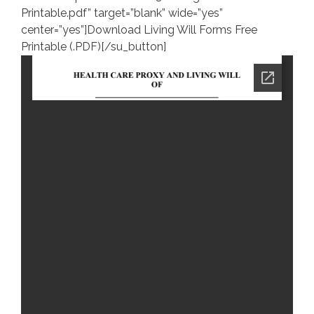
Printable.pdf” target=”blank” wide=”yes”
center=”yes”]Download Living Will Forms Free
Printable (.PDF)[/su_button]