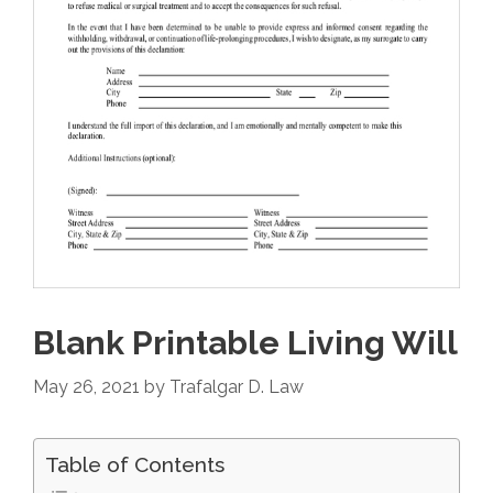
Blank Printable Living Will
May 26, 2021
by
Trafalgar D. Law
Table of Contents