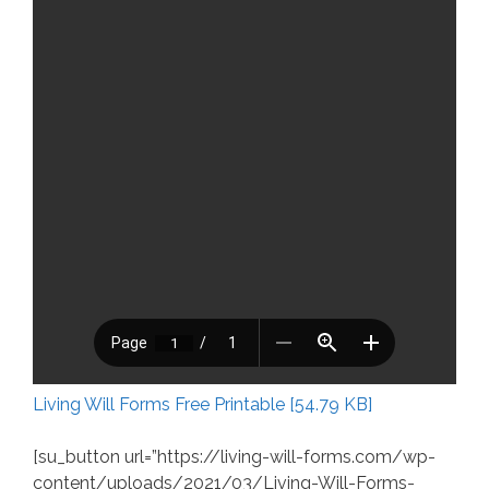
Living Will Forms Free Printable [54.79 KB]
[su_button url=”https://living-will-forms.com/wp-
content/uploads/2021/03/Living-Will-Forms-