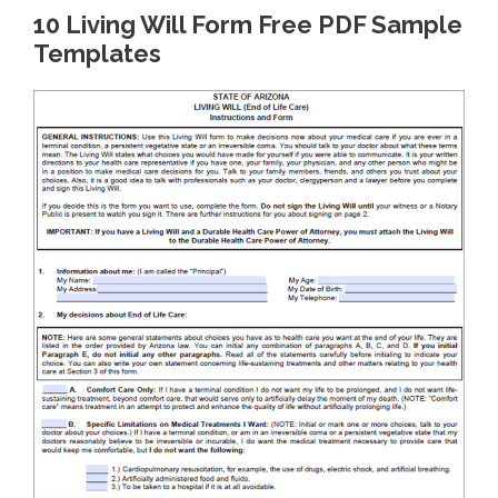
10 Living Will Form Free PDF Sample
Templates