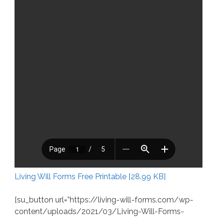
Living Will Forms Free Printable [28.99 KB]
[su_button url=”https://living-will-forms.com/wp-
content/uploads/2021/03/Living-Will-Forms-