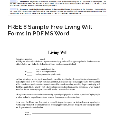
FREE 8 Sample Free Living Will
Forms In PDF MS Word