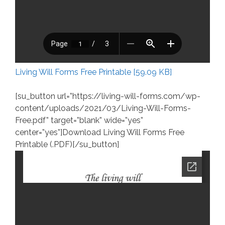
Living Will Forms Free Printable [59.09 KB]
[su_button url=”https://living-will-forms.com/wp-
content/uploads/2021/03/Living-Will-Forms-
Free.pdf” target=”blank” wide=”yes”
center=”yes”]Download Living Will Forms Free
Printable (.PDF)[/su_button]