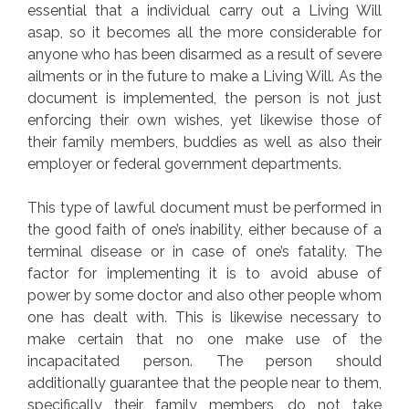
essential that a individual carry out a Living Will
asap, so it becomes all the more considerable for
anyone who has been disarmed as a result of severe
ailments or in the future to make a Living Will. As the
document is implemented, the person is not just
enforcing their own wishes, yet likewise those of
their family members, buddies as well as also their
employer or federal government departments.
This type of lawful document must be performed in
the good faith of one’s inability, either because of a
terminal disease or in case of one’s fatality. The
factor for implementing it is to avoid abuse of
power by some doctor and also other people whom
one has dealt with. This is likewise necessary to
make certain that no one make use of the
incapacitated person. The person should
additionally guarantee that the people near to them,
specifically their family members, do not take