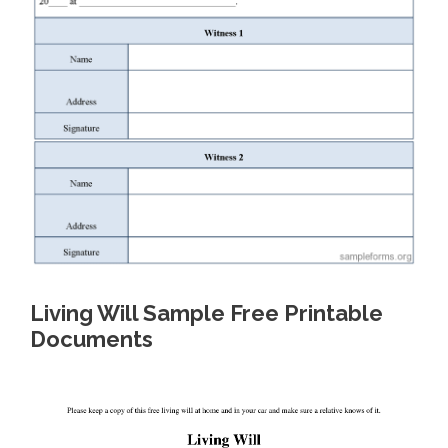
Living Will Sample Free Printable
Documents