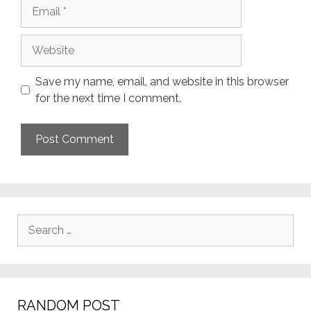
Email
Website
Save my name, email, and website in this browser
for the next time I comment.
Search
for:
RANDOM POST