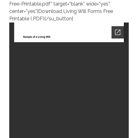
Free-Printable.pdf” target=”blank” wide=”yes”
center=”yes”]Download Living Will Forms Free
Printable (.PDF)[/su_button]