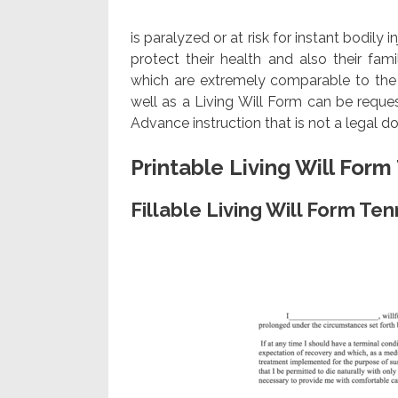
is paralyzed or at risk for instant bodily 
protect their health and also their fam
which are extremely comparable to the A
well as a Living Will Form can be requ
Advance instruction that is not a legal 
Printable Living Will For
Fillable Living Will Form T