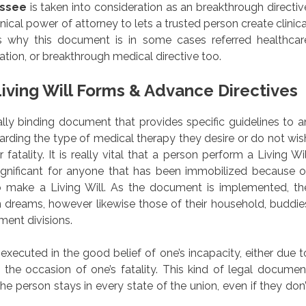
essee
is taken into consideration as an breakthrough directiv
inical power of attorney to lets a trusted person create clinica
s why this document is in some cases referred healthcar
ation, or breakthrough medical directive too.
iving Will Forms & Advance Directives
egally binding document that provides specific guidelines to a
garding the type of medical therapy they desire or do not wis
fatality. It is really vital that a person perform a Living Wil
ignificant for anyone that has been immobilized because o
 to make a Living Will. As the document is implemented, th
wn dreams, however likewise those of their household, buddie
ment divisions.
xecuted in the good belief of one’s incapacity, either due t
in the occasion of one’s fatality. This kind of legal documen
he person stays in every state of the union, even if they don’