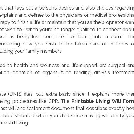
nt that lays out a person’s desires and also choices regardin
explains and defines to the physicians or medical professiona
py to finish a life or maintain that you as the proprietor wan
ot wish to– when you’re no longer qualified to connect abou
ch as being less competent or falling into a coma. Th
concerning how you wish to be taken care of in times o
cluding your family members.
 to health and wellness and life support are surgical an
tion, donation of organs, tube feeding, dialysis treatment
 (DNR) files, but extra basic since it explains more tha
saving procedures like CPR. The
Printable Living Will For
e last will and testament document that describes exactly ho
be distributed when you died since a living will clarify you
e still living.