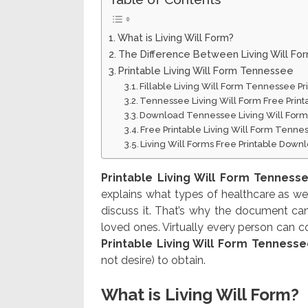
What is Living Will Form?
The Difference Between Living Will Fo
Printable Living Will Form Tennessee
Fillable Living Will Form Tennessee P
Tennessee Living Will Form Free Prin
Download Tennessee Living Will Form
Free Printable Living Will Form Tenn
Living Will Forms Free Printable Down
Printable Living Will Form Tenness
explains what types of healthcare as wel
discuss it. That’s why the document ca
loved ones. Virtually every person can co
Printable Living Will Form Tenness
not desire) to obtain.
What is Living Will Form?