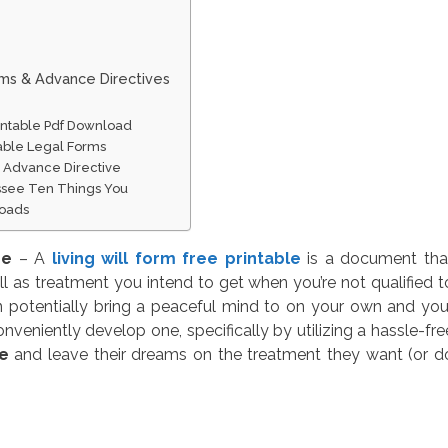
rms & Advance Directives
rintable Pdf Download
table Legal Forms
 Advance Directive
essee Ten Things You
loads
ee
– A
living will form free printable
is a document tha
l as treatment you intend to get when you’re not qualified t
n potentially bring a peaceful mind to on your own and you
nveniently develop one, specifically by utilizing a hassle-fre
ee
and leave their dreams on the treatment they want (or d