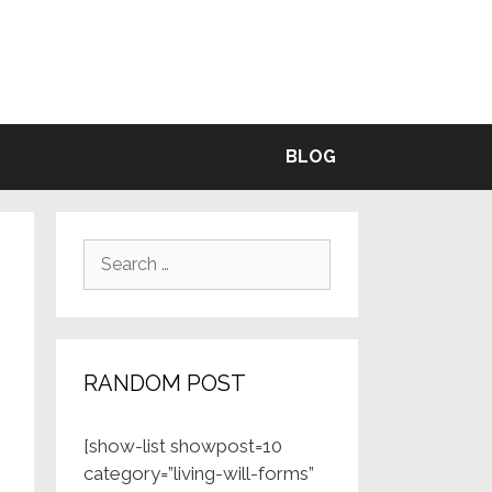
BLE
BLOG
Search
for:
RANDOM POST
[show-list showpost=10
category=”living-will-forms”