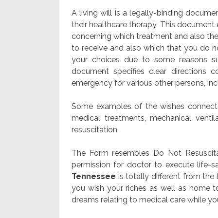
A living will is a legally-binding docume
their healthcare therapy. This document 
concerning which treatment and also thera
to receive and also which that you do n
your choices due to some reasons su
document specifies clear directions 
emergency for various other persons, in
Some examples of the wishes connected
medical treatments, mechanical ventila
resuscitation.
The Form resembles Do Not Resuscitate
permission for doctor to execute life-
Tennessee
is totally different from th
you wish your riches as well as home to 
dreams relating to medical care while you’r