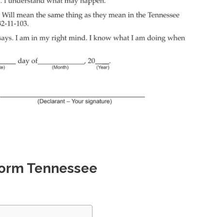
 Form Tennessee