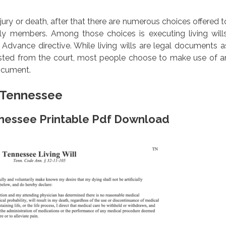
injury or death, after that there are numerous choices offered t
ily members. Among those choices is executing living wills
dvance directive. While living wills are legal documents a
ested from the court, most people choose to make use of a
document.
m Tennessee
ennessee Printable Pdf Download