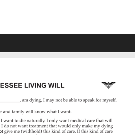
VING WILL FORMS FREE PRINTA