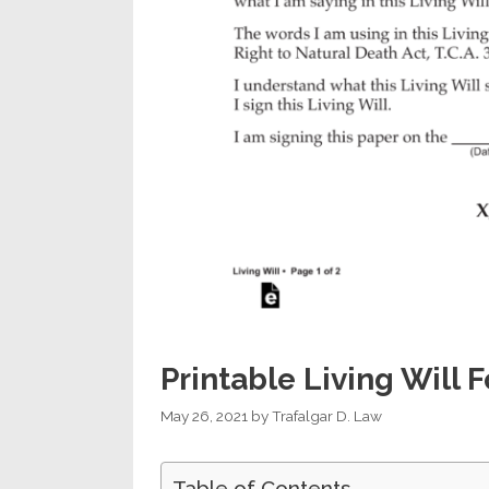
Printable Living Will
May 26, 2021
by
Trafalgar D. Law
Table of Contents