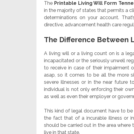
The
Printable Living Will Form Tenn
in the majority of states that permits a cl
determinations on your account. That’
directive, advancement health care regul
The Difference Between L
A living will or a living count on is a l
incapacitated or the seriously unwell re
to receive in case of their impairment or 
asap, so it comes to be all the more s
severe illnesses or in the near future
individual is not only enforcing their o
as well as even their employer or govern
This kind of legal document have to be e
the fact that of a incurable illness or 
should be carried out in the area where t
live in that state.