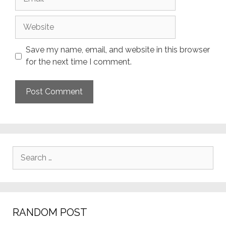
Website
Save my name, email, and website in this browser
for the next time I comment.
Search
for:
RANDOM POST