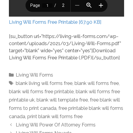
Living Will Forms Free Printable [67.90 KB]
[su_button url=”https://living-will-forms.com/wp-
content/uploads/2021/03/Living-Will-Forms.pdf”
target=”blank” wide=”yes” center=”yes”]Download
Living Will Forms Free Printable (.PDF)[/su_button]
Categories
Living Will Forms
Tags
blank living will forms free
,
blank will forms free
,
blank will forms free printable
,
blank will forms free
printable uk
,
blank will template free
,
free blank will
forms to print canada
,
free printable blank will forms
canada
,
print blank will forms free
Living Will Power Of Attorney Forms