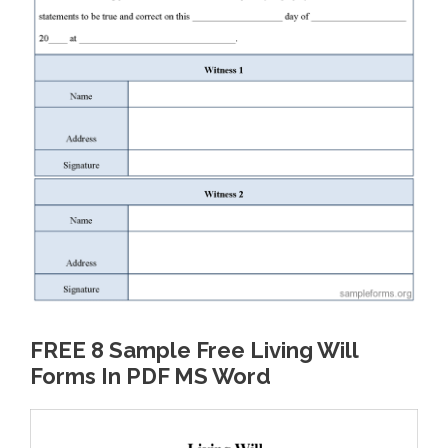
FREE 8 Sample Free Living Will
Forms In PDF MS Word