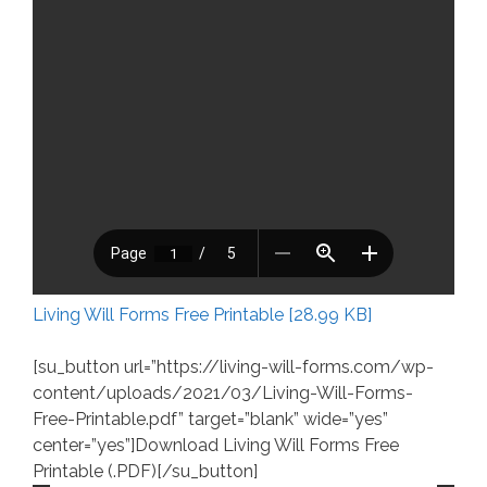
Living Will Forms Free Printable [28.99 KB]
[su_button url=”https://living-will-forms.com/wp-
content/uploads/2021/03/Living-Will-Forms-
Free-Printable.pdf” target=”blank” wide=”yes”
center=”yes”]Download Living Will Forms Free
Printable (.PDF)[/su_button]