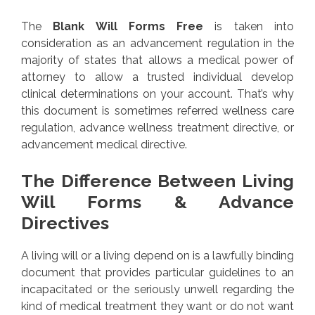
The
Blank Will Forms Free
is taken into
consideration as an advancement regulation in the
majority of states that allows a medical power of
attorney to allow a trusted individual develop
clinical determinations on your account. That’s why
this document is sometimes referred wellness care
regulation, advance wellness treatment directive, or
advancement medical directive.
The Difference Between Living
Will Forms & Advance
Directives
A living will or a living depend on is a lawfully binding
document that provides particular guidelines to an
incapacitated or the seriously unwell regarding the
kind of medical treatment they want or do not want