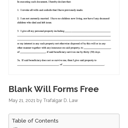
Blank Will Forms Free
May 21, 2021
by
Trafalgar D. Law
Table of Contents