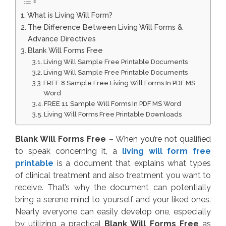
What is Living Will Form?
The Difference Between Living Will Forms &
Advance Directives
Blank Will Forms Free
Living Will Sample Free Printable Documents
Living Will Sample Free Printable Documents
FREE 8 Sample Free Living Will Forms In PDF MS
Word
FREE 11 Sample Will Forms In PDF MS Word
Living Will Forms Free Printable Downloads
Blank Will Forms Free
– When you’re not qualified
to speak concerning it, a
living will form free
printable
is a document that explains what types
of clinical treatment and also treatment you want to
receive. That’s why the document can potentially
bring a serene mind to yourself and your liked ones.
Nearly everyone can easily develop one, especially
by utilizing a practical
Blank Will Forms Free
as