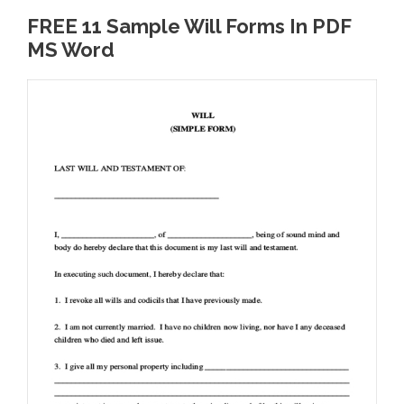
FREE 11 Sample Will Forms In PDF
MS Word