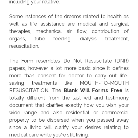
including your relative.
Some instances of the dreams related to health as
well as life assistance are medical and surgical
therapies, mechanical air flow, contribution of
organs, tube feeding, dialysis treatment,
resuscitation.
The Form resembles Do Not Resuscitate (DNR)
papers, however a lot more basic since it defines
more than consent for doctor to carry out life-
saving treatments like MOUTH-TO-MOUTH
RESUSCITATION. The
Blank Will Forms Free
is
totally different from the last will and testimony
document that clarifies exactly how you wish your
wide range and also residential or commercial
property to be dispersed when you passed away
since a living will clarify your desires relating to
medical care while you’re still living.