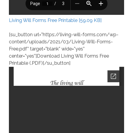
Living Will Forms Free Printable [59.09 KB]
[su_button url=”https://living-will-forms.com/wp-
content/uploads/2021/03/Living-Will-Forms-
Free.pdf” target=”blank” wide=”yes”
center=”yes”]Download Living Will Forms Free
Printable (.PDF)[/su_button]