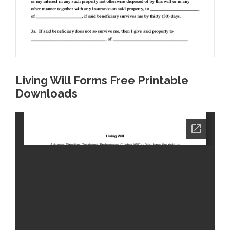
Living Will Forms Free Printable
Downloads