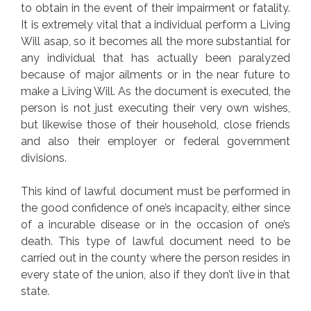
to obtain in the event of their impairment or fatality.
It is extremely vital that a individual perform a Living
Will asap, so it becomes all the more substantial for
any individual that has actually been paralyzed
because of major ailments or in the near future to
make a Living Will. As the document is executed, the
person is not just executing their very own wishes,
but likewise those of their household, close friends
and also their employer or federal government
divisions.
This kind of lawful document must be performed in
the good confidence of one’s incapacity, either since
of a incurable disease or in the occasion of one’s
death. This type of lawful document need to be
carried out in the county where the person resides in
every state of the union, also if they don’t live in that
state.