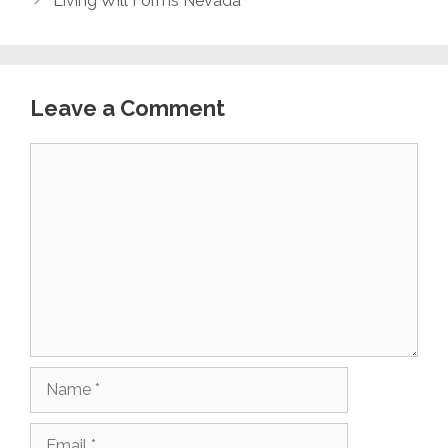
Living Will Forms Nevada
Leave a Comment
Comment
Name
Email