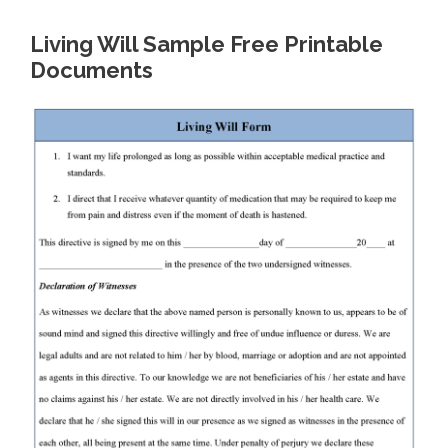
Living Will Sample Free Printable
Documents