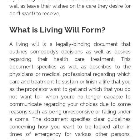
well as leave their wishes on the care they desire (or
don’t want) to receive.
What is Living Will Form?
A living will is a legally-binding document that
outlines somebody’s decisions as well as desires
regarding their health care treatment. This
document specifies as well as describes to the
physicians or medical professional regarding which
care and treatment to sustain or finish a life that you
as the proprietor want to get and which that you do
not want to– when you’re no longer capable to
communicate regarding your choices due to some
reasons such as being unresponsive or falling under
a coma. The document specifies clear guidelines
concerning how you want to be looked after in
times of emergency for various other persons,