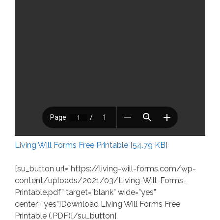
Living Will Forms Free Printable [54.79 KB]
[su_button url=”https://living-will-forms.com/wp-
content/uploads/2021/03/Living-Will-Forms-
Printable.pdf” target=”blank” wide=”yes”
center=”yes”]Download Living Will Forms Free
Printable (.PDF)[/su_button]