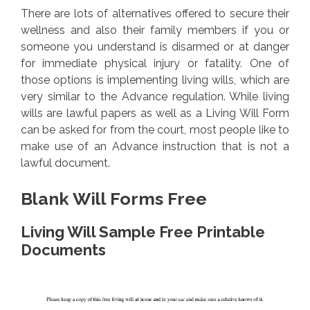
There are lots of alternatives offered to secure their
wellness and also their family members if you or
someone you understand is disarmed or at danger
for immediate physical injury or fatality. One of
those options is implementing living wills, which are
very similar to the Advance regulation. While living
wills are lawful papers as well as a Living Will Form
can be asked for from the court, most people like to
make use of an Advance instruction that is not a
lawful document.
Blank Will Forms Free
Living Will Sample Free Printable
Documents