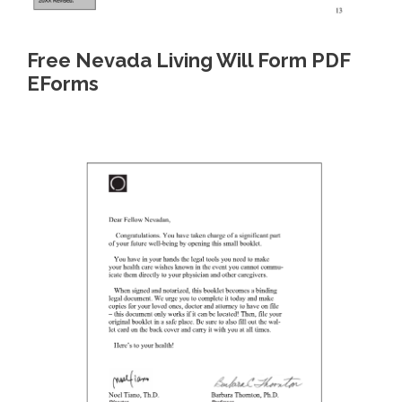
Free Nevada Living Will Form PDF
EForms