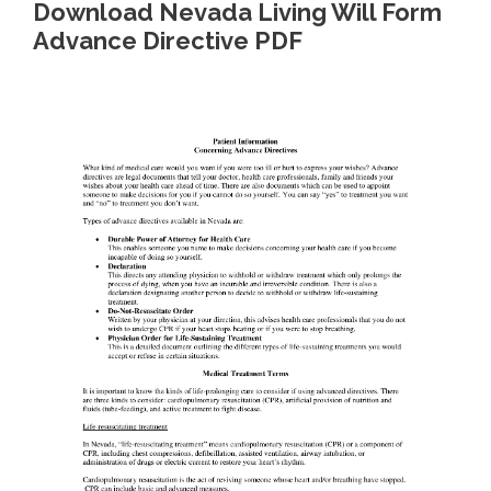
Download Nevada Living Will Form
Advance Directive PDF