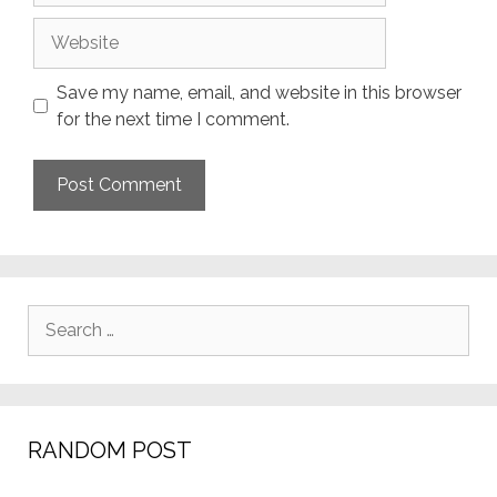
Website
Save my name, email, and website in this browser
for the next time I comment.
Search
for:
RANDOM POST