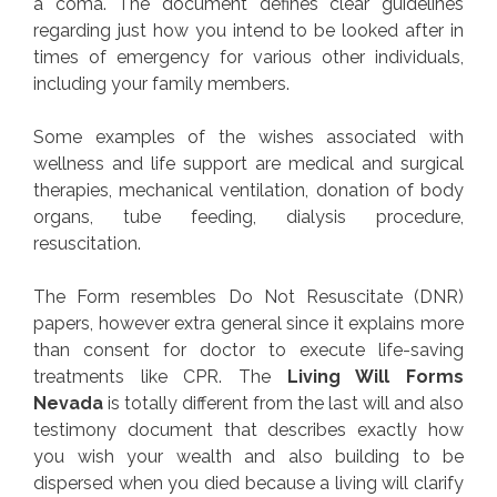
a coma. The document defines clear guidelines
regarding just how you intend to be looked after in
times of emergency for various other individuals,
including your family members.
Some examples of the wishes associated with
wellness and life support are medical and surgical
therapies, mechanical ventilation, donation of body
organs, tube feeding, dialysis procedure,
resuscitation.
The Form resembles Do Not Resuscitate (DNR)
papers, however extra general since it explains more
than consent for doctor to execute life-saving
treatments like CPR. The
Living Will Forms
Nevada
is totally different from the last will and also
testimony document that describes exactly how
you wish your wealth and also building to be
dispersed when you died because a living will clarify