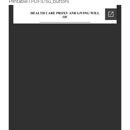
Printable (.PDF)[/su_button]