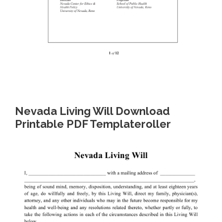
Nevada Living Will Download
Printable PDF Templateroller