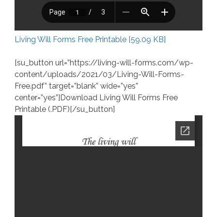
Living Will Forms Free Printable [59.09 KB]
[su_button url=”https://living-will-forms.com/wp-
content/uploads/2021/03/Living-Will-Forms-
Free.pdf” target=”blank” wide=”yes”
center=”yes”]Download Living Will Forms Free
Printable (.PDF)[/su_button]