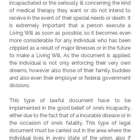
incapacitated or the seriously ill concerning the kind
of medical therapy they want or do not intend to
receive in the event of their special needs or death. It
is extremely important that a person execute a
Living Will as soon as possible, so it becomes even
more considerable for any individual who has been
crippled as a result of major illnesses or in the future
to make a Living Will. As the document is applied,
the individual is not only enforcing their very own
dreams, however also those of their family, buddies
and also even their employer or federal government
divisions.
This type of lawful document have to be
implemented in the good belief of one’s incapacity,
either due to the fact that of a incurable disease or in
the occasion of one’s fatality. This type of legal
document must be carried out in the area where the
individual lives in every state of the union, also if