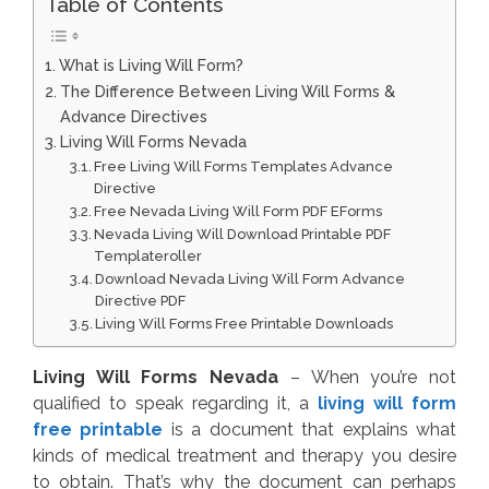
Table of Contents
What is Living Will Form?
The Difference Between Living Will Forms &
Advance Directives
Living Will Forms Nevada
Free Living Will Forms Templates Advance
Directive
Free Nevada Living Will Form PDF EForms
Nevada Living Will Download Printable PDF
Templateroller
Download Nevada Living Will Form Advance
Directive PDF
Living Will Forms Free Printable Downloads
Living Will Forms Nevada
– When you’re not
qualified to speak regarding it, a
living will form
free printable
is a document that explains what
kinds of medical treatment and therapy you desire
to obtain. That’s why the document can perhaps