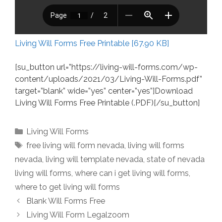
Living Will Forms Free Printable [67.90 KB]
[su_button url=”https://living-will-forms.com/wp-
content/uploads/2021/03/Living-Will-Forms.pdf”
target=”blank” wide=”yes” center=”yes”]Download
Living Will Forms Free Printable (.PDF)[/su_button]
Categories
Living Will Forms
Tags
free living will form nevada
,
living will forms
nevada
,
living will template nevada
,
state of nevada
living will forms
,
where can i get living will forms
,
where to get living will forms
Blank Will Forms Free
Living Will Form Legalzoom