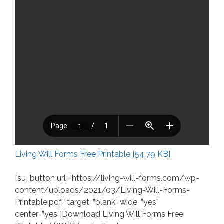
Living Will Forms Free Printable [54.79 KB]
[su_button url=”https://living-will-forms.com/wp-
content/uploads/2021/03/Living-Will-Forms-
Printable.pdf” target=”blank” wide=”yes”
center=”yes”]Download Living Will Forms Free