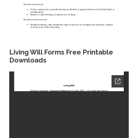
Living Will Forms Free Printable
Downloads