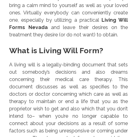
bring a calm mind to yourself as well as your loved
ones. Virtually everybody can conveniently create
one, especially by utilizing a practical
Living Will
Forms Nevada
and leave their desires on the
treatment they desire (or do not want) to obtain.
What is Living Will Form?
A living will is a legally-binding document that sets
out somebody’s decisions and also dreams
concerning their medical care therapy. This
document discusses as well as specifies to the
doctors or doctor concerning which care as well as
therapy to maintain or end a life that you as the
proprietor wish to get and also which that you don’t
intend to– when you’re no longer capable to
connect about your decisions as a result of some
factors such as being unresponsive or coming under