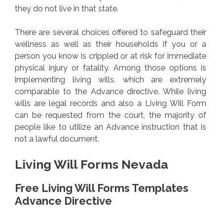
they do not live in that state.
There are several choices offered to safeguard their
wellness as well as their households if you or a
person you know is crippled or at risk for immediate
physical injury or fatality. Among those options is
implementing living wills, which are extremely
comparable to the Advance directive. While living
wills are legal records and also a Living Will Form
can be requested from the court, the majority of
people like to utilize an Advance instruction that is
not a lawful document.
Living Will Forms Nevada
Free Living Will Forms Templates
Advance Directive