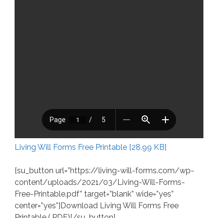
Living Will Forms Free Printable [28.99 KB]
[su_button url=”https://living-will-forms.com/wp-
content/uploads/2021/03/Living-Will-Forms-
Free-Printable.pdf” target=”blank” wide=”yes”
center=”yes”]Download Living Will Forms Free
Printable (.PDF)[/su_button]