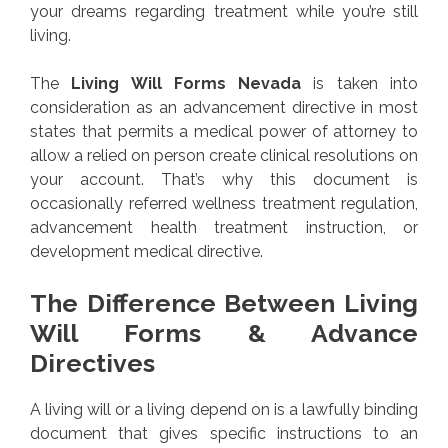
your dreams regarding treatment while you’re still
living.
The
Living Will Forms Nevada
is taken into
consideration as an advancement directive in most
states that permits a medical power of attorney to
allow a relied on person create clinical resolutions on
your account. That’s why this document is
occasionally referred wellness treatment regulation,
advancement health treatment instruction, or
development medical directive.
The Difference Between Living
Will Forms & Advance
Directives
A living will or a living depend on is a lawfully binding
document that gives specific instructions to an