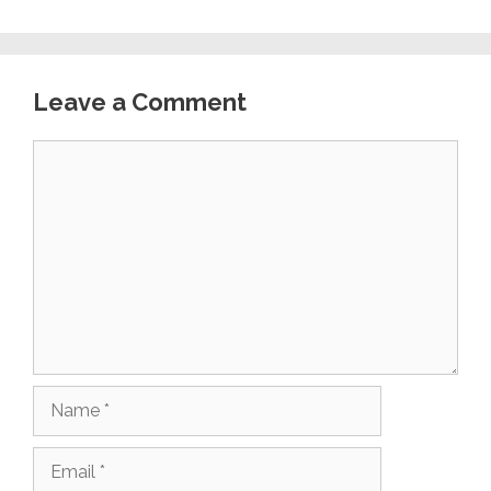
Leave a Comment
Comment
Name
Email