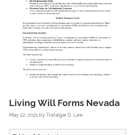
Living Will Forms Nevada
May 22, 2021
by
Trafalgar D. Law