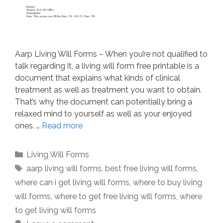
Aarp Living Will Forms – When you’re not qualified to
talk regarding it, a living will form free printable is a
document that explains what kinds of clinical
treatment as well as treatment you want to obtain.
That’s why the document can potentially bring a
relaxed mind to yourself as well as your enjoyed
ones. …
Read more
Categories
Living Will Forms
Tags
aarp living will forms
,
best free living will forms
,
where can i get living will forms
,
where to buy living
will forms
,
where to get free living will forms
,
where
to get living will forms