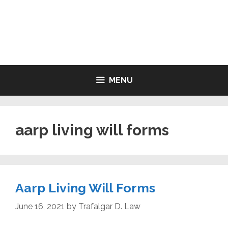
Skip
to
LIVING WILL FORMS FREE
content
PRINTABLE
MENU
aarp living will forms
Aarp Living Will Forms
June 16, 2021
by
Trafalgar D. Law