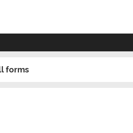
VING WILL FORMS FREE PRINTA
ll forms
s