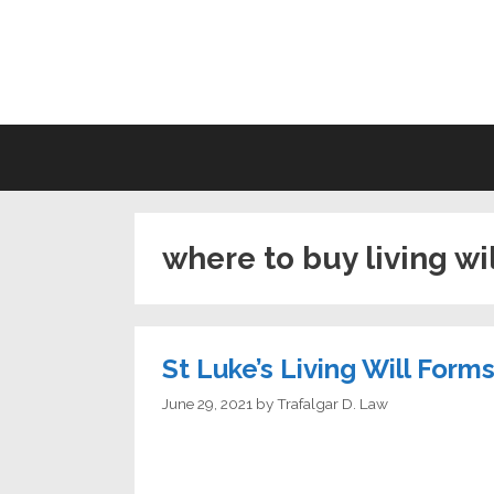
Skip
to
LI
content
where to buy living wi
St Luke’s Living Will Form
June 29, 2021
by
Trafalgar D. Law