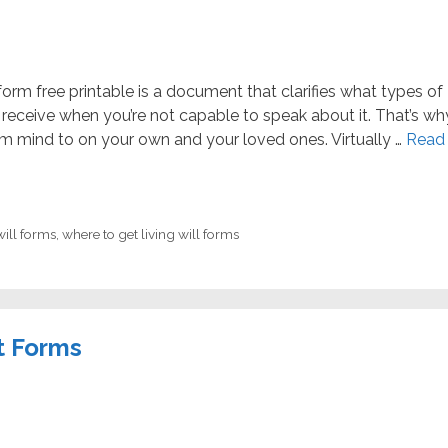
l form free printable is a document that clarifies what types of
receive when you’re not capable to speak about it. That’s wh
m mind to on your own and your loved ones. Virtually …
Read
will forms
,
where to get living will forms
t Forms