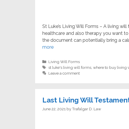
St Luke’s Living Will Forms – A living wil
healthcare and also therapy you want to 
the document can potentially bring a cal
more
Categories
Living Will Forms
Tags
st luke's living will forms
,
where to buy living 
Leave a comment
Last Living Will Testamen
June 22, 2021
by
Trafalgar D. Law