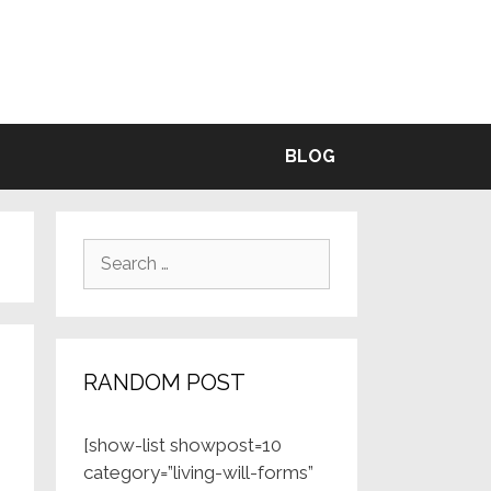
BLE
BLOG
Search
for:
RANDOM POST
[show-list showpost=10
category=”living-will-forms”