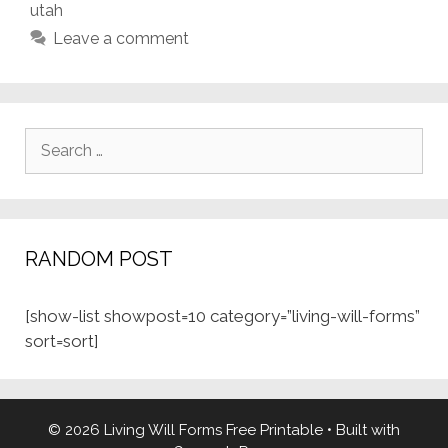
utah
Leave a comment
Search
for:
RANDOM POST
[show-list showpost=10 category=”living-will-forms”
sort=sort]
© 2026 Living Will Forms Free Printable
• Built with