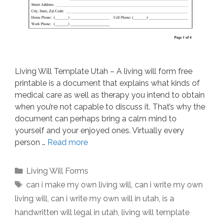
Living Will Template Utah – A living will form free
printable is a document that explains what kinds of
medical care as well as therapy you intend to obtain
when you’re not capable to discuss it. That’s why the
document can perhaps bring a calm mind to
yourself and your enjoyed ones. Virtually every
person …
Read more
Categories
Living Will Forms
Tags
can i make my own living will
,
can i write my own
living will
,
can i write my own will in utah
,
is a
handwritten will legal in utah
,
living will template