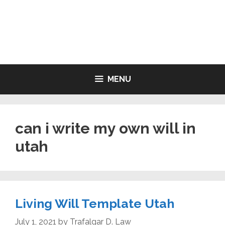
Skip
to
LIVING WILL FORMS FREE
content
PRINTABLE
MENU
can i write my own will in
utah
Living Will Template Utah
July 1, 2021
by
Trafalgar D. Law