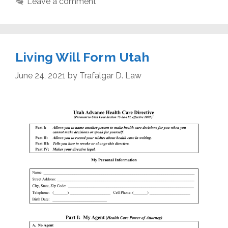
Leave a comment
Living Will Form Utah
June 24, 2021
by
Trafalgar D. Law