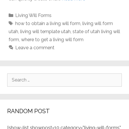
Categories
Living Will Forms
Tags
how to obtain a living will form
,
living will form
utah
,
living will template utah
,
state of utah living will
form
,
where to get a living will form
Leave a comment
Search
for:
RANDOM POST
[show-list showpost=10 category=”living-will-forms”