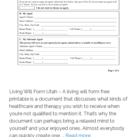
Living Will Form Utah – A living will form free
printable is a document that discusses what kinds of
healthcare and therapy you wish to receive when
you’re not qualified to mention it. That’s why the
document can perhaps bring a relaxed mind to
yourself and your enjoyed ones. Almost everybody
can quickly create one, …
Read more