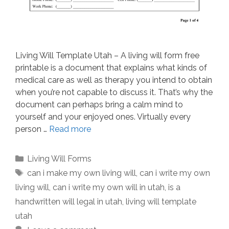
Living Will Template Utah – A living will form free
printable is a document that explains what kinds of
medical care as well as therapy you intend to obtain
when you’re not capable to discuss it. That’s why the
document can perhaps bring a calm mind to
yourself and your enjoyed ones. Virtually every
person …
Read more
Categories
Living Will Forms
Tags
can i make my own living will
,
can i write my own
living will
,
can i write my own will in utah
,
is a
handwritten will legal in utah
,
living will template
utah