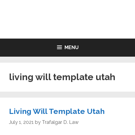
Skip
to
LIVING WILL FORMS FREE
content
PRINTABLE
MENU
living will template utah
Living Will Template Utah
July 1, 2021
by
Trafalgar D. Law