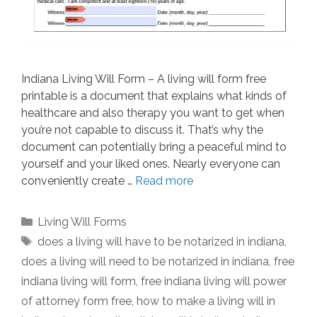
Indiana Living Will Form – A living will form free
printable is a document that explains what kinds of
healthcare and also therapy you want to get when
you’re not capable to discuss it. That’s why the
document can potentially bring a peaceful mind to
yourself and your liked ones. Nearly everyone can
conveniently create …
Read more
Categories
Living Will Forms
Tags
does a living will have to be notarized in indiana
,
does a living will need to be notarized in indiana
,
free
indiana living will form
,
free indiana living will power
of attorney form free
,
how to make a living will in