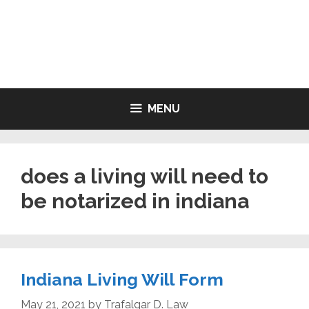
Skip
to
LIVING WILL FORMS FREE
content
PRINTABLE
MENU
does a living will need to
be notarized in indiana
Indiana Living Will Form
May 21, 2021
by
Trafalgar D. Law