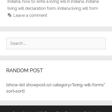
indiana
,
how to write a living will in indiana
,
indiana
living will declaration form
,
indiana living will form
Leave a comment
Search
for:
RANDOM POST
[show-list showpost=10 category=”living-will-forms”
sort=sort]