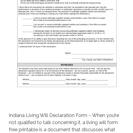
Indiana Living Will Declaration Form – When you’re
not qualified to talk concerning it, a living will form
free printable is a document that discusses what