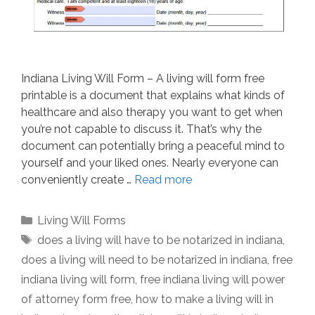
Indiana Living Will Form – A living will form free
printable is a document that explains what kinds of
healthcare and also therapy you want to get when
you’re not capable to discuss it. That’s why the
document can potentially bring a peaceful mind to
yourself and your liked ones. Nearly everyone can
conveniently create …
Read more
Categories
Living Will Forms
Tags
does a living will have to be notarized in indiana
,
does a living will need to be notarized in indiana
,
free
indiana living will form
,
free indiana living will power
of attorney form free
,
how to make a living will in