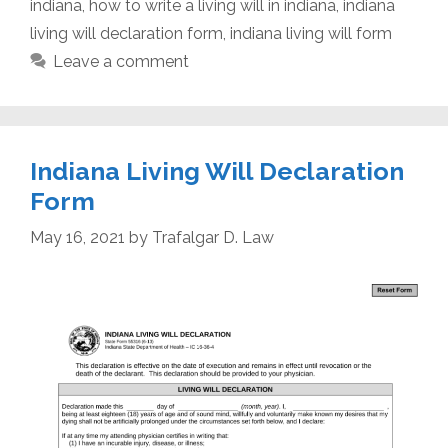
indiana
,
how to write a living will in indiana
,
indiana
living will declaration form
,
indiana living will form
Leave a comment
Indiana Living Will Declaration
Form
May 16, 2021
by
Trafalgar D. Law