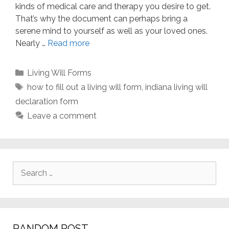
kinds of medical care and therapy you desire to get.
That’s why the document can perhaps bring a
serene mind to yourself as well as your loved ones.
Nearly …
Read more
Categories
Living Will Forms
Tags
how to fill out a living will form
,
indiana living will
declaration form
Leave a comment
Search
for:
RANDOM POST