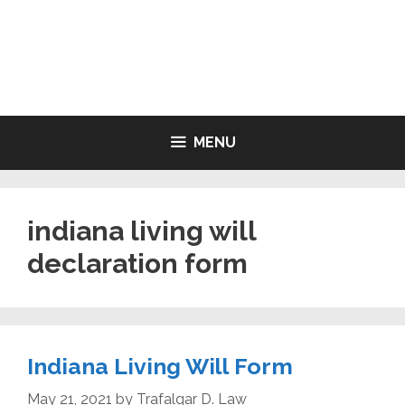
Skip
to
LIVING WILL FORMS FREE
content
PRINTABLE
MENU
indiana living will
declaration form
Indiana Living Will Form
May 21, 2021
by
Trafalgar D. Law