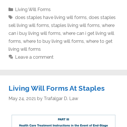
Categories
Living Will Forms
Tags
does staples have living will forms
,
does staples
sell living will forms
,
staples living will forms
,
where
can i buy living will forms
,
where can i get living will
forms
,
where to buy living will forms
,
where to get
living will forms
Leave a comment
Living Will Forms At Staples
May 24, 2021
by
Trafalgar D. Law