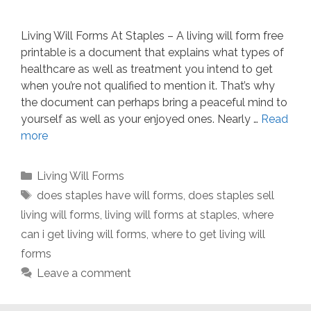
Living Will Forms At Staples – A living will form free
printable is a document that explains what types of
healthcare as well as treatment you intend to get
when you’re not qualified to mention it. That’s why
the document can perhaps bring a peaceful mind to
yourself as well as your enjoyed ones. Nearly …
Read
more
Categories
Living Will Forms
Tags
does staples have will forms
,
does staples sell
living will forms
,
living will forms at staples
,
where
can i get living will forms
,
where to get living will
forms
Leave a comment