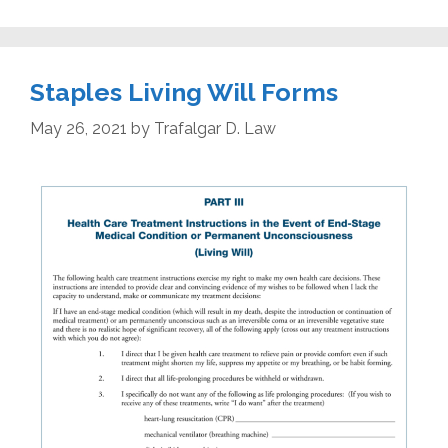
Staples Living Will Forms
May 26, 2021
by
Trafalgar D. Law