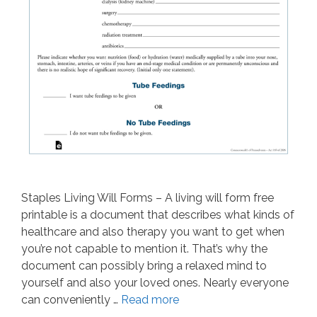
Staples Living Will Forms – A living will form free
printable is a document that describes what kinds of
healthcare and also therapy you want to get when
you’re not capable to mention it. That’s why the
document can possibly bring a relaxed mind to
yourself and also your loved ones. Nearly everyone
can conveniently …
Read more