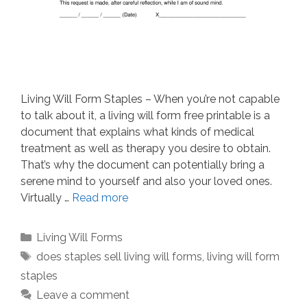
Living Will Form Staples – When you’re not capable
to talk about it, a living will form free printable is a
document that explains what kinds of medical
treatment as well as therapy you desire to obtain.
That’s why the document can potentially bring a
serene mind to yourself and also your loved ones.
Virtually …
Read more
Categories
Living Will Forms
Tags
does staples sell living will forms
,
living will form
staples
Leave a comment