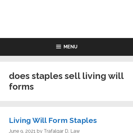
Skip
to
LIVING WILL FORMS FREE
content
PRINTABLE
MENU
does staples sell living will
forms
Living Will Form Staples
June 9, 2021
by
Trafalgar D. Law