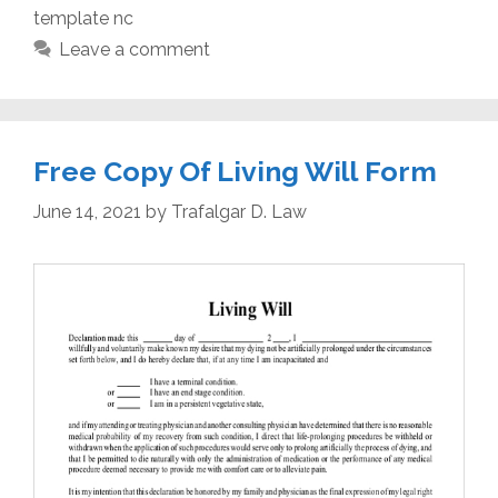
template nc
Leave a comment
Free Copy Of Living Will Form
June 14, 2021
by
Trafalgar D. Law