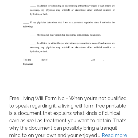
Free Living Will Form Nc – When you’re not qualified
to speak regarding it, a living will form free printable
is a document that explains what kinds of clinical
care as well as treatment you want to obtain. That’s
why the document can possibly bring a tranquil
mind to on your own and your enjoyed …
Read more