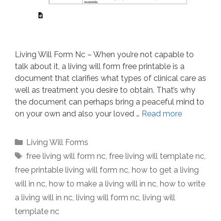
Living Will Form Nc – When you’re not capable to
talk about it, a living will form free printable is a
document that clarifies what types of clinical care as
well as treatment you desire to obtain. That’s why
the document can perhaps bring a peaceful mind to
on your own and also your loved …
Read more
Categories
Living Will Forms
Tags
free living will form nc
,
free living will template nc
,
free printable living will form nc
,
how to get a living
will in nc
,
how to make a living will in nc
,
how to write
a living will in nc
,
living will form nc
,
living will
template nc