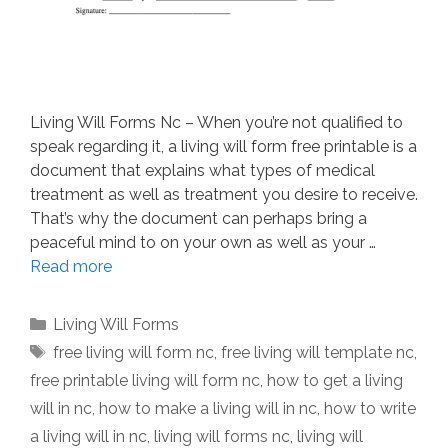
Living Will Forms Nc – When you’re not qualified to
speak regarding it, a living will form free printable is a
document that explains what types of medical
treatment as well as treatment you desire to receive.
That’s why the document can perhaps bring a
peaceful mind to on your own as well as your …
Read more
Categories
Living Will Forms
Tags
free living will form nc
,
free living will template nc
,
free printable living will form nc
,
how to get a living
will in nc
,
how to make a living will in nc
,
how to write
a living will in nc
,
living will forms nc
,
living will