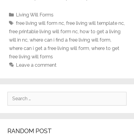
Categories
Living Will Forms
Tags
free living will form nc
,
free living will template nc
,
free printable living will form nc
,
how to get a living
will in nc
,
where can i find a free living will form
,
where can i get a free living will form
,
where to get
free living will forms
Leave a comment
Search
for:
RANDOM POST