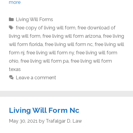
more
Categories
Living Will Forms
Tags
free copy of living will form
,
free download of
living will form
,
free living will form arizona
,
free living
will form florida
,
free living will form nc
,
free living will
form nj
,
free living will form ny
,
free living will form
ohio
,
free living will form pa
,
free living will form
texas
Leave a comment
Living Will Form Nc
May 30, 2021
by
Trafalgar D. Law