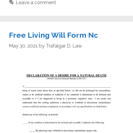
Leave a comment
Free Living Will Form Nc
May 30, 2021
by
Trafalgar D. Law