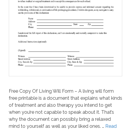
Free Copy Of Living Will Form – A living will form
free printable is a document that explains what kinds
of treatment and also therapy you intend to get
when you’re not capable to speak about it. That’s
why the document can possibly bring a relaxed
mind to yourself as well as your liked ones. …
Read