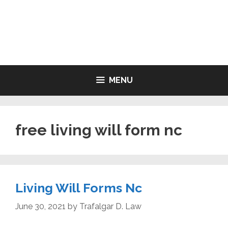
Skip
to
LIVING WILL FORMS FREE
content
PRINTABLE
MENU
free living will form nc
Living Will Forms Nc
June 30, 2021
by
Trafalgar D. Law