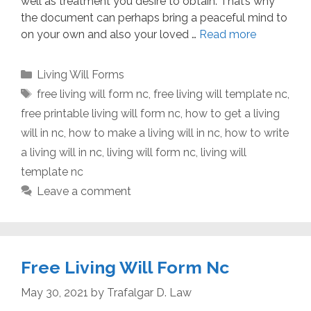
well as treatment you desire to obtain. That’s why
the document can perhaps bring a peaceful mind to
on your own and also your loved …
Read more
Categories
Living Will Forms
Tags
free living will form nc
,
free living will template nc
,
free printable living will form nc
,
how to get a living
will in nc
,
how to make a living will in nc
,
how to write
a living will in nc
,
living will form nc
,
living will
template nc
Leave a comment
Free Living Will Form Nc
May 30, 2021
by
Trafalgar D. Law