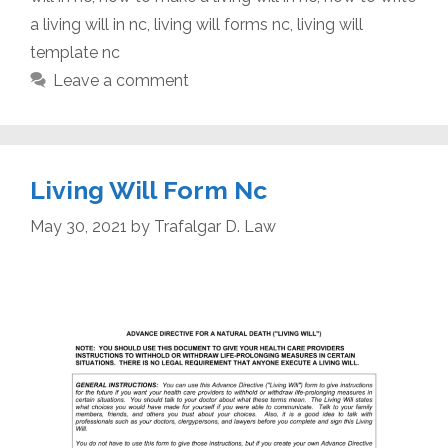
a living will in nc
,
living will forms nc
,
living will
template nc
Leave a comment
Living Will Form Nc
May 30, 2021
by
Trafalgar D. Law