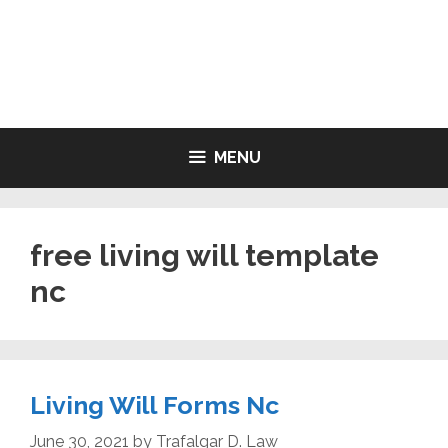
Skip
to
LIVING WILL FORMS FREE
content
PRINTABLE
MENU
free living will template
nc
Living Will Forms Nc
June 30, 2021
by
Trafalgar D. Law