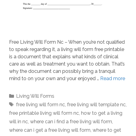
Free Living Will Form Nc – When you’re not qualified
to speak regarding it, a living will form free printable
is a document that explains what kinds of clinical
care as well as treatment you want to obtain. That’s
why the document can possibly bring a tranquil
mind to on your own and your enjoyed …
Read more
Categories
Living Will Forms
Tags
free living will form nc
,
free living will template nc
,
free printable living will form nc
,
how to get a living
will in nc
,
where can i find a free living will form
,
where can i get a free living will form
,
where to get