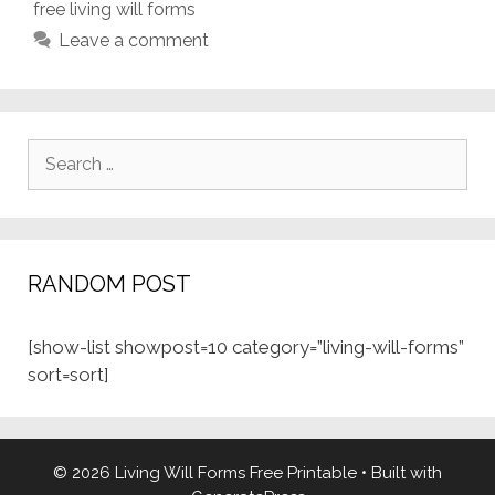
free living will forms
Leave a comment
Search
for:
RANDOM POST
[show-list showpost=10 category=”living-will-forms”
sort=sort]
© 2026 Living Will Forms Free Printable
• Built with