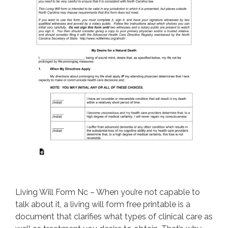
Living Will Form Nc – When you’re not capable to
talk about it, a living will form free printable is a
document that clarifies what types of clinical care as