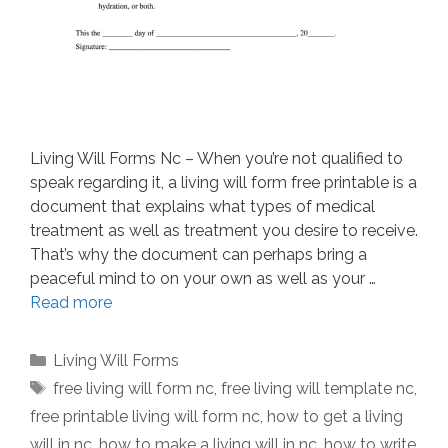
Living Will Forms Nc – When you’re not qualified to
speak regarding it, a living will form free printable is a
document that explains what types of medical
treatment as well as treatment you desire to receive.
That’s why the document can perhaps bring a
peaceful mind to on your own as well as your …
Read more
Categories
Living Will Forms
Tags
free living will form nc
,
free living will template nc
,
free printable living will form nc
,
how to get a living
will in nc
,
how to make a living will in nc
,
how to write