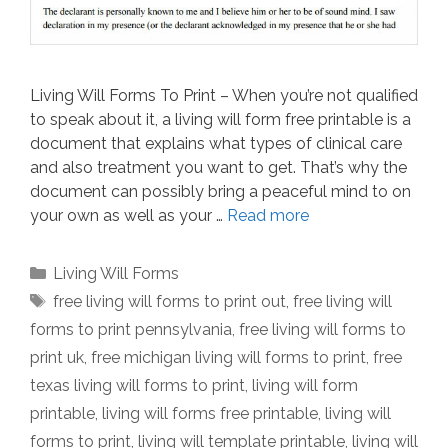
Living Will Forms To Print – When you’re not qualified
to speak about it, a living will form free printable is a
document that explains what types of clinical care
and also treatment you want to get. That’s why the
document can possibly bring a peaceful mind to on
your own as well as your …
Read more
Categories
Living Will Forms
Tags
free living will forms to print out
,
free living will
forms to print pennsylvania
,
free living will forms to
print uk
,
free michigan living will forms to print
,
free
texas living will forms to print
,
living will form
printable
,
living will forms free printable
,
living will
forms to print
,
living will template printable
,
living will