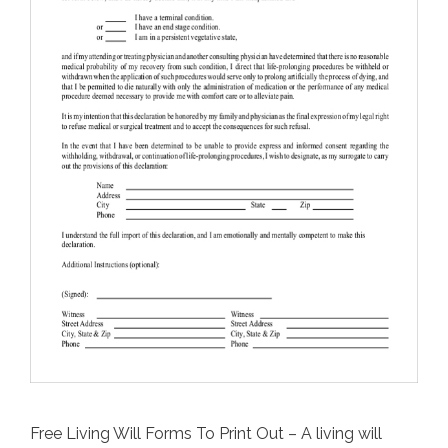
Free Living Will Forms To Print Out – A living will