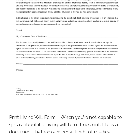
Print Living Will Form – When you’re not capable to
speak about it, a living will form free printable is a
document that explains what kinds of medical