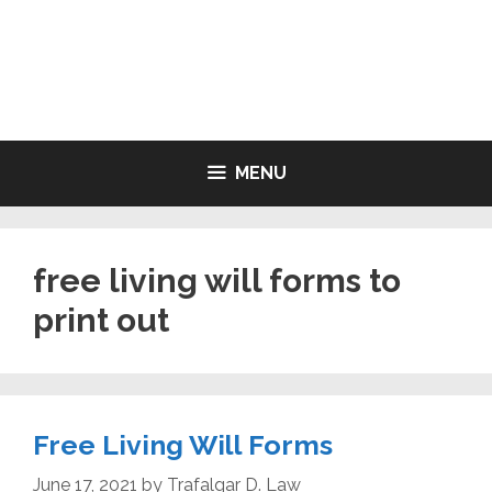
Skip
to
LIVING WILL FORMS FREE
content
PRINTABLE
MENU
free living will forms to
print out
Free Living Will Forms
June 17, 2021
by
Trafalgar D. Law