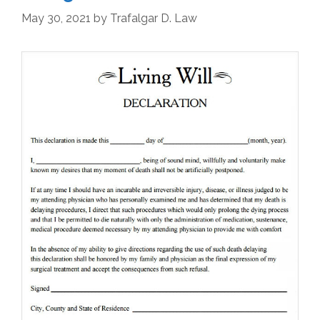
May 30, 2021
by
Trafalgar D. Law