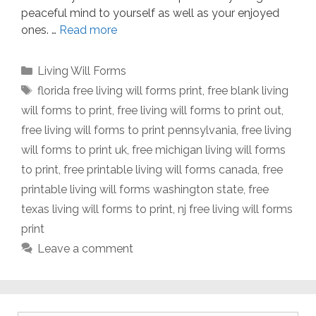
peaceful mind to yourself as well as your enjoyed
ones. …
Read more
Categories
Living Will Forms
Tags
florida free living will forms print
,
free blank living
will forms to print
,
free living will forms to print out
,
free living will forms to print pennsylvania
,
free living
will forms to print uk
,
free michigan living will forms
to print
,
free printable living will forms canada
,
free
printable living will forms washington state
,
free
texas living will forms to print
,
nj free living will forms
print
Leave a comment