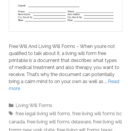
Free Will And Living Will Forms – When you’re not
qualified to talk about it, a living will form free
printable is a document that describes what types
of medical treatment and also therapy you want to
receive. That’s why the document can potentially
bring a calm mind to on your own as well as …
Read
more
Categories
Living Will Forms
Tags
free legal living will forms
,
free living will forms bc
canada
,
free living will forms delaware
,
free living will
forms new york state
,
free living will forms texas
,