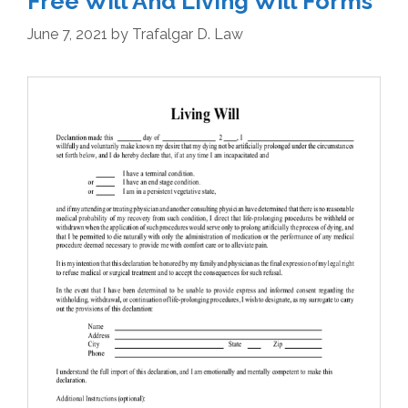
Free Will And Living Will Forms
June 7, 2021
by
Trafalgar D. Law