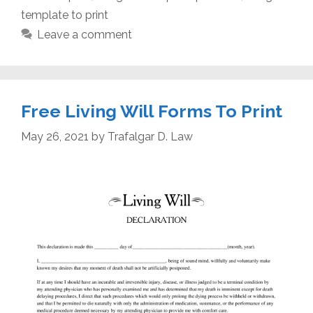
template to print
Leave a comment
Free Living Will Forms To Print
May 26, 2021
by
Trafalgar D. Law