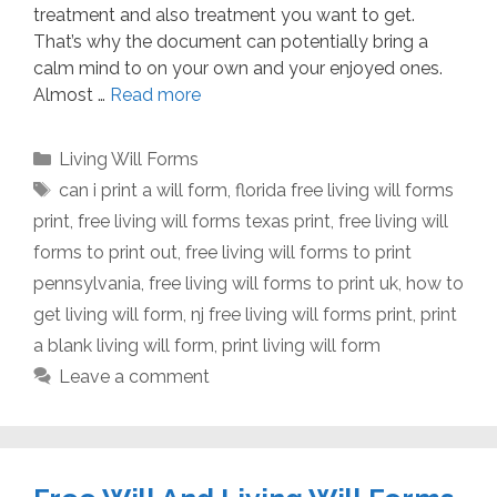
treatment and also treatment you want to get.
That’s why the document can potentially bring a
calm mind to on your own and your enjoyed ones.
Almost …
Read more
Categories
Living Will Forms
Tags
can i print a will form
,
florida free living will forms
print
,
free living will forms texas print
,
free living will
forms to print out
,
free living will forms to print
pennsylvania
,
free living will forms to print uk
,
how to
get living will form
,
nj free living will forms print
,
print
a blank living will form
,
print living will form
Leave a comment