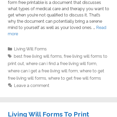
form free printable is a document that discusses
what types of medical care and therapy you want to
get when you’re not qualified to discuss it. That’s
why the document can potentially bring a serene
mind to yourself as well as your loved ones. …
Read
more
Categories
Living Will Forms
Tags
best free living will forms
,
free living will forms to
print out
,
where can i find a free living will form
,
where can i get a free living will form
,
where to get
free living will forms
,
where to get free will forms
Leave a comment
Living Will Forms To Print