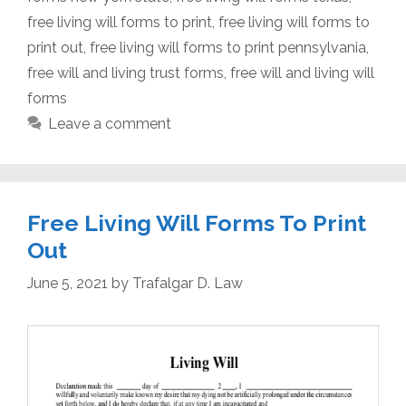
free living will forms to print
,
free living will forms to
print out
,
free living will forms to print pennsylvania
,
free will and living trust forms
,
free will and living will
forms
Leave a comment
Free Living Will Forms To Print
Out
June 5, 2021
by
Trafalgar D. Law