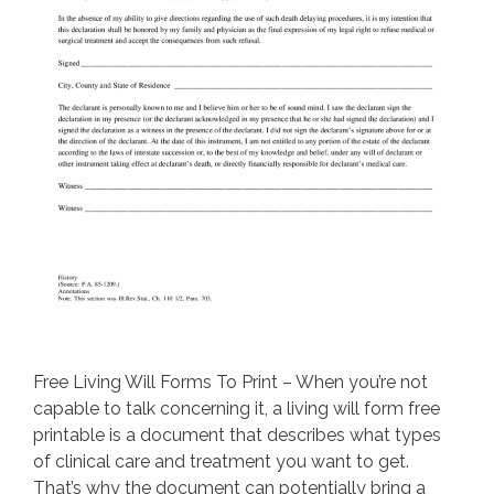
Free Living Will Forms To Print – When you’re not
capable to talk concerning it, a living will form free
printable is a document that describes what types
of clinical care and treatment you want to get.
That’s why the document can potentially bring a