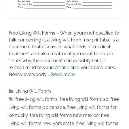
Free Living Will Forms – When you’re not qualified to
talk concerning it, a living will form free printable is a
document that discusses what kinds of medical
treatment and also treatment you want to obtain.
That’s why the document can possibly bring a
relaxed mind to yourself and also your loved ones.
Nearly everybody …
Read more
Categories
Living Will Forms
Tags
free living will forms
,
free living will forms az
,
free
living will forms bc canada
,
free living will forms for
kentucky
,
free living will forms new mexico
,
free
living will forms new york state
,
free living will forms