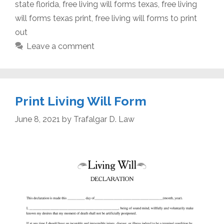
state florida
,
free living will forms texas
,
free living
will forms texas print
,
free living will forms to print
out
Leave a comment
Print Living Will Form
June 8, 2021
by
Trafalgar D. Law