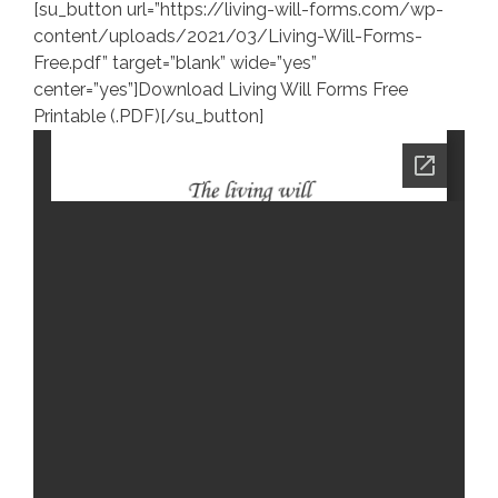
[su_button url=”https://living-will-forms.com/wp-
content/uploads/2021/03/Living-Will-Forms-
Free.pdf” target=”blank” wide=”yes”
center=”yes”]Download Living Will Forms Free
Printable (.PDF)[/su_button]