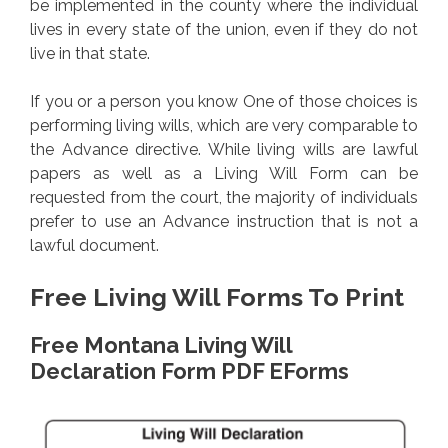
be implemented in the county where the individual
lives in every state of the union, even if they do not
live in that state.
If you or a person you know One of those choices is
performing living wills, which are very comparable to
the Advance directive. While living wills are lawful
papers as well as a Living Will Form can be
requested from the court, the majority of individuals
prefer to use an Advance instruction that is not a
lawful document.
Free Living Will Forms To Print
Free Montana Living Will
Declaration Form PDF EForms