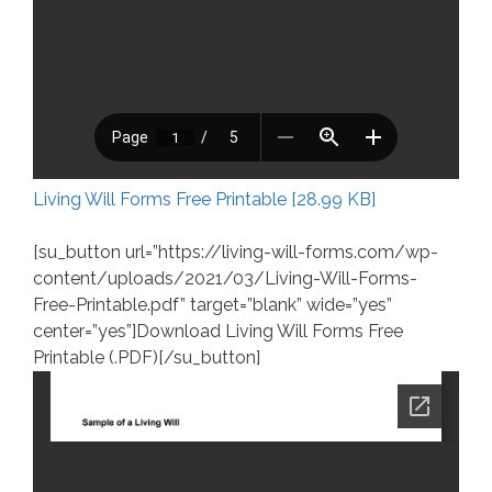
Living Will Forms Free Printable [28.99 KB]
[su_button url=”https://living-will-forms.com/wp-
content/uploads/2021/03/Living-Will-Forms-
Free-Printable.pdf” target=”blank” wide=”yes”
center=”yes”]Download Living Will Forms Free
Printable (.PDF)[/su_button]