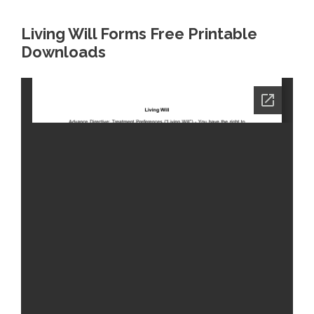
Living Will Forms Free Printable
Downloads