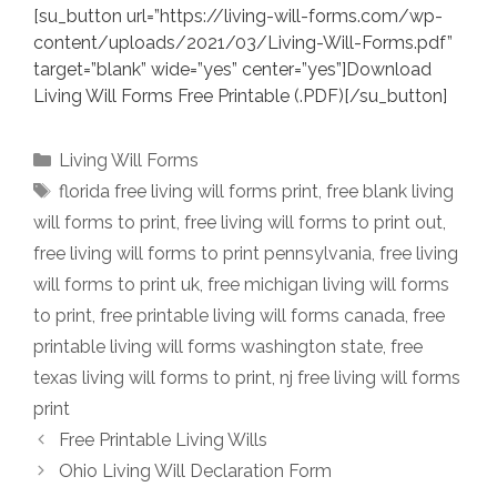
[su_button url=”https://living-will-forms.com/wp-
content/uploads/2021/03/Living-Will-Forms.pdf”
target=”blank” wide=”yes” center=”yes”]Download
Living Will Forms Free Printable (.PDF)[/su_button]
Categories
Living Will Forms
Tags
florida free living will forms print
,
free blank living
will forms to print
,
free living will forms to print out
,
free living will forms to print pennsylvania
,
free living
will forms to print uk
,
free michigan living will forms
to print
,
free printable living will forms canada
,
free
printable living will forms washington state
,
free
texas living will forms to print
,
nj free living will forms
print
Free Printable Living Wills
Ohio Living Will Declaration Form