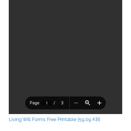
Living Will Forms Free Printable [59.09 KB]