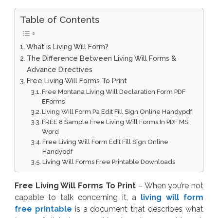
Table of Contents
What is Living Will Form?
The Difference Between Living Will Forms &
Advance Directives
Free Living Will Forms To Print
Free Montana Living Will Declaration Form PDF
EForms
Living Will Form Pa Edit Fill Sign Online Handypdf
FREE 8 Sample Free Living Will Forms In PDF MS
Word
Free Living Will Form Edit Fill Sign Online
Handypdf
Living Will Forms Free Printable Downloads
Free Living Will Forms To Print
– When you’re not
capable to talk concerning it, a
living will form
free printable
is a document that describes what