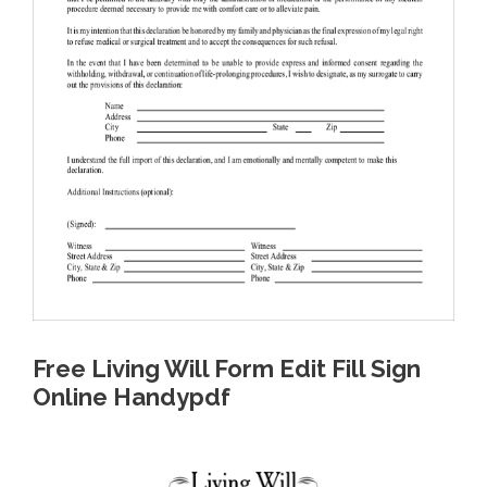
Free Living Will Form Edit Fill Sign
Online Handypdf