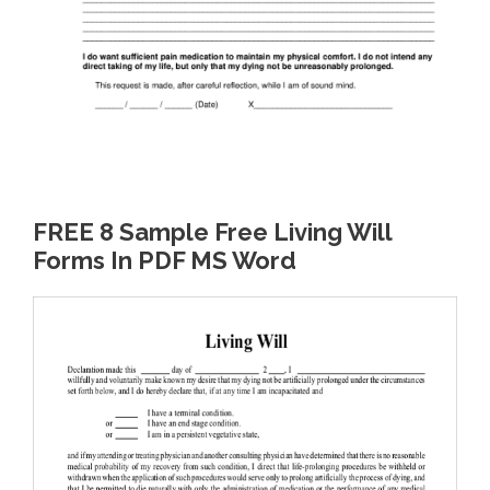
FREE 8 Sample Free Living Will
Forms In PDF MS Word