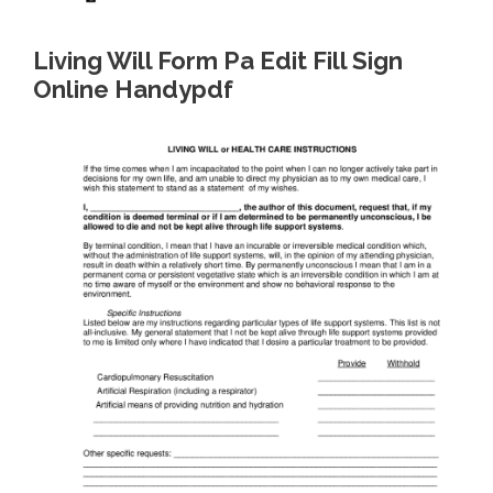
Living Will Form Pa Edit Fill Sign
Online Handypdf