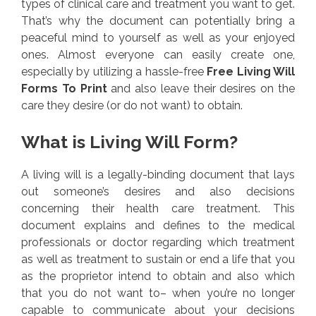
types of clinical care and treatment you want to get.
That’s why the document can potentially bring a
peaceful mind to yourself as well as your enjoyed
ones. Almost everyone can easily create one,
especially by utilizing a hassle-free
Free Living Will
Forms To Print
and also leave their desires on the
care they desire (or do not want) to obtain.
What is Living Will Form?
A living will is a legally-binding document that lays
out someone’s desires and also decisions
concerning their health care treatment. This
document explains and defines to the medical
professionals or doctor regarding which treatment
as well as treatment to sustain or end a life that you
as the proprietor intend to obtain and also which
that you do not want to– when you’re no longer
capable to communicate about your decisions