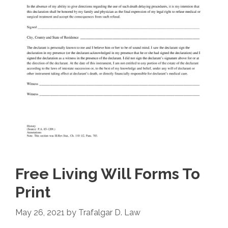
Free Living Will Forms To
Print
May 26, 2021
by
Trafalgar D. Law