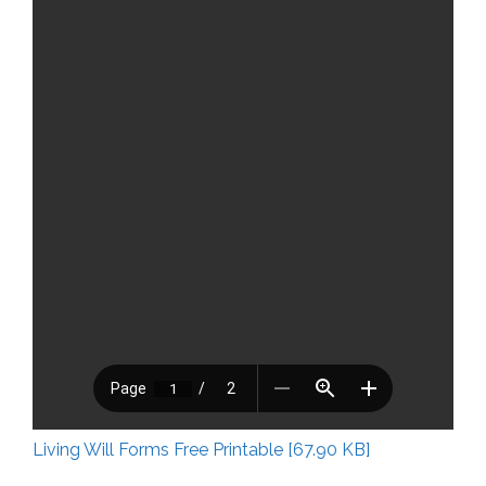
Living Will Forms Free Printable [67.90 KB]