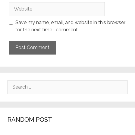
Website
Save my name, email, and website in this browser
for the next time I comment.
Search
for:
RANDOM POST