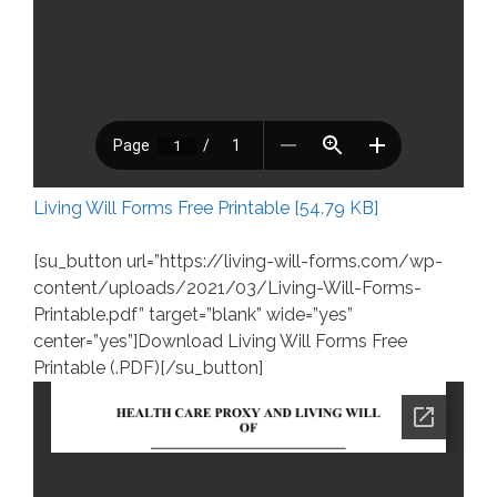
Living Will Forms Free Printable [54.79 KB]
[su_button url=”https://living-will-forms.com/wp-
content/uploads/2021/03/Living-Will-Forms-
Printable.pdf” target=”blank” wide=”yes”
center=”yes”]Download Living Will Forms Free
Printable (.PDF)[/su_button]