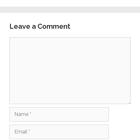
Leave a Comment
Comment
Name
Email