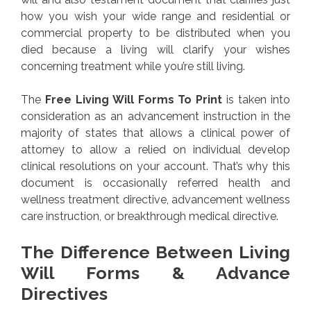
how you wish your wide range and residential or
commercial property to be distributed when you
died because a living will clarify your wishes
concerning treatment while you’re still living.
The
Free Living Will Forms To Print
is taken into
consideration as an advancement instruction in the
majority of states that allows a clinical power of
attorney to allow a relied on individual develop
clinical resolutions on your account. That’s why this
document is occasionally referred health and
wellness treatment directive, advancement wellness
care instruction, or breakthrough medical directive.
The Difference Between Living
Will Forms & Advance
Directives