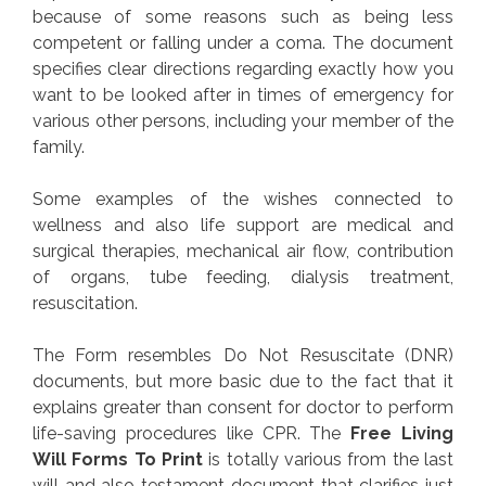
because of some reasons such as being less
competent or falling under a coma. The document
specifies clear directions regarding exactly how you
want to be looked after in times of emergency for
various other persons, including your member of the
family.
Some examples of the wishes connected to
wellness and also life support are medical and
surgical therapies, mechanical air flow, contribution
of organs, tube feeding, dialysis treatment,
resuscitation.
The Form resembles Do Not Resuscitate (DNR)
documents, but more basic due to the fact that it
explains greater than consent for doctor to perform
life-saving procedures like CPR. The
Free Living
Will Forms To Print
is totally various from the last
will and also testament document that clarifies just