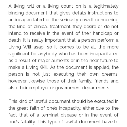
A living will or a living count on is a legitimately
binding document that gives details instructions to
an incapacitated or the seriously unwell concerning
the kind of clinical treatment they desire or do not
intend to receive in the event of their handicap or
death. It is really important that a person perform a
Living Will asap, so it comes to be all the more
significant for anybody who has been incapacitated
as a result of major ailments or in the near future to
make a Living Will. As the document is applied, the
person is not just executing their own dreams,
however likewise those of their family, friends and
also their employer or government departments.
This kind of lawful document should be executed in
the great faith of one’s incapacity, either due to the
fact that of a terminal disease or in the event of
one’s fatality. This type of lawful document have to