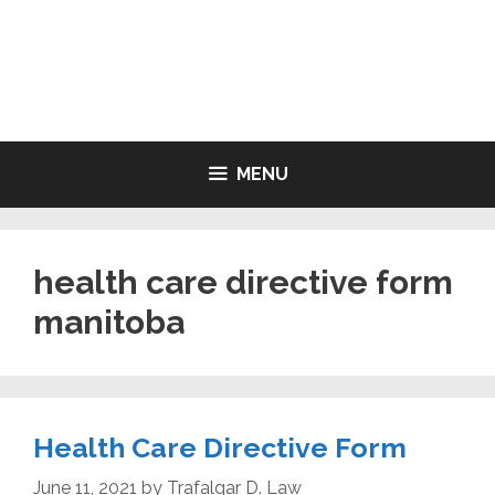
Skip
to
LIVING WILL FORMS FREE
content
PRINTABLE
MENU
health care directive form
manitoba
Health Care Directive Form
June 11, 2021
by
Trafalgar D. Law