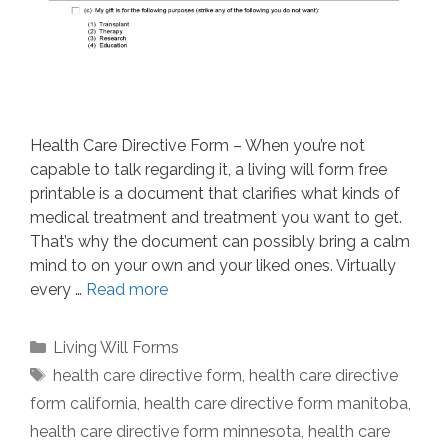
Health Care Directive Form – When you’re not
capable to talk regarding it, a living will form free
printable is a document that clarifies what kinds of
medical treatment and treatment you want to get.
That’s why the document can possibly bring a calm
mind to on your own and your liked ones. Virtually
every …
Read more
Categories
Living Will Forms
Tags
health care directive form
,
health care directive
form california
,
health care directive form manitoba
,
health care directive form minnesota
,
health care