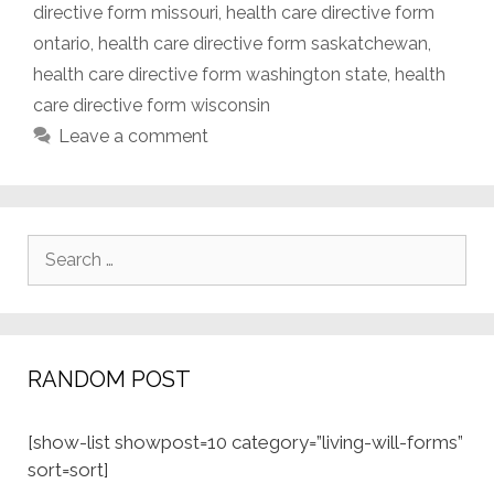
directive form missouri
,
health care directive form
ontario
,
health care directive form saskatchewan
,
health care directive form washington state
,
health
care directive form wisconsin
Leave a comment
Search
for:
RANDOM POST
[show-list showpost=10 category=”living-will-forms”
sort=sort]