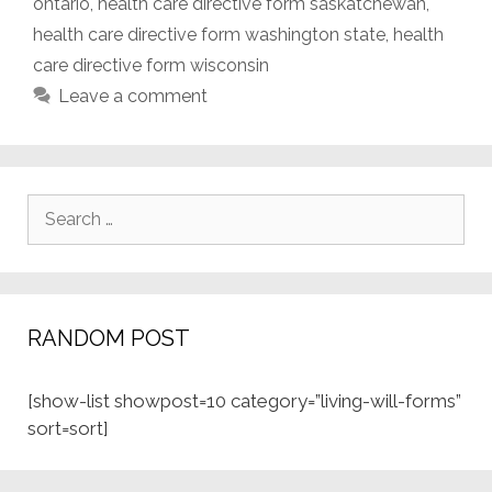
ontario
,
health care directive form saskatchewan
,
health care directive form washington state
,
health
care directive form wisconsin
Leave a comment
Search
for:
RANDOM POST
[show-list showpost=10 category=”living-will-forms”
sort=sort]