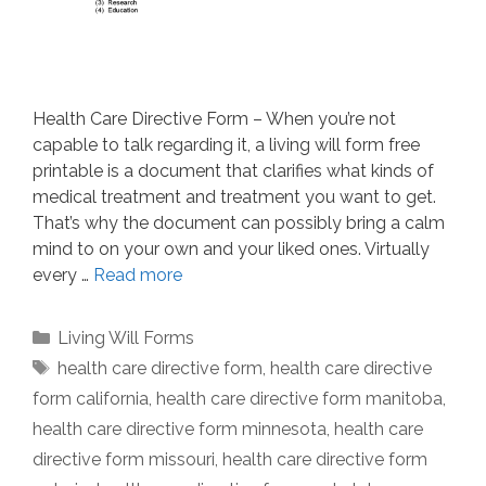
Health Care Directive Form – When you’re not
capable to talk regarding it, a living will form free
printable is a document that clarifies what kinds of
medical treatment and treatment you want to get.
That’s why the document can possibly bring a calm
mind to on your own and your liked ones. Virtually
every …
Read more
Categories
Living Will Forms
Tags
health care directive form
,
health care directive
form california
,
health care directive form manitoba
,
health care directive form minnesota
,
health care
directive form missouri
,
health care directive form