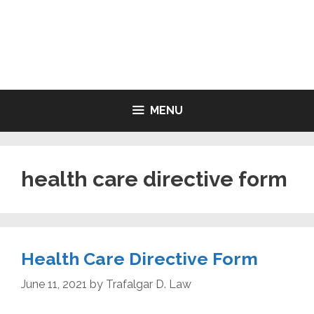
Skip
to
LIVING WILL FORMS FREE
content
PRINTABLE
MENU
health care directive form
Health Care Directive Form
June 11, 2021
by
Trafalgar D. Law