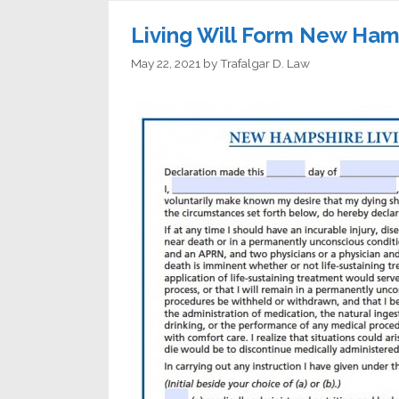
Living Will Form New Ham
May 22, 2021
by
Trafalgar D. Law