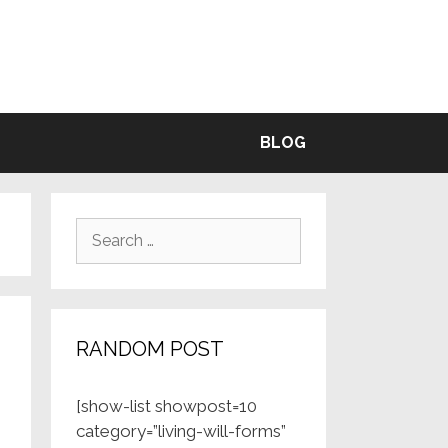
BLE
BLOG
Search
for:
RANDOM POST
[show-list showpost=10
category=”living-will-forms”