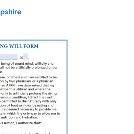
pshire