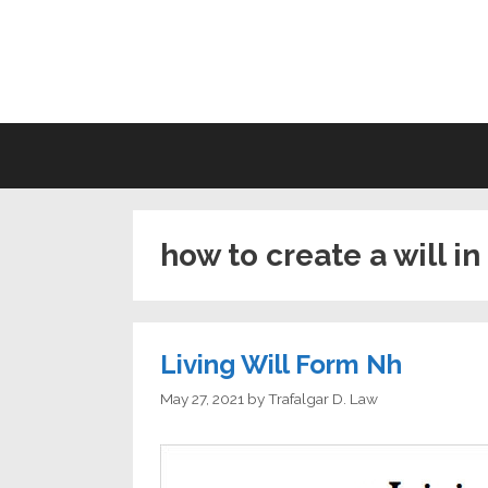
Skip
to
LI
content
how to create a will 
Living Will Form Nh
May 27, 2021
by
Trafalgar D. Law