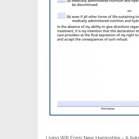
Living Will Form New Hampshire – A livin