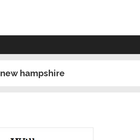
VING WILL FORMS FREE PRINTA
in new hampshire