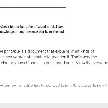
ree printable is a document that explains what kinds of
 when you’re not capable to mention it. That’s why the
ind to yourself and also your loved ones. Virtually everyone
 will in new hampshire
,
how to get a legal living will
,
how to get living will