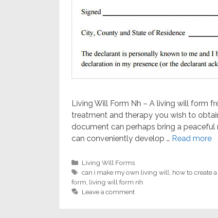
Living Will Form Nh – A living will form f
treatment and therapy you wish to obtain
document can perhaps bring a peaceful m
can conveniently develop …
Read more
Categories
Living Will Forms
Tags
can i make my own living will
,
how to create a
form
,
living will form nh
Leave a comment