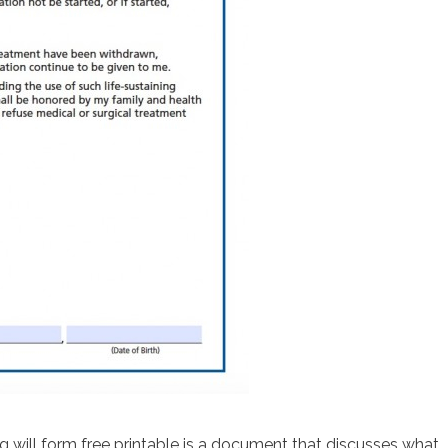
g will form free printable is a document that discusses what