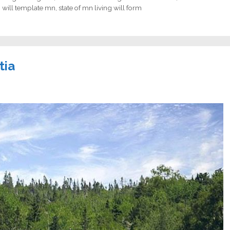
g will template mn
,
state of mn living will form
tia