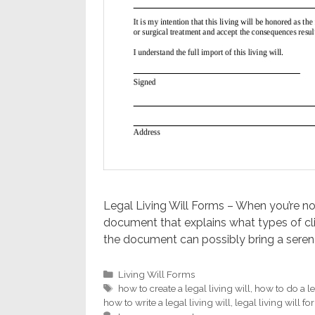
Legal Living Will Forms – When you’re not q
document that explains what types of cli
the document can possibly bring a seren
Categories
Living Will Forms
Tags
how to create a legal living will
,
how to do a le
how to write a legal living will
,
legal living will f