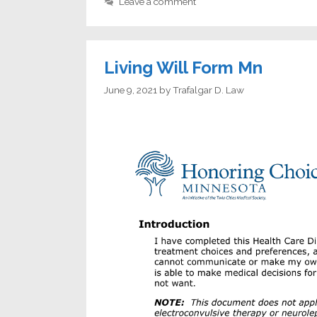
Leave a comment
Living Will Form Mn
June 9, 2021
by
Trafalgar D. Law