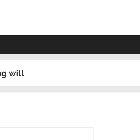
VING WILL FORMS FREE PRINTA
ng will