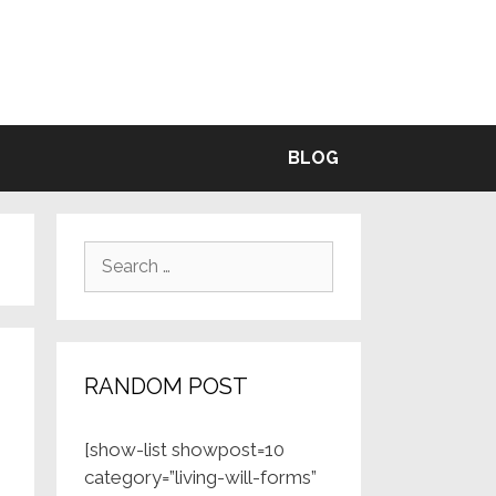
BLE
BLOG
Search
for:
RANDOM POST
[show-list showpost=10
category=”living-will-forms”