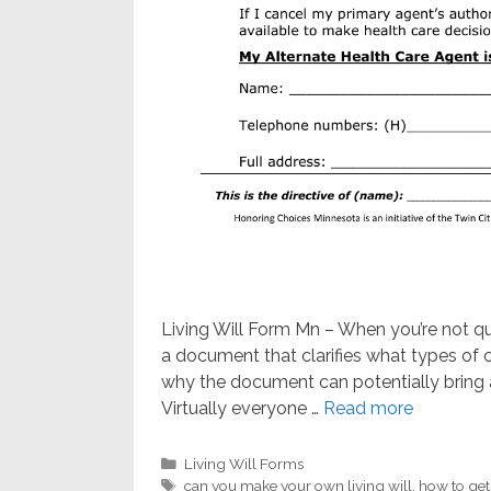
Living Will Form Mn – When you’re not quali
a document that clarifies what types of c
why the document can potentially bring a
Virtually everyone …
Read more
Categories
Living Will Forms
Tags
can you make your own living will
,
how to get 