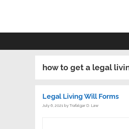
Skip
to
LI
content
how to get a legal livi
Legal Living Will Forms
July 6, 2021
by
Trafalgar D. Law