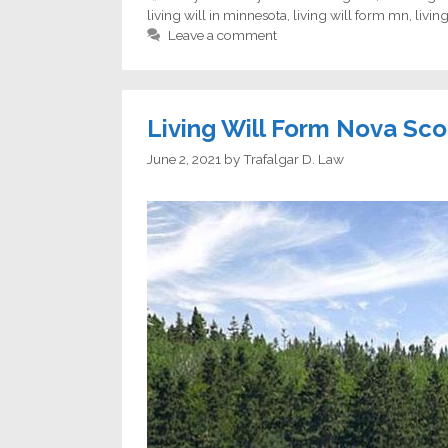
living will in minnesota
,
living will form mn
,
livin
Leave a comment
Living Will Form Nova Sco
June 2, 2021
by
Trafalgar D. Law