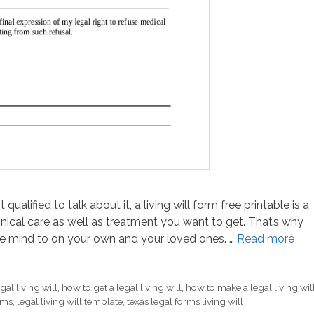
ualified to talk about it, a living will form free printable is a
nical care as well as treatment you want to get. That’s why
e mind to on your own and your loved ones. …
Read more
gal living will
,
how to get a legal living will
,
how to make a legal living wil
orms
,
legal living will template
,
texas legal forms living will