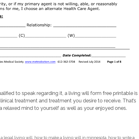
fied to speak regarding it, a living will form free printable is
linical treatment and treatment you desire to receive. That’s
 relaxed mind to yourself as well as your enjoyed ones.
a legal living will
,
how to make a living will in minnesota
,
how to write a