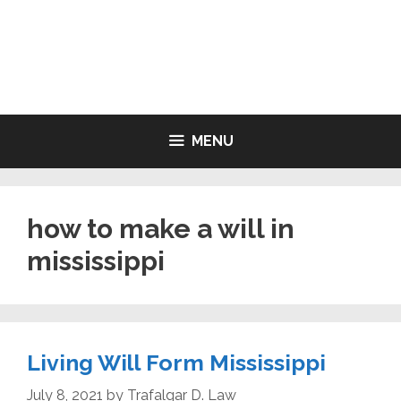
Skip
to
LIVING WILL FORMS FREE
content
PRINTABLE
MENU
how to make a will in
mississippi
Living Will Form Mississippi
July 8, 2021
by
Trafalgar D. Law