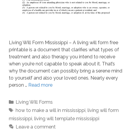
Living Will Form Mississippi – A living will form free
printable is a document that clarifies what types of
treatment and also therapy you intend to receive
when you’re not capable to speak about it. That’s
why the document can possibly bring a serene mind
to yourself and also your loved ones. Nearly every
person …
Read more
Categories
Living Will Forms
Tags
how to make a will in mississippi
,
living will form
mississippi
,
living will template mississippi
Leave a comment