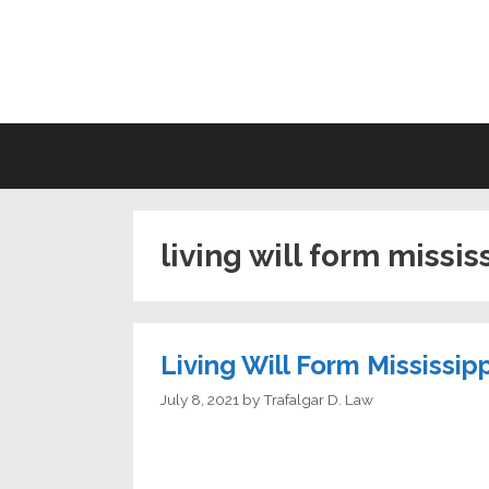
Skip
to
LI
content
living will form missis
Living Will Form Mississipp
July 8, 2021
by
Trafalgar D. Law