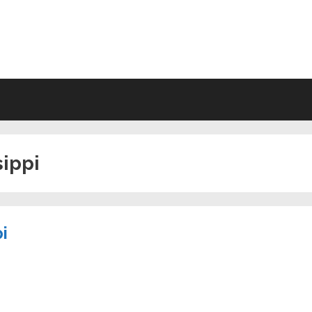
VING WILL FORMS FREE PRINTA
sippi
i