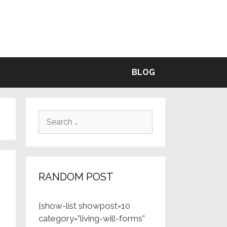
BLE
BLOG
Search
for:
RANDOM POST
[show-list showpost=10
category=”living-will-forms”