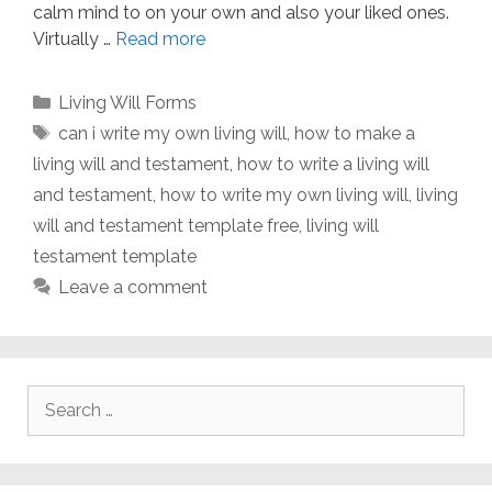
calm mind to on your own and also your liked ones.
Virtually …
Read more
Categories
Living Will Forms
Tags
can i write my own living will
,
how to make a
living will and testament
,
how to write a living will
and testament
,
how to write my own living will
,
living
will and testament template free
,
living will
testament template
Leave a comment
Search
for: