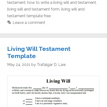
testament
,
how to write a living will and testament
,
living will and testament form
,
living will and
testament template free
Leave a comment
Living Will Testament
Template
May 24, 2021
by
Trafalgar D. Law