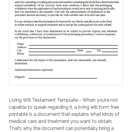
Living Will Testament Template – When you’re not
capable to speak regarding it, a living will form free
printable is a document that explains what kinds of
medical care and treatment you want to obtain.
That’s why the document can potentially bring a