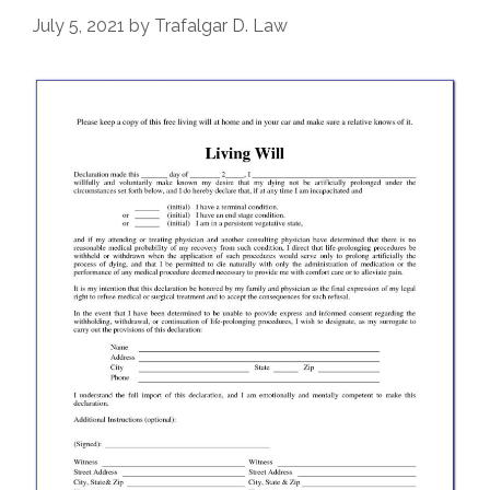
July 5, 2021
by
Trafalgar D. Law