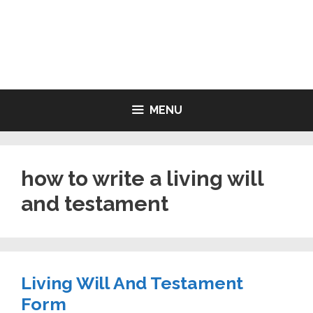
Skip
to
LIVING WILL FORMS FREE
content
PRINTABLE
MENU
how to write a living will
and testament
Living Will And Testament
Form