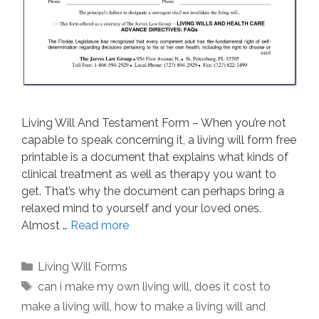
Living Will And Testament Form – When you’re not
capable to speak concerning it, a living will form free
printable is a document that explains what kinds of
clinical treatment as well as therapy you want to
get. That’s why the document can perhaps bring a
relaxed mind to yourself and your loved ones.
Almost …
Read more
Categories
Living Will Forms
Tags
can i make my own living will
,
does it cost to
make a living will
,
how to make a living will and