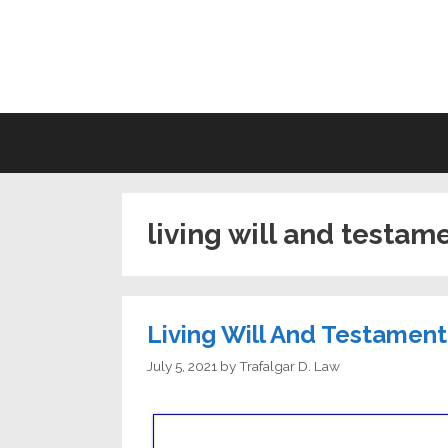
Skip
to
LI
content
living will and testam
Living Will And Testamen
July 5, 2021
by
Trafalgar D. Law