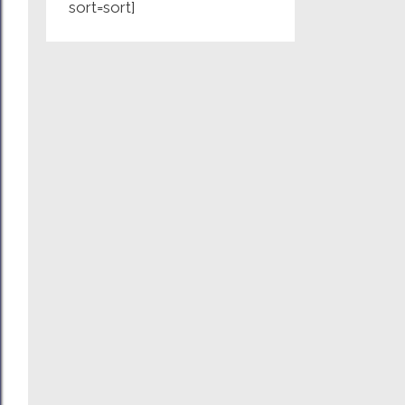
sort=sort]