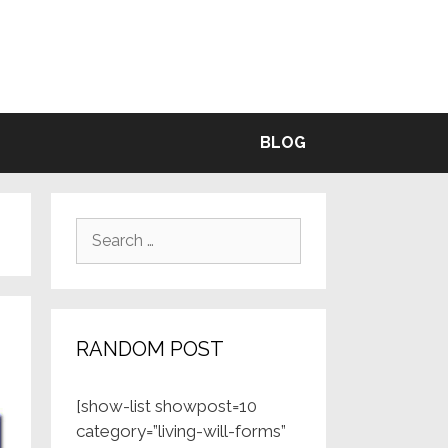
BLE
BLOG
Search
for:
RANDOM POST
[show-list showpost=10
category=”living-will-forms”