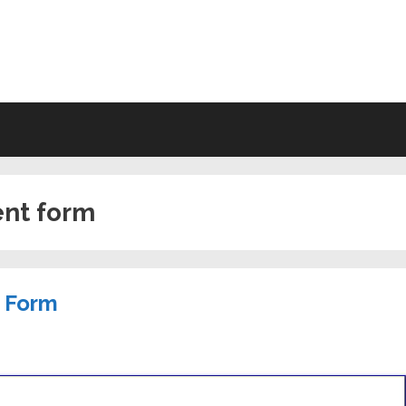
VING WILL FORMS FREE PRINTA
ent form
t Form