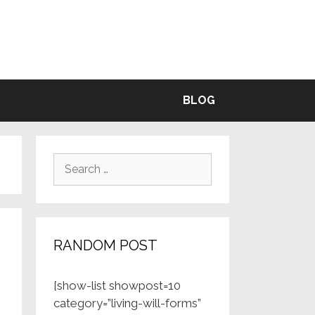
BLE
BLOG
Search
for:
RANDOM POST
[show-list showpost=10
category=”living-will-forms”