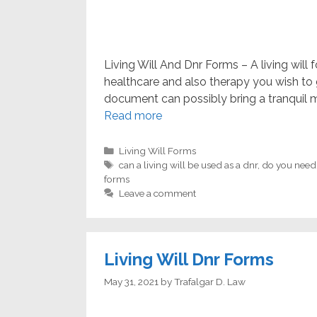
Living Will And Dnr Forms – A living will
healthcare and also therapy you wish to g
document can possibly bring a tranquil 
Read more
Categories
Living Will Forms
Tags
can a living will be used as a dnr
,
do you need a
forms
Leave a comment
Living Will Dnr Forms
May 31, 2021
by
Trafalgar D. Law