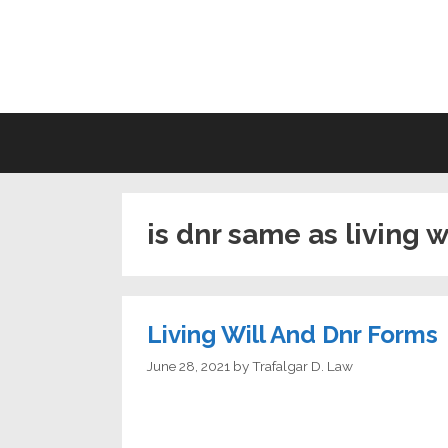
Skip
to
LI
content
is dnr same as living w
Living Will And Dnr Forms
June 28, 2021
by
Trafalgar D. Law