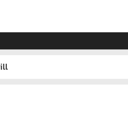
VING WILL FORMS FREE PRINTA
ill