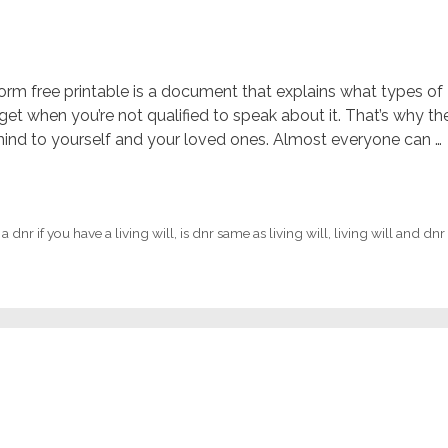
 form free printable is a document that explains what types of
et when you’re not qualified to speak about it. That’s why th
mind to yourself and your loved ones. Almost everyone can …
 dnr if you have a living will
,
is dnr same as living will
,
living will and dnr