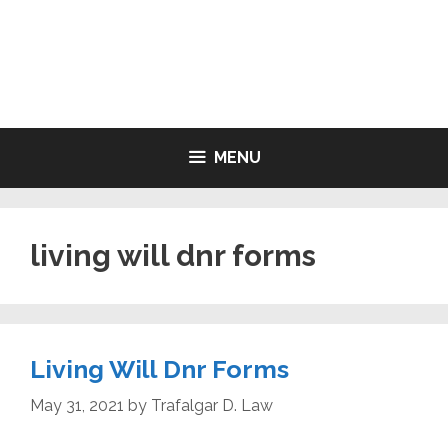
Skip
to
LIVING WILL FORMS FREE
content
PRINTABLE
MENU
living will dnr forms
Living Will Dnr Forms
May 31, 2021
by
Trafalgar D. Law