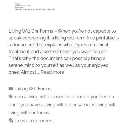
Living Will Dnr Forms – When you’re not capable to
speak concerning it, a living will form free printable is
a document that explains what types of clinical
treatment and also treatment you want to get.
That’s why the document can possibly bring a
serene mind to yourself as well as your enjoyed
ones. Almost …
Read more
Categories
Living Will Forms
Tags
can a living will be used as a dnr
,
do you need a
dnr if you have a living will
,
is dnr same as living will
,
living will dnr forms
Leave a comment