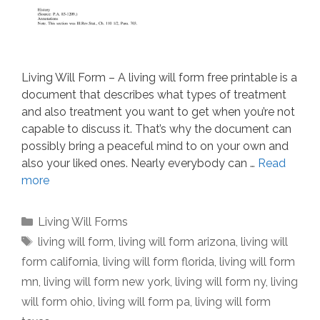
Living Will Form – A living will form free printable is a
document that describes what types of treatment
and also treatment you want to get when you’re not
capable to discuss it. That’s why the document can
possibly bring a peaceful mind to on your own and
also your liked ones. Nearly everybody can …
Read
more
Categories
Living Will Forms
Tags
living will form
,
living will form arizona
,
living will
form california
,
living will form florida
,
living will form
mn
,
living will form new york
,
living will form ny
,
living
will form ohio
,
living will form pa
,
living will form