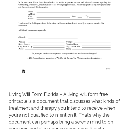
Living Will Form Florida – A living will form free
printable is a document that discusses what kinds of
treatment and therapy you intend to receive when
you’re not qualified to mention it. That’s why the
document can perhaps bring a serene mind to on
your own and also your enjoyed ones. Nearly