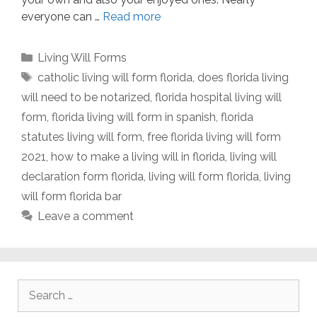
everyone can …
Read more
Categories
Living Will Forms
Tags
catholic living will form florida
,
does florida living
will need to be notarized
,
florida hospital living will
form
,
florida living will form in spanish
,
florida
statutes living will form
,
free florida living will form
2021
,
how to make a living will in florida
,
living will
declaration form florida
,
living will form florida
,
living
will form florida bar
Leave a comment
Search
for: