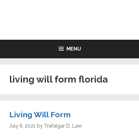
Skip
to
LIVING WILL FORMS FREE
content
PRINTABLE
MENU
living will form florida
Living Will Form
July 6, 2021
by
Trafalgar D. Law