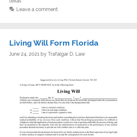
texas
Leave a comment
Living Will Form Florida
June 24, 2021
by
Trafalgar D. Law