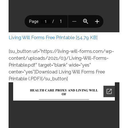
Living Will Forms Free Printable [54.79 KB]
[su_button url=”https://living-will-forms.com/wp-
content/uploads/2021/03/Living-Will-Forms-
Printable.pdf” target=”blank” wide=”yes”
center=”yes”]Download Living Will Forms Free
Printable (.PDF)[/su_button]