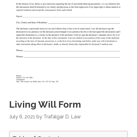
Living Will Form
July 6, 2021
by
Trafalgar D. Law