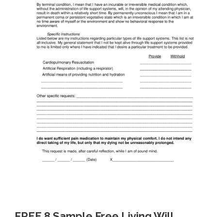
FREE 8 Sample Free Living Will