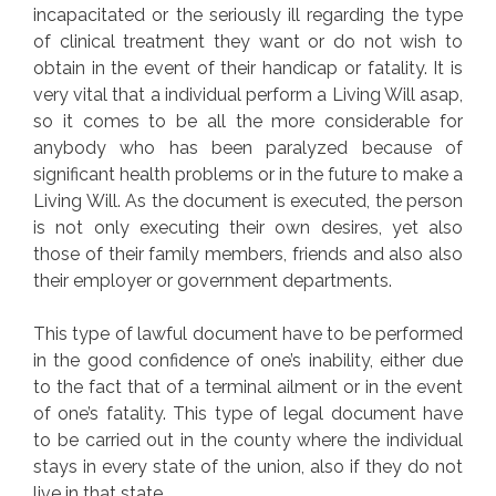
incapacitated or the seriously ill regarding the type
of clinical treatment they want or do not wish to
obtain in the event of their handicap or fatality. It is
very vital that a individual perform a Living Will asap,
so it comes to be all the more considerable for
anybody who has been paralyzed because of
significant health problems or in the future to make a
Living Will. As the document is executed, the person
is not only executing their own desires, yet also
those of their family members, friends and also also
their employer or government departments.
This type of lawful document have to be performed
in the good confidence of one’s inability, either due
to the fact that of a terminal ailment or in the event
of one’s fatality. This type of legal document have
to be carried out in the county where the individual
stays in every state of the union, also if they do not
live in that state.