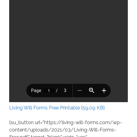
Living Will Forms Free Printable [59.09 KB]
[su_button url=”https://living-will-forms.com/wp-
content/uploads/2021/03/Living-Will-Forms-