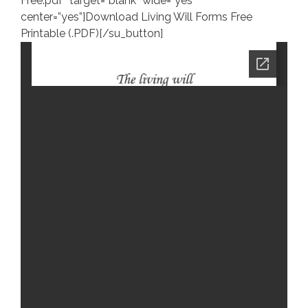
Free.pdf” target=”blank” wide=”yes”
center=”yes”]Download Living Will Forms Free
Printable (.PDF)[/su_button]