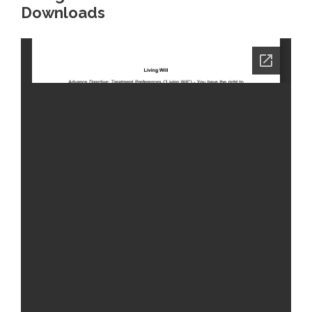
Downloads