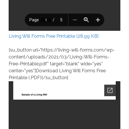
Living Will Forms Free Printable [28.99 KB]
[su_button url=”https://living-will-forms.com/wp-
content/uploads/2021/03/Living-Will-Forms-
Free-Printable.pdf” target=”blank” wide=”yes”
center=”yes”]Download Living Will Forms Free
Printable (.PDF)[/su_button]