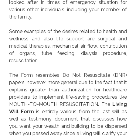
looked after in times of emergency situation for
various other individuals, including your member of
the family.
Some examples of the desires related to health and
wellness and also life support are surgical and
medical therapies, mechanical air flow, contribution
of organs, tube feeding, dialysis procedure,
resuscitation.
The Form resembles Do Not Resuscitate (DNR)
papers, however more general due to the fact that it
explains greater than authorization for healthcare
providers to implement life-saving procedures like
MOUTH-TO-MOUTH RESUSCITATION. The
Living
Will Form
is entirely various from the last will as
well as testimony document that discusses how
you want your wealth and building to be dispersed
when you passed away since a living will clarify your