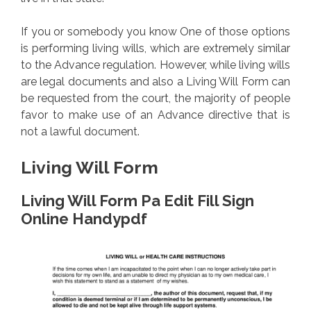
If you or somebody you know One of those options
is performing living wills, which are extremely similar
to the Advance regulation. However, while living wills
are legal documents and also a Living Will Form can
be requested from the court, the majority of people
favor to make use of an Advance directive that is
not a lawful document.
Living Will Form
Living Will Form Pa Edit Fill Sign
Online Handypdf