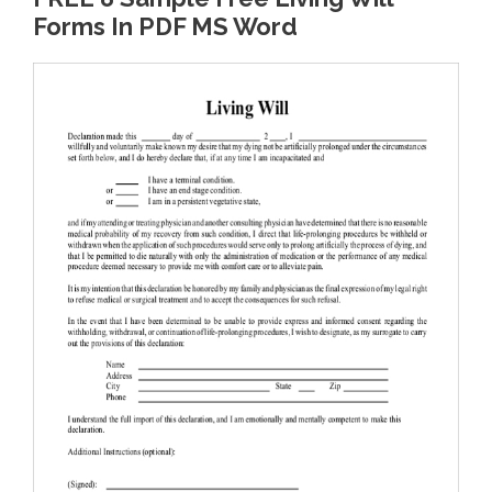
Forms In PDF MS Word