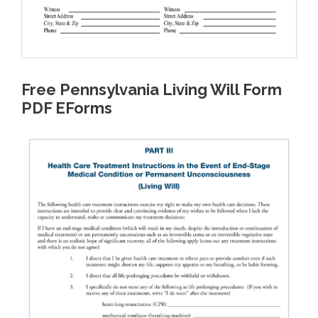
Free Pennsylvania Living Will Form
PDF EForms