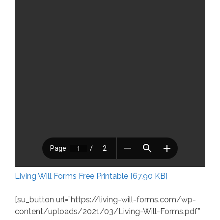
Living Will Forms Free Printable [67.90 KB]
[su_button url=”https://living-will-forms.com/wp-
content/uploads/2021/03/Living-Will-Forms.pdf”