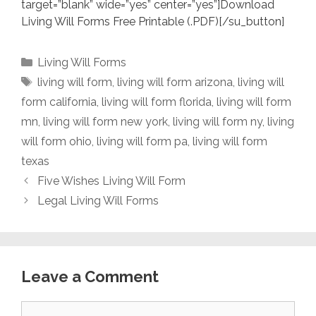
target=”blank” wide=”yes” center=”yes”]Download
Living Will Forms Free Printable (.PDF)[/su_button]
Categories
Living Will Forms
Tags
living will form
,
living will form arizona
,
living will
form california
,
living will form florida
,
living will form
mn
,
living will form new york
,
living will form ny
,
living
will form ohio
,
living will form pa
,
living will form
texas
Five Wishes Living Will Form
Legal Living Will Forms
Leave a Comment
Comment