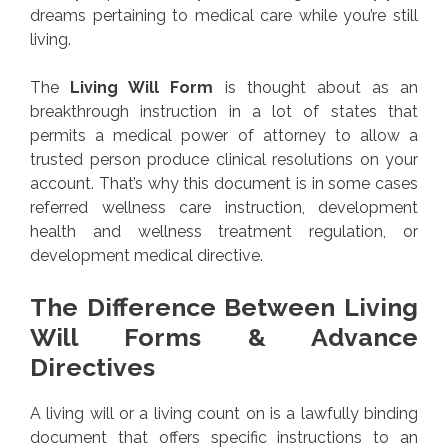
dreams pertaining to medical care while you’re still
living.
The
Living Will Form
is thought about as an
breakthrough instruction in a lot of states that
permits a medical power of attorney to allow a
trusted person produce clinical resolutions on your
account. That’s why this document is in some cases
referred wellness care instruction, development
health and wellness treatment regulation, or
development medical directive.
The Difference Between Living
Will Forms & Advance
Directives
A living will or a living count on is a lawfully binding
document that offers specific instructions to an