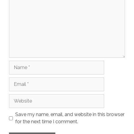
Name
Email
Website
Save my name, email, and website in this browser
for the next time I comment.