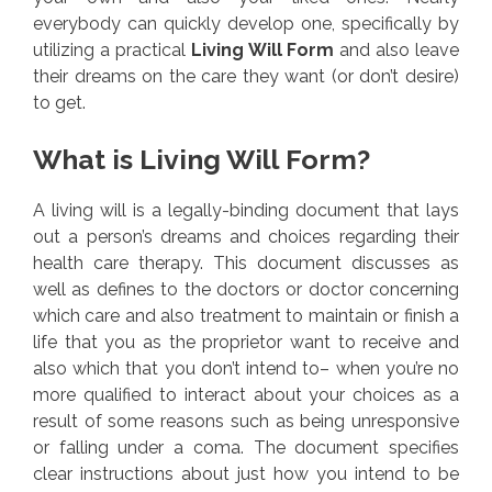
everybody can quickly develop one, specifically by
utilizing a practical
Living Will Form
and also leave
their dreams on the care they want (or don’t desire)
to get.
What is Living Will Form?
A living will is a legally-binding document that lays
out a person’s dreams and choices regarding their
health care therapy. This document discusses as
well as defines to the doctors or doctor concerning
which care and also treatment to maintain or finish a
life that you as the proprietor want to receive and
also which that you don’t intend to– when you’re no
more qualified to interact about your choices as a
result of some reasons such as being unresponsive
or falling under a coma. The document specifies
clear instructions about just how you intend to be