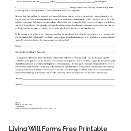
Living Will Forms Free Printable