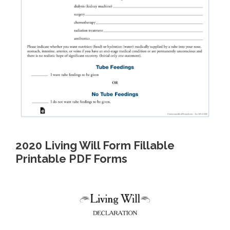
2020 Living Will Form Fillable
Printable PDF Forms