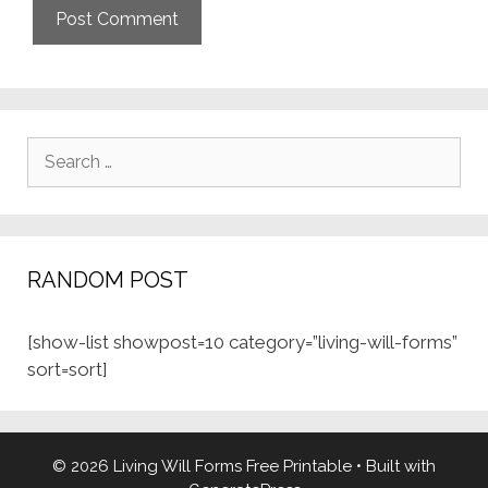
Search
for:
RANDOM POST
[show-list showpost=10 category=”living-will-forms”
sort=sort]
© 2026 Living Will Forms Free Printable
• Built with