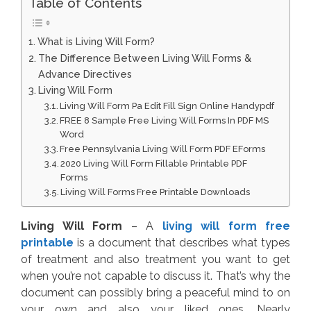
Table of Contents
What is Living Will Form?
The Difference Between Living Will Forms &
Advance Directives
Living Will Form
Living Will Form Pa Edit Fill Sign Online Handypdf
FREE 8 Sample Free Living Will Forms In PDF MS
Word
Free Pennsylvania Living Will Form PDF EForms
2020 Living Will Form Fillable Printable PDF
Forms
Living Will Forms Free Printable Downloads
Living Will Form
– A
living will form free
printable
is a document that describes what types
of treatment and also treatment you want to get
when you’re not capable to discuss it. That’s why the
document can possibly bring a peaceful mind to on
your own and also your liked ones. Nearly