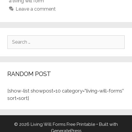
a living will form
Leave a comment
Search
for:
RANDOM POST
[show-list showpost=10 category=”living-will-forms”
sort=sort]
© 2026 Living Will Forms Free Printable
• Built with
GeneratePress