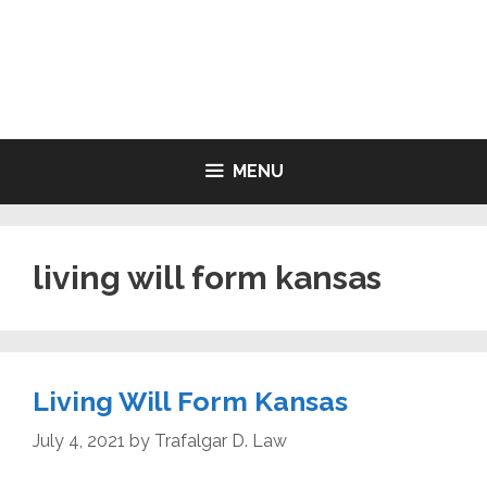
Skip
to
LIVING WILL FORMS FREE
content
PRINTABLE
MENU
living will form kansas
Living Will Form Kansas
July 4, 2021
by
Trafalgar D. Law