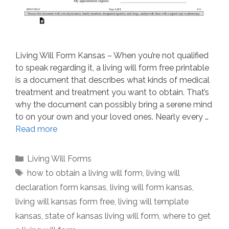
Living Will Form Kansas – When you’re not qualified
to speak regarding it, a living will form free printable
is a document that describes what kinds of medical
treatment and treatment you want to obtain. That’s
why the document can possibly bring a serene mind
to on your own and your loved ones. Nearly every …
Read more
Categories
Living Will Forms
Tags
how to obtain a living will form
,
living will
declaration form kansas
,
living will form kansas
,
living will kansas form free
,
living will template
kansas
,
state of kansas living will form
,
where to get