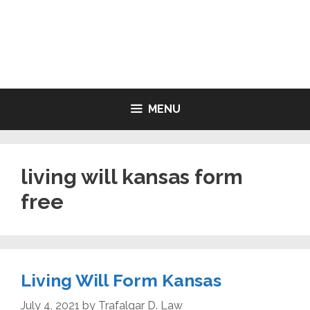
Skip
to
LIVING WILL FORMS FREE
content
PRINTABLE
MENU
living will kansas form
free
Living Will Form Kansas
July 4, 2021
by
Trafalgar D. Law