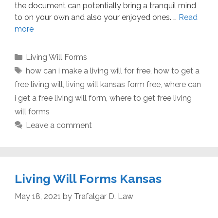
the document can potentially bring a tranquil mind
to on your own and also your enjoyed ones. …
Read
more
Categories
Living Will Forms
Tags
how can i make a living will for free
,
how to get a
free living will
,
living will kansas form free
,
where can
i get a free living will form
,
where to get free living
will forms
Leave a comment
Living Will Forms Kansas
May 18, 2021
by
Trafalgar D. Law