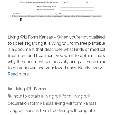
Living Will Form Kansas – When you’re not qualified
to speak regarding it, a living will form free printable
is a document that describes what kinds of medical
treatment and treatment you want to obtain. That’s
why the document can possibly bring a serene mind
to on your own and your loved ones. Nearly every …
Read more
Categories
Living Will Forms
Tags
how to obtain a living will form
,
living will
declaration form kansas
,
living will form kansas
,
living will kansas form free
,
living will template