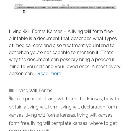
Living Will Forms Kansas – A living will form free
printable is a document that describes what types
of medical care and also treatment you intend to
get when you’re not capable to mention it. That’s
why the document can possibly bring a peaceful
mind to yourself and your loved ones. Almost every
person can …
Read more
Categories
Living Will Forms
Tags
free printable living will forms for kansas
,
how to
obtain a living will form
,
living will declaration form
kansas
,
living will forms kansas
,
living will kansas
form free
,
living will template kansas
,
where to get