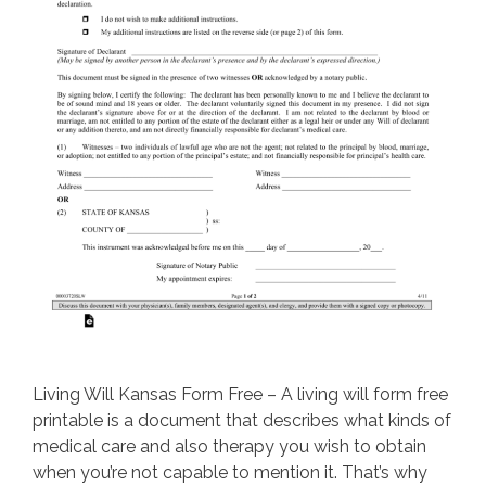
Living Will Kansas Form Free – A living will form free
printable is a document that describes what kinds of
medical care and also therapy you wish to obtain
when you’re not capable to mention it. That’s why