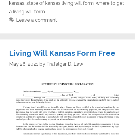
kansas
,
state of kansas living will form
,
where to get
a living will form
Leave a comment
Living Will Kansas Form Free
May 28, 2021
by
Trafalgar D. Law