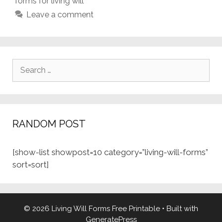
forms for living will
Leave a comment
Search
for:
RANDOM POST
[show-list showpost=10 category=”living-will-forms”
sort=sort]
© 2026 Living Will Forms Free Printable
• Built with
GeneratePress