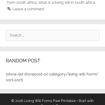
form south africa
,
what is a living will in south africa
Leave a comment
Search
for:
RANDOM POST
[show-list showpost=10 category=”living-will-forms”
sort=sort]
© 2026 Living Will Forms Free Printable
• Built with