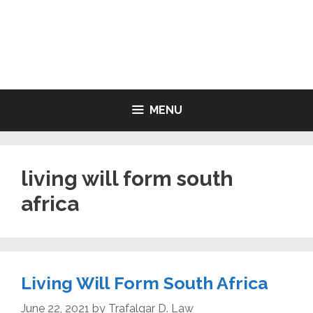
Skip
to
LIVING WILL FORMS FREE
content
PRINTABLE
MENU
living will form south
africa
Living Will Form South Africa
June 22, 2021
by
Trafalgar D. Law