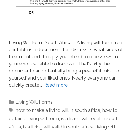
Living Will Form South Africa – A living will form free
printable is a document that discusses what kinds of
treatment and therapy you intend to receive when
you’re not capable to discuss it. That’s why the
document can potentially bring a peaceful mind to
yourself and your liked ones. Nearly everyone can
quickly create …
Read more
Categories
Living Will Forms
Tags
how to make a living will in south africa
,
how to
obtain a living will form
,
is a living will legal in south
africa
,
is a living will valid in south africa
,
living will