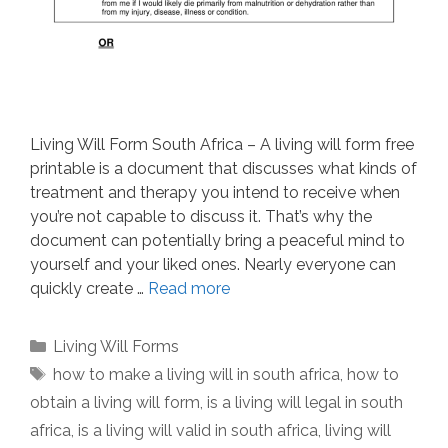
Living Will Form South Africa – A living will form free
printable is a document that discusses what kinds of
treatment and therapy you intend to receive when
you’re not capable to discuss it. That’s why the
document can potentially bring a peaceful mind to
yourself and your liked ones. Nearly everyone can
quickly create …
Read more
Categories
Living Will Forms
Tags
how to make a living will in south africa
,
how to
obtain a living will form
,
is a living will legal in south
africa
,
is a living will valid in south africa
,
living will