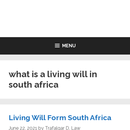
Skip
to
LIVING WILL FORMS FREE
content
PRINTABLE
MENU
what is a living will in
south africa
Living Will Form South Africa
June 22, 2021
by
Trafalgar D. Law