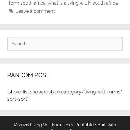
form south africa
,
what is a living will in south africa
Leave a comment
Search
for:
RANDOM POST
[show-list showpost=10 category=”living-will-forms”
sort=sort]
© 2026 Living Will Forms Free Printable
• Built with