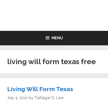
Skip
to
LIVING WILL FORMS FREE
content
PRINTABLE
MENU
living will form texas free
Living Will Form Texas
July 4, 2021
by
Trafalgar D. Law