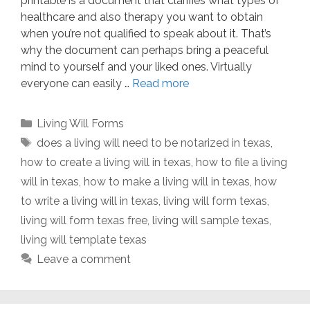
printable is a document that clarifies what types of
healthcare and also therapy you want to obtain
when you’re not qualified to speak about it. That’s
why the document can perhaps bring a peaceful
mind to yourself and your liked ones. Virtually
everyone can easily …
Read more
Categories
Living Will Forms
Tags
does a living will need to be notarized in texas
,
how to create a living will in texas
,
how to file a living
will in texas
,
how to make a living will in texas
,
how
to write a living will in texas
,
living will form texas
,
living will form texas free
,
living will sample texas
,
living will template texas
Leave a comment