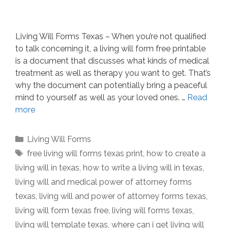
Living Will Forms Texas – When you’re not qualified
to talk concerning it, a living will form free printable
is a document that discusses what kinds of medical
treatment as well as therapy you want to get. That’s
why the document can potentially bring a peaceful
mind to yourself as well as your loved ones. …
Read
more
Categories
Living Will Forms
Tags
free living will forms texas print
,
how to create a
living will in texas
,
how to write a living will in texas
,
living will and medical power of attorney forms
texas
,
living will and power of attorney forms texas
,
living will form texas free
,
living will forms texas
,
living will template texas
,
where can i get living will