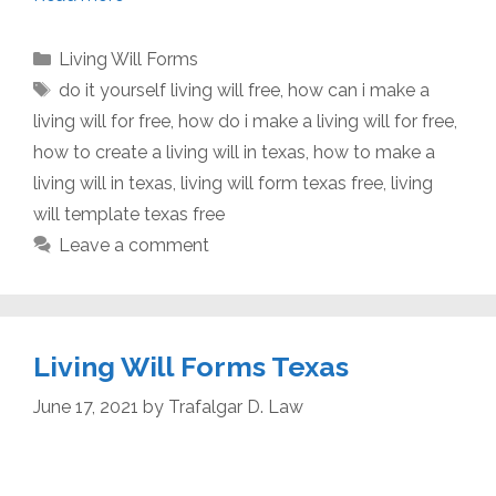
Categories
Living Will Forms
Tags
do it yourself living will free
,
how can i make a
living will for free
,
how do i make a living will for free
,
how to create a living will in texas
,
how to make a
living will in texas
,
living will form texas free
,
living
will template texas free
Leave a comment
Living Will Forms Texas
June 17, 2021
by
Trafalgar D. Law