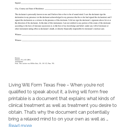
Living Will Form Texas Free – When you’re not
qualified to speak about it, a living will form free
printable is a document that explains what kinds of
clinical treatment as well as treatment you desire to
obtain. That’s why the document can potentially
bring a relaxed mind to on your own as well as …
Read more