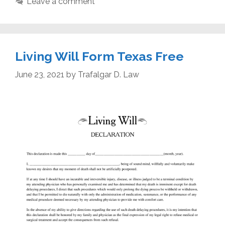
Leave a comment
Living Will Form Texas Free
June 23, 2021
by
Trafalgar D. Law