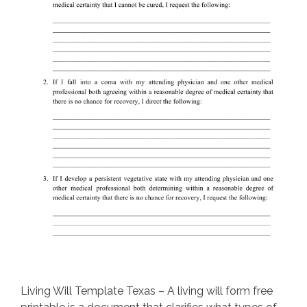
Living Will Template Texas – A living will form free