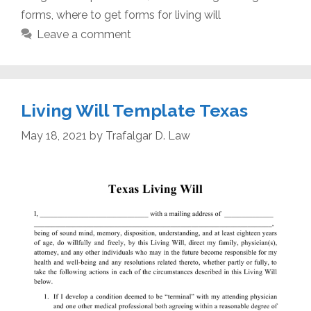
forms
,
where to get forms for living will
Leave a comment
Living Will Template Texas
May 18, 2021
by
Trafalgar D. Law