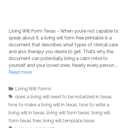
Living Will Form Texas – When you’re not capable to
speak about it, a living will form free printable is a
document that describes what types of clinical care
and also therapy you desire to get. That’s why the
document can potentially bring a calm mind to
yourself and your loved ones. Nearly every person …
Read more
Categories
Living Will Forms
Tags
does a living will need to be notarized in texas
,
how to make a living will in texas
,
how to write a
living will in texas
,
living will form texas
,
living will
form texas free
,
living will template texas