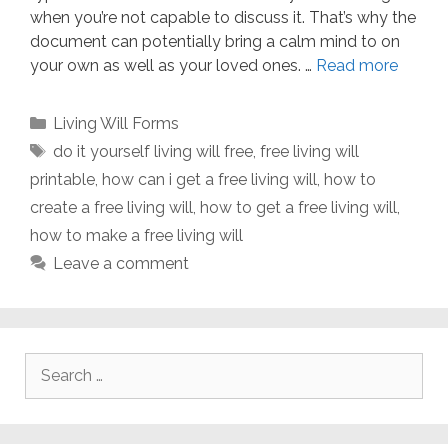
when you’re not capable to discuss it. That’s why the
document can potentially bring a calm mind to on
your own as well as your loved ones. …
Read more
Categories
Living Will Forms
Tags
do it yourself living will free
,
free living will
printable
,
how can i get a free living will
,
how to
create a free living will
,
how to get a free living will
,
how to make a free living will
Leave a comment
Search
for: