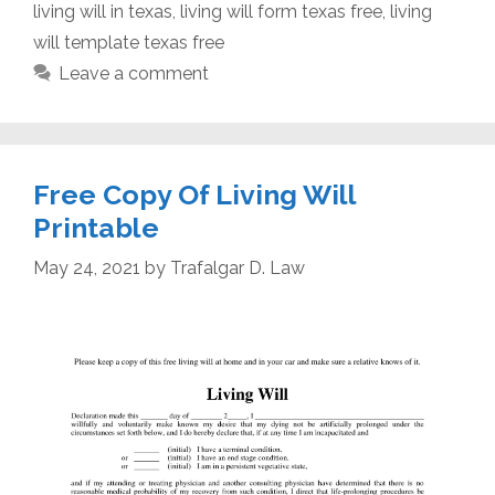
living will in texas
,
living will form texas free
,
living
will template texas free
Leave a comment
Free Copy Of Living Will
Printable
May 24, 2021
by
Trafalgar D. Law