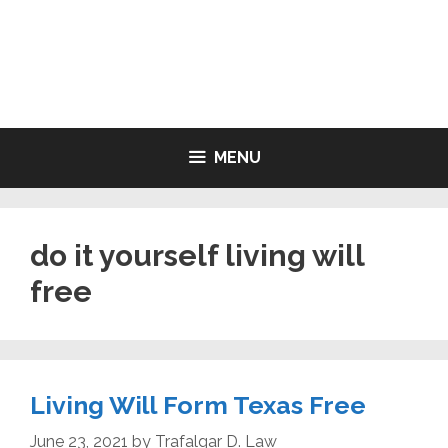
Skip
to
LIVING WILL FORMS FREE
content
PRINTABLE
MENU
do it yourself living will
free
Living Will Form Texas Free
June 23, 2021
by
Trafalgar D. Law