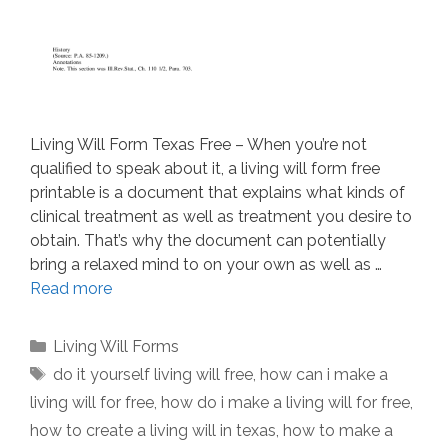
Living Will Form Texas Free – When you’re not
qualified to speak about it, a living will form free
printable is a document that explains what kinds of
clinical treatment as well as treatment you desire to
obtain. That’s why the document can potentially
bring a relaxed mind to on your own as well as …
Read more
Categories
Living Will Forms
Tags
do it yourself living will free
,
how can i make a
living will for free
,
how do i make a living will for free
,
how to create a living will in texas
,
how to make a