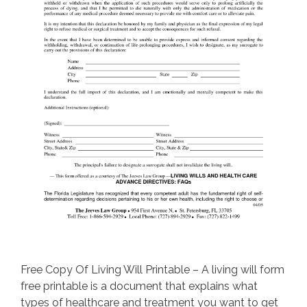
Free Copy Of Living Will Printable – A living will form
free printable is a document that explains what
types of healthcare and treatment you want to get