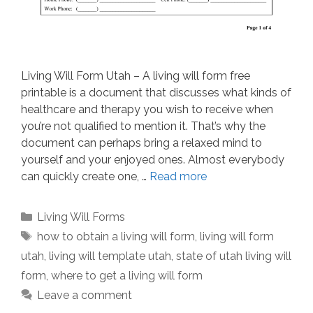
Living Will Form Utah – A living will form free
printable is a document that discusses what kinds of
healthcare and therapy you wish to receive when
you’re not qualified to mention it. That’s why the
document can perhaps bring a relaxed mind to
yourself and your enjoyed ones. Almost everybody
can quickly create one, …
Read more
Categories
Living Will Forms
Tags
how to obtain a living will form
,
living will form
utah
,
living will template utah
,
state of utah living will
form
,
where to get a living will form
Leave a comment