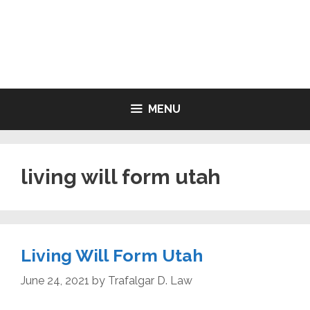
Skip
to
LIVING WILL FORMS FREE
content
PRINTABLE
MENU
living will form utah
Living Will Form Utah
June 24, 2021
by
Trafalgar D. Law