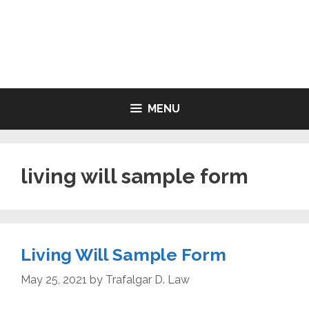
Skip
to
LIVING WILL FORMS FREE
content
PRINTABLE
MENU
living will sample form
Living Will Sample Form
May 25, 2021
by
Trafalgar D. Law