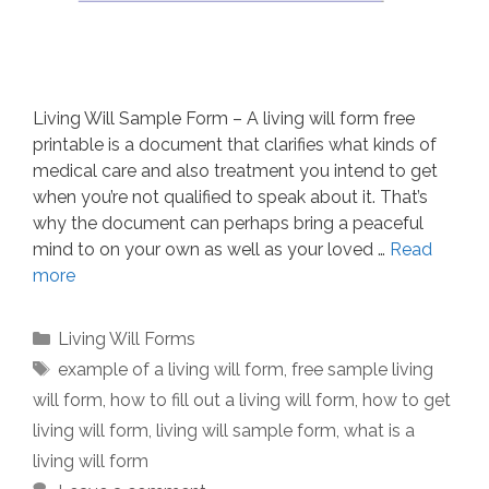
Living Will Sample Form – A living will form free
printable is a document that clarifies what kinds of
medical care and also treatment you intend to get
when you’re not qualified to speak about it. That’s
why the document can perhaps bring a peaceful
mind to on your own as well as your loved …
Read
more
Categories
Living Will Forms
Tags
example of a living will form
,
free sample living
will form
,
how to fill out a living will form
,
how to get
living will form
,
living will sample form
,
what is a
living will form