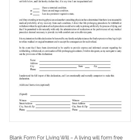
Blank Form For Living Will – A living will form free