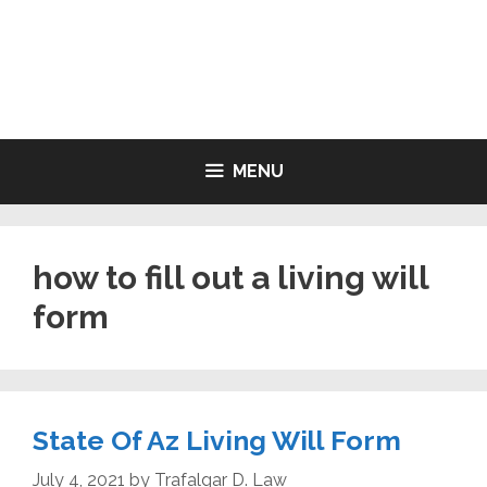
Skip
to
LIVING WILL FORMS FREE
content
PRINTABLE
MENU
how to fill out a living will
form
State Of Az Living Will Form
July 4, 2021
by
Trafalgar D. Law