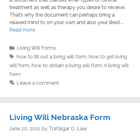
treatment as well as therapy you desire to receive.
That’s why the document can perhaps bring a
relaxed mind to on your own and also your liked …
Read more
Categories
Living Will Forms
Tags
how to fill out a living will form
,
how to get living
will form
,
how to obtain a living will form
,
ri living will
form
Leave a comment
Living Will Nebraska Form
June 20, 2021
by
Trafalgar D. Law