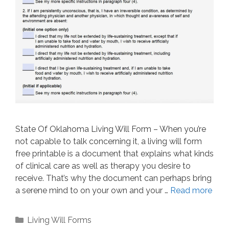
State Of Oklahoma Living Will Form – When you’re
not capable to talk concerning it, a living will form
free printable is a document that explains what kinds
of clinical care as well as therapy you desire to
receive. That’s why the document can perhaps bring
a serene mind to on your own and your …
Read more
Categories
Living Will Forms