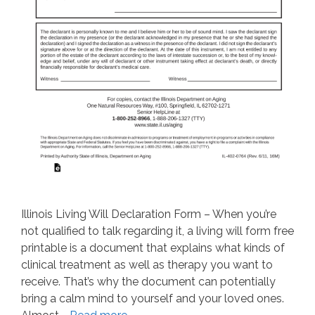
Illinois Living Will Declaration Form – When you’re
not qualified to talk regarding it, a living will form free
printable is a document that explains what kinds of
clinical treatment as well as therapy you want to
receive. That’s why the document can potentially
bring a calm mind to yourself and your loved ones.