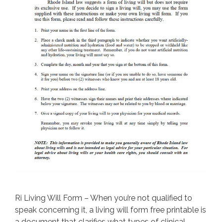
Ri Living Will Form – When you’re not qualified to
speak concerning it, a living will form free printable is
a document that clarifies what types of clinical