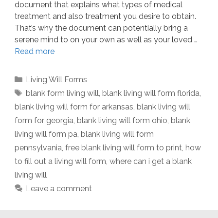
document that explains what types of medical
treatment and also treatment you desire to obtain.
That’s why the document can potentially bring a
serene mind to on your own as well as your loved …
Read more
Categories
Living Will Forms
Tags
blank form living will
,
blank living will form florida
,
blank living will form for arkansas
,
blank living will
form for georgia
,
blank living will form ohio
,
blank
living will form pa
,
blank living will form
pennsylvania
,
free blank living will form to print
,
how
to fill out a living will form
,
where can i get a blank
living will
Leave a comment