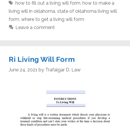
Tags
how to fill out a living will form
,
how to make a
living will in oklahoma
,
state of oklahoma living will
form
,
where to get a living will form
Leave a comment
Ri Living Will Form
June 24, 2021
by
Trafalgar D. Law