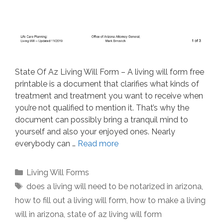
State Of Az Living Will Form – A living will form free
printable is a document that clarifies what kinds of
treatment and treatment you want to receive when
you’re not qualified to mention it. That’s why the
document can possibly bring a tranquil mind to
yourself and also your enjoyed ones. Nearly
everybody can …
Read more
Categories
Living Will Forms
Tags
does a living will need to be notarized in arizona
,
how to fill out a living will form
,
how to make a living
will in arizona
,
state of az living will form