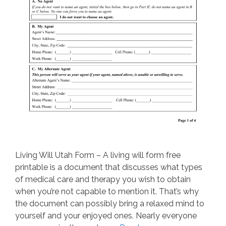
Living Will Utah Form – A living will form free
printable is a document that discusses what types
of medical care and therapy you wish to obtain
when you’re not capable to mention it. That’s why
the document can possibly bring a relaxed mind to
yourself and your enjoyed ones. Nearly everyone