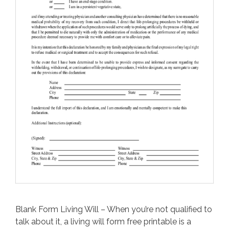
Blank Form Living Will – When you’re not qualified to
talk about it, a living will form free printable is a