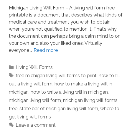
Michigan Living Will Form – A living will form free
printable is a document that describes what kinds of
medical care and treatment you wish to obtain
when you’re not qualified to mention it. That’s why
the document can perhaps bring a calm mind to on
your own and also your liked ones. Virtually
everyone …
Read more
Categories
Living Will Forms
Tags
free michigan living will forms to print
,
how to fill
out a living will form
,
how to make a living will in
michigan
,
how to write a living will in michigan
,
michigan living will form
,
michigan living will forms
free
,
state bar of michigan living will form
,
where to
get living will forms
Leave a comment