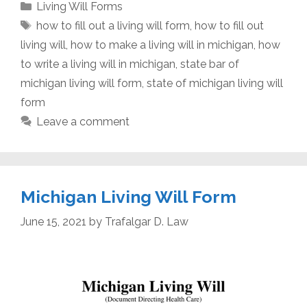
Categories
Living Will Forms
Tags
how to fill out a living will form
,
how to fill out
living will
,
how to make a living will in michigan
,
how
to write a living will in michigan
,
state bar of
michigan living will form
,
state of michigan living will
form
Leave a comment
Michigan Living Will Form
June 15, 2021
by
Trafalgar D. Law