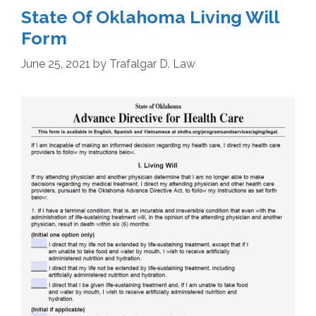
State Of Oklahoma Living Will
Form
June 25, 2021
by
Trafalgar D. Law