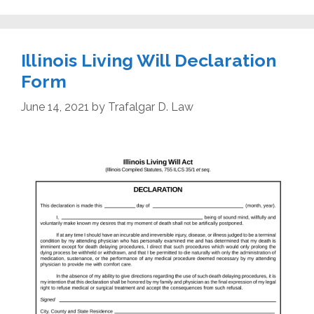
Illinois Living Will Declaration
Form
June 14, 2021
by
Trafalgar D. Law