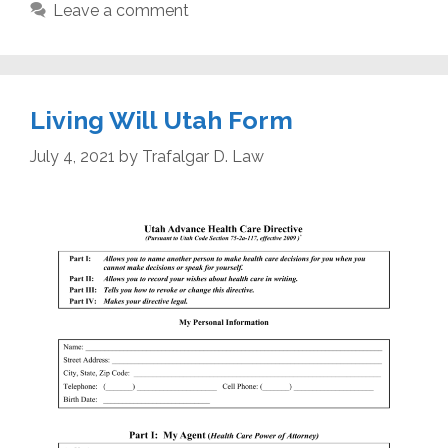
Leave a comment
Living Will Utah Form
July 4, 2021
by
Trafalgar D. Law