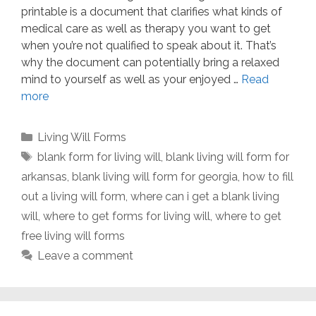
printable is a document that clarifies what kinds of
medical care as well as therapy you want to get
when you’re not qualified to speak about it. That’s
why the document can potentially bring a relaxed
mind to yourself as well as your enjoyed …
Read
more
Categories
Living Will Forms
Tags
blank form for living will
,
blank living will form for
arkansas
,
blank living will form for georgia
,
how to fill
out a living will form
,
where can i get a blank living
will
,
where to get forms for living will
,
where to get
free living will forms
Leave a comment