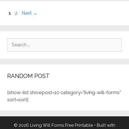
Page
Page
1
2
Next
→
Search
for:
RANDOM POST
[show-list showpost=10 category=”living-will-forms”
sort=sort]
© 2026 Living Will Forms Free Printable
• Built with