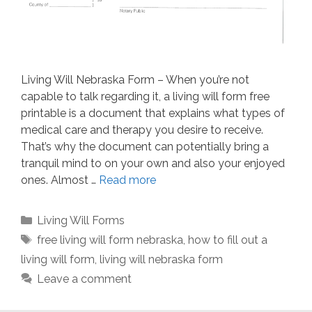
Living Will Nebraska Form – When you’re not
capable to talk regarding it, a living will form free
printable is a document that explains what types of
medical care and therapy you desire to receive.
That’s why the document can potentially bring a
tranquil mind to on your own and also your enjoyed
ones. Almost …
Read more
Categories
Living Will Forms
Tags
free living will form nebraska
,
how to fill out a
living will form
,
living will nebraska form
Leave a comment