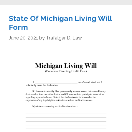
State Of Michigan Living Will
Form
June 20, 2021
by
Trafalgar D. Law