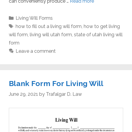
can conveniently produce …
Read more
Categories
Living Will Forms
Tags
how to fill out a living will form
,
how to get living
will form
,
living will utah form
,
state of utah living will
form
Leave a comment
Blank Form For Living Will
June 29, 2021
by
Trafalgar D. Law