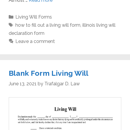
Almost …
Read more
Categories
Living Will Forms
Tags
how to fill out a living will form
,
illinois living will
declaration form
Leave a comment
Blank Form Living Will
June 13, 2021
by
Trafalgar D. Law