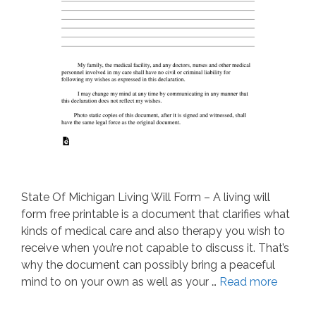
State Of Michigan Living Will Form – A living will
form free printable is a document that clarifies what
kinds of medical care and also therapy you wish to
receive when you’re not capable to discuss it. That’s
why the document can possibly bring a peaceful
mind to on your own as well as your …
Read more