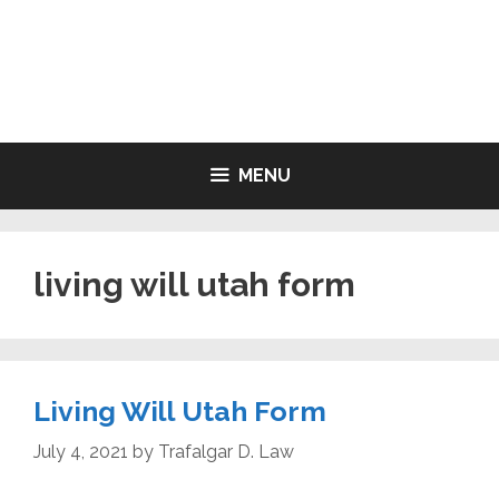
Skip
to
LIVING WILL FORMS FREE
content
PRINTABLE
MENU
living will utah form
Living Will Utah Form
July 4, 2021
by
Trafalgar D. Law