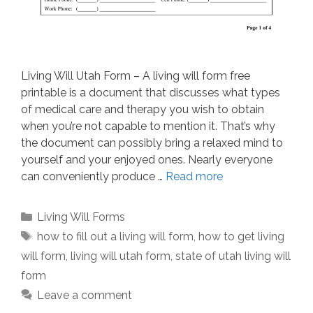
Living Will Utah Form – A living will form free
printable is a document that discusses what types
of medical care and therapy you wish to obtain
when you’re not capable to mention it. That’s why
the document can possibly bring a relaxed mind to
yourself and your enjoyed ones. Nearly everyone
can conveniently produce …
Read more
Categories
Living Will Forms
Tags
how to fill out a living will form
,
how to get living
will form
,
living will utah form
,
state of utah living will
form
Leave a comment